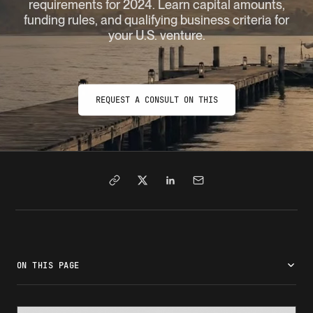
requirements for 2024. Learn capital amounts,
funding rules, and qualifying business criteria for
your U.S. venture.
REQUEST A CONSULT ON THIS
ON THIS PAGE
What is the E-2 visa?
E-2 visa minimum investment standards
Who is eligible for an E-2 visa?