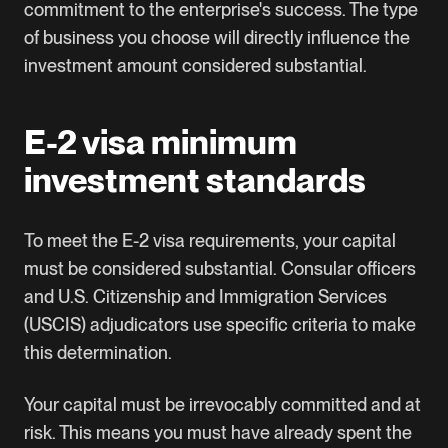
commitment to the enterprise's success. The type
of business you choose will directly influence the
investment amount considered substantial.
E-2 visa minimum
investment standards
To meet the E-2 visa requirements, your capital
must be considered substantial. Consular officers
and U.S. Citizenship and Immigration Services
(USCIS) adjudicators use specific criteria to make
this determination.
Your capital must be irrevocably committed and at
risk. This means you must have already spent the