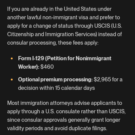
If you are already in the United States under
another lawful non-immigrant visa and prefer to
apply for a change of status through USCIS (U.S.
Citizenship and Immigration Services) instead of
consular processing, these fees apply:
Form I-129 (Petition for Nonimmigrant
Worker):
$460
Optional premium processing:
$2,965 for a
decision within 15 calendar days
Most immigration attorneys advise applicants to
apply through a U.S. consulate rather than USCIS,
since consular approvals generally grant longer
validity periods and avoid duplicate filings.