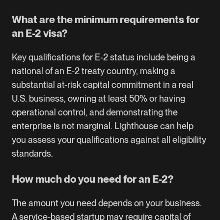
What are the minimum requirements for
an E-2 visa?
Key qualifications for E-2 status include being a
national of an E-2 treaty country, making a
substantial at-risk capital commitment in a real
U.S. business, owning at least 50% or having
operational control, and demonstrating the
enterprise is not marginal. Lighthouse can help
you assess your qualifications against all eligibility
standards.
How much do you need for an E-2?
The amount you need depends on your business.
A service-based startup may require capital of