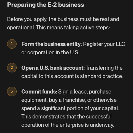
Preparing the E-2 business
Before you apply, the business must be real and
operational. This means taking active steps:
Form the business entity:
Register your LLC
or corporation in the U.S.
Open a U.S. bank account:
Transferring the
capital to this account is standard practice.
Commit funds:
Sign a lease, purchase
equipment, buy a franchise, or otherwise
spend a significant portion of your capital.
This demonstrates that the successful
operation of the enterprise is underway.