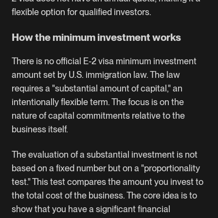
flexible option for qualified investors.
How the minimum investment works
There is no official E-2 visa minimum investment
amount set by U.S. immigration law. The law
requires a "substantial amount of capital," an
intentionally flexible term. The focus is on the
nature of capital commitments relative to the
business itself.
The evaluation of a substantial investment is not
based on a fixed number but on a "proportionality
test." This test compares the amount you invest to
the total cost of the business. The core idea is to
show that you have a significant financial