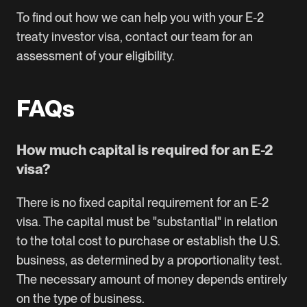
To find out how we can help you with your E-2
treaty investor visa,
contact our team for an
assessment of your eligibility
.
FAQs
How much capital is required for an E-2
visa?
There is no fixed capital requirement for an E-2
visa. The capital must be "substantial" in relation
to the total cost to purchase or establish the U.S.
business, as determined by a proportionality test.
The necessary amount of money depends entirely
on the type of business.