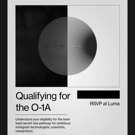
How to prepare your E-2 visa investment
The E-2 visa application process
Timeline, costs, and processing expectations
Benefits of the E-2 visa
Common mistakes and reasons for E-2 denial
Pathways beyond the E-2 visa
Getting support through the process
FAQs