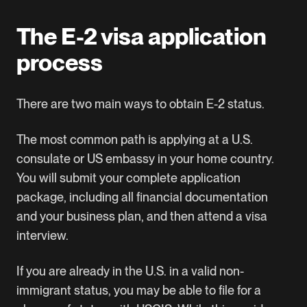
The E-2 visa application
process
There are two main ways to obtain E-2 status.
The most common path is applying at a U.S.
consulate or US embassy in your home country.
You will submit your complete application
package, including all financial documentation
and your business plan, and then attend a visa
interview.
If you are already in the U.S. in a valid non-
immigrant status, you may be able to file for a