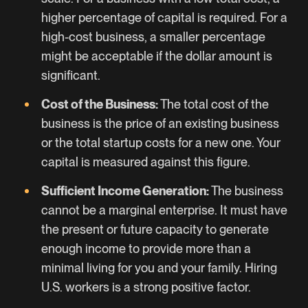
higher percentage of capital is required. For a
high-cost business, a smaller percentage
might be acceptable if the dollar amount is
significant.
Cost of the Business:
The total cost of the
business is the price of an existing business
or the total startup costs for a new one. Your
capital is measured against this figure.
Sufficient Income Generation:
The business
cannot be a marginal enterprise. It must have
the present or future capacity to generate
enough income to provide more than a
minimal living for you and your family. Hiring
U.S. workers is a strong positive factor.