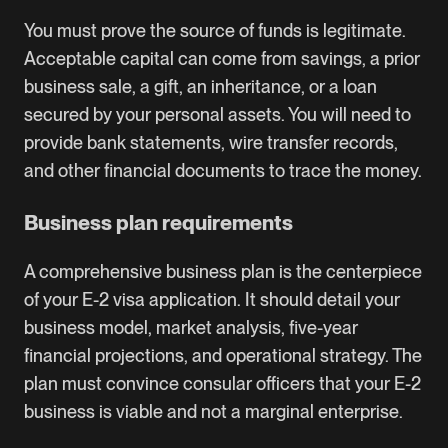
You must prove the source of funds is legitimate.
Acceptable capital can come from savings, a prior
business sale, a gift, an inheritance, or a loan
secured by your personal assets. You will need to
provide bank statements, wire transfer records,
and other financial documents to trace the money.
Business plan requirements
A comprehensive business plan is the centerpiece
of your E-2 visa application. It should detail your
business model, market analysis, five-year
financial projections, and operational strategy. The
plan must convince consular officers that your E-2
business is viable and not a marginal enterprise.