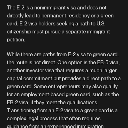
The E-2 is a nonimmigrant visa and does not
directly lead to permanent residency or a green
card. E-2 visa holders seeking a path to U.S.
citizenship must pursue a separate immigrant
petition.
While there are paths from E-2 visa to green card,
the route is not direct. One option is the EB-5 visa,
another investor visa that requires a much larger
capital commitment but provides a direct path to a
green card. Some entrepreneurs may also qualify
for an employment-based green card, such as the
EB-2 visa
, if they meet the qualifications.
Transitioning from an E-2 visa to a green card is a
complex legal process that often requires
guidance from an experienced immigration