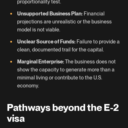
proportionality test.
Unsupported Business Plan:
Financial
projections are unrealistic or the business
model is not viable.
Unclear Source of Funds:
Failure to provide a
clean, documented trail for the capital.
Marginal Enterprise:
The business does not
show the capacity to generate more than a
minimal living or contribute to the U.S.
economy.
Pathways beyond the E-2
visa