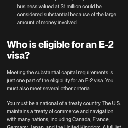
business valued at $1 million could be
considered substantial because of the large
amount of money involved.
Who is eligible for an E-2
visa?
Meeting the substantial capital requirements is
just one part of the eligibility for an E-2 visa. You
must also meet several other criteria.
You must be a national of a treaty country. The U.S.
maintains a treaty of commerce and navigation
with many nations, including Canada, France,
Germany, Japan, and the United Kingdom.
A full list