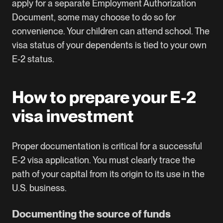
apply for a separate Employment Authorization
Document, some may choose to do so for
convenience. Your children can attend school. The
visa status of your dependents is tied to your own
E-2 status.
How to prepare your E-2
visa investment
Proper documentation is critical for a successful
E-2 visa application. You must clearly trace the
path of your capital from its origin to its use in the
U.S. business.
Documenting the source of funds