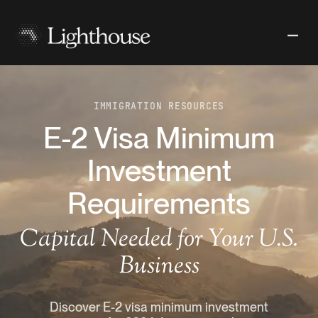
IMMIGRATION RESOURCES
E-2 Visa Minimum
Investment
Requirements
Capital Needed for Your U.S.
Business
Discover E-2 visa minimum investment