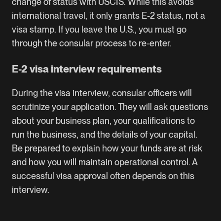
change of status with USCIS. While this avoids
international travel, it only grants E-2 status, not a
visa stamp. If you leave the U.S., you must go
through the consular process to re-enter.
E-2 visa interview requirements
During the visa interview, consular officers will
scrutinize your application. They will ask questions
about your business plan, your qualifications to
run the business, and the details of your capital.
Be prepared to explain how your funds are at risk
and how you will maintain operational control. A
successful visa approval often depends on this
interview.