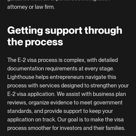
attorney or law firm.
Getting support through
the process
The E-2 visa process is complex, with detailed
documentation requirements at every stage.
Lighthouse helps entrepreneurs navigate this
process with services designed to strengthen your
E-2 visa application. We assist with business plan
reviews, organize evidence to meet government
standards, and provide support to keep your
application on track. Our goal is to make the visa
process smoother for investors and their families.