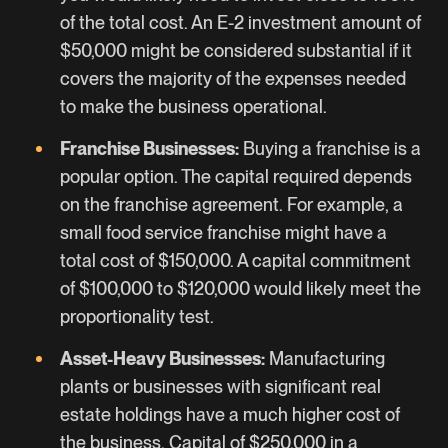
of the total cost. An E-2 investment amount of
$50,000 might be considered substantial if it
covers the majority of the expenses needed
to make the business operational.
Franchise Businesses:
Buying a franchise is a
popular option. The capital required depends
on the franchise agreement. For example, a
small food service franchise might have a
total cost of $150,000. A capital commitment
of $100,000 to $120,000 would likely meet the
proportionality test.
Asset-Heavy Businesses:
Manufacturing
plants or businesses with significant real
estate holdings have a much higher cost of
the business. Capital of $250,000 in a