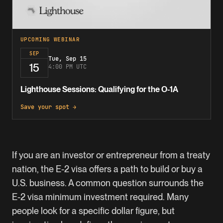
UPCOMING WEBINAR
SEP
Tue, Sep 15
15
4:00 PM UTC
Lighthouse Sessions: Qualifying for the O-1A
Save your spot →
If you are an investor or entrepreneur from a treaty
nation, the
E-2 visa
offers a path to build or buy a
U.S. business. A common question surrounds the
E-2 visa minimum investment required. Many
people look for a specific dollar figure, but