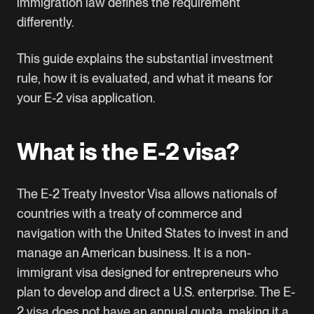
immigration law defines the requirement
differently.
This guide explains the substantial investment
rule, how it is evaluated, and what it means for
your E-2 visa application.
What is the E-2 visa?
The E-2 Treaty Investor Visa allows nationals of
countries with a treaty of commerce and
navigation with the United States to invest in and
manage an American business. It is a non-
immigrant visa designed for entrepreneurs who
plan to develop and direct a U.S. enterprise. The E-
2 visa does not have an annual quota, making it a