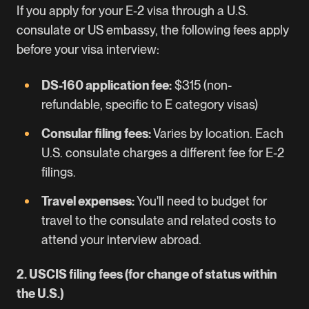
If you apply for your E-2 visa through a U.S.
consulate or US embassy, the following fees apply
before your visa interview:
DS-160 application fee:
$315 (non-
refundable, specific to E category visas)
Consular filing fees:
Varies by location. Each
U.S. consulate charges a different fee for E-2
filings.
Travel expenses:
You'll need to budget for
travel to the consulate and related costs to
attend your interview abroad.
2. USCIS filing fees (for change of status within
the U.S.)