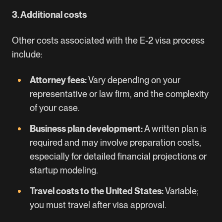
3. Additional costs
Other costs associated with the E-2 visa process
include:
Attorney fees:
Vary depending on your
representative or law firm, and the complexity
of your case.
Business plan development:
A written plan is
required and may involve preparation costs,
especially for detailed financial projections or
startup modeling.
Travel costs to the United States:
Variable;
you must travel after visa approval.