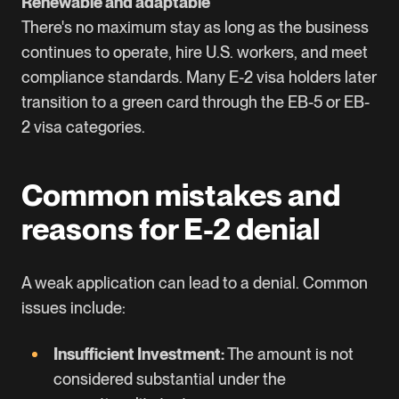
Renewable and adaptable
There's no maximum stay as long as the business
continues to operate, hire U.S. workers, and meet
compliance standards. Many E-2 visa holders later
transition to a green card through the EB-5 or EB-
2 visa categories.
Common mistakes and
reasons for E-2 denial
A weak application can lead to a denial. Common
issues include:
Insufficient Investment:
The amount is not
considered substantial under the