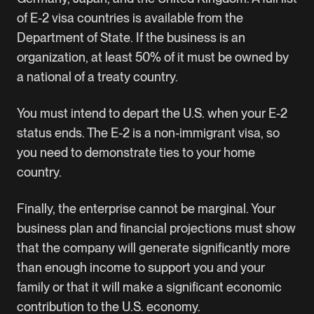
of E-2 visa countries
is available from the
Department of State. If the business is an
organization, at least 50% of it must be owned by
a national of a treaty country.
You must intend to depart the U.S. when your E-2
status ends. The E-2 is a non-immigrant visa, so
you need to demonstrate ties to your home
country.
Finally, the enterprise cannot be marginal. Your
business plan and financial projections must show
that the company will generate significantly more
than enough income to support you and your
family or that it will make a significant economic
contribution to the U.S. economy.