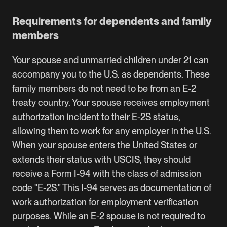
Requirements for dependents and family
members
Your spouse and unmarried children under 21 can
accompany you to the U.S. as dependents. These
family members do not need to be from an E-2
treaty country. Your spouse receives
employment
authorization incident to their E-2S status
,
allowing them to work for any employer in the U.S.
When your spouse enters the United States or
extends their status with USCIS, they should
receive a Form I-94 with the class of admission
code "E-2S." This I-94 serves as documentation of
work authorization for employment verification
purposes. While an E-2 spouse is not required to