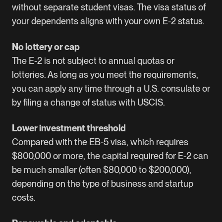
without separate student visas. The visa status of
your dependents aligns with your own E-2 status.
No lottery or cap
The E-2 is not subject to annual quotas or
lotteries. As long as you meet the requirements,
you can apply any time through a U.S. consulate or
by filing a change of status with USCIS.
Lower investment threshold
Compared with the EB-5 visa, which requires
$800,000 or more, the capital required for E-2 can
be much smaller (often $80,000 to $200,000),
depending on the type of business and startup
costs.