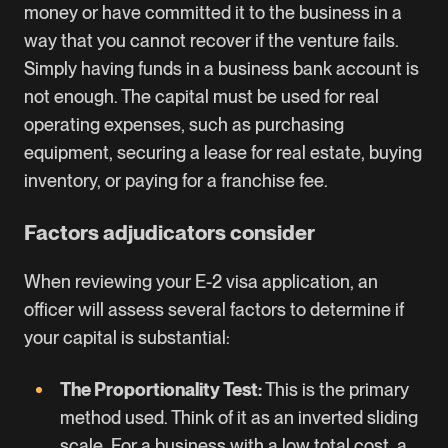
money or have committed it to the business in a
way that you cannot recover if the venture fails.
Simply having funds in a business bank account is
not enough. The capital must be used for real
operating expenses, such as purchasing
equipment, securing a lease for real estate, buying
inventory, or paying for a franchise fee.
Factors adjudicators consider
When reviewing your E-2 visa application, an
officer will assess several factors to determine if
your capital is substantial:
The Proportionality Test:
This is the primary
method used. Think of it as an inverted sliding
scale. For a business with a low total cost, a