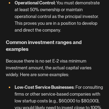
Operational Control:
You must demonstrate
at least 50% ownership or maintain
operational control as the principal investor.
This proves you are in a position to develop
and direct the company.
Common investment ranges and
examples
Because there is no set E-2 visa minimum
investment amount, the actual capital varies
widely. Here are some examples:
Low-Cost Service Businesses:
For consulting
firms or other service-based companies with
low startup costs (e.g., $60,000 to $80,000),
you would likely need to invest close to 100%