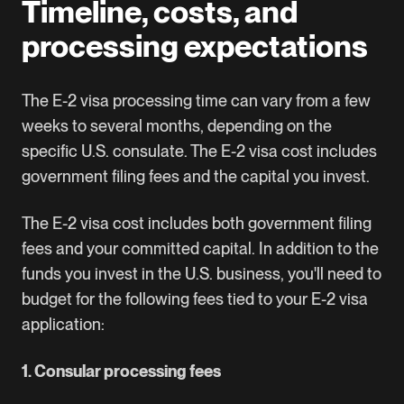
Timeline, costs, and
processing expectations
The E-2 visa processing time can vary from a few
weeks to several months, depending on the
specific U.S. consulate. The E-2 visa cost includes
government filing fees and the capital you invest.
The E-2 visa cost includes both government filing
fees and your committed capital. In addition to the
funds you invest in the U.S. business, you'll need to
budget for the following fees tied to your E-2 visa
application:
1. Consular processing fees