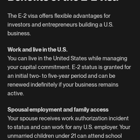
The E-2 visa offers flexible advantages for
investors and entrepreneurs building a U.S.
business.
Work and live in the U.S.
You can live in the United States while managing
your capital commitment. E-2 status is granted for
an initial two- to five-year period and can be
renewed indefinitely if your business remains
active.
Spousal employment and family access
Your spouse receives work authorization incident
to status and can work for any U.S. employer. Your
unmarried children under 21 can attend school