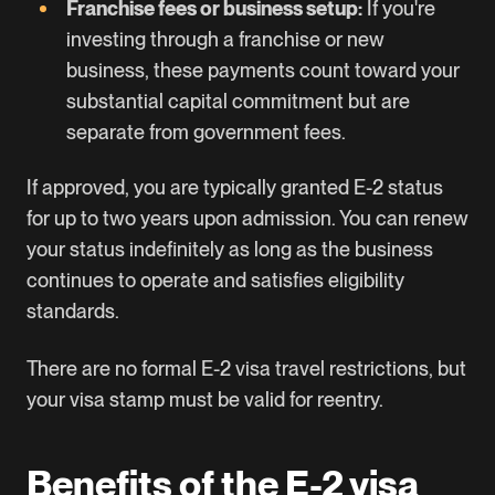
Franchise fees or business setup:
If you're
investing through a franchise or new
business, these payments count toward your
substantial capital commitment but are
separate from government fees.
If approved, you are typically granted E-2 status
for up to two years upon admission. You can renew
your status indefinitely as long as the business
continues to operate and satisfies eligibility
standards.
There are no formal E-2 visa travel restrictions, but
your visa stamp must be valid for reentry.
Benefits of the E-2 visa