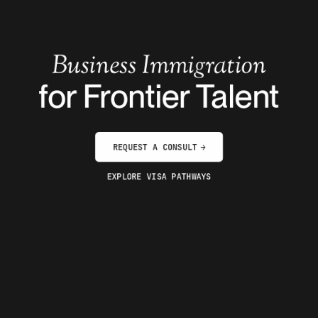
Business Immigration
for Frontier Talent
REQUEST A CONSULT
→
EXPLORE VISA PATHWAYS