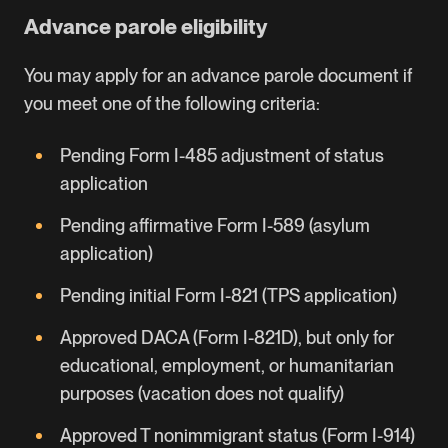
Advance parole eligibility
You may apply for an advance parole document if
you meet one of the following criteria:
Pending Form I-485 adjustment of status
application
Pending affirmative Form I-589 (asylum
application)
Pending initial Form I-821 (TPS application)
Approved DACA (Form I-821D), but only for
educational, employment, or humanitarian
purposes (vacation does not qualify)
Approved T nonimmigrant status (Form I-914)