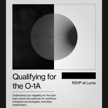
How to file Form I-131
Filing fees and costs
Processing times
Online filing vs. paper filing
Important warnings and compliance
Form I-131 and the green card process
Renewal and replacement
Choosing the right support partner
FAQs