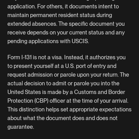
application. For others, it documents intent to
maintain permanent resident status during
extended absences. The specific document you
receive depends on your current status and any
pending applications with USCIS.
Form I-131 is not a visa. Instead, it authorizes you
to present yourself at a U.S. port of entry and
request admission or parole upon your return. The
actual decision to admit or parole you into the
United States is made by a Customs and Border
Protection (CBP) officer at the time of your arrival.
This distinction helps set appropriate expectations
about what the document does and does not
guarantee.