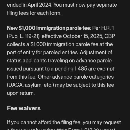
ended in April 2024. You must now pay separate
filing fees for each form.
New $1,000 immigration parole fee:
Per H.R. 1
(Pub. L. 119-21), effective October 15, 2025, CBP
collects a $1,000 immigration parole fee at the
port of entry for paroled entries. Adjustment of
status applicants traveling on advance parole
issued pursuant to a pending I-485 are exempt
from this fee. Other advance parole categories
(DACA, asylum, etc.) may be subject to this fee
upon return.
Fee waivers
If you cannot afford the filing fee, you may request