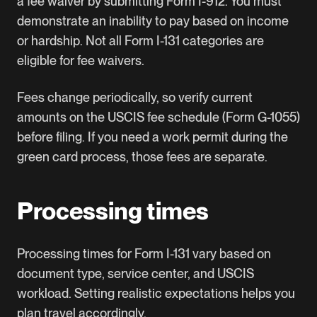
a fee waiver by submitting Form I-912. You must
demonstrate an inability to pay based on income
or hardship. Not all Form I-131 categories are
eligible for fee waivers.
Fees change periodically, so verify current
amounts on the USCIS fee schedule (Form G-1055)
before filing. If you need a
work permit
during the
green card process, those fees are separate.
Processing times
Processing times for Form I-131 vary based on
document type, service center, and USCIS
workload. Setting realistic expectations helps you
plan travel accordingly.