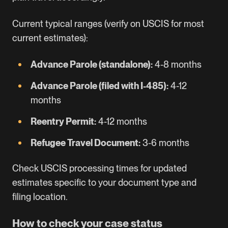
Current typical ranges (verify on USCIS for most
current estimates):
Advance Parole (standalone):
4-8 months
Advance Parole (filed with I-485):
4-12
months
Reentry Permit:
4-12 months
Refugee Travel Document:
3-6 months
Check
USCIS processing times
for updated
estimates specific to your document type and
filing location.
How to check your case status