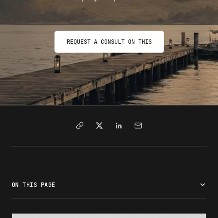
REQUEST A CONSULT ON THIS
ON THIS PAGE
What is Form I-131?
Types of travel documents
Eligibility requirements