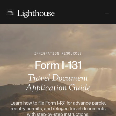
IMMIGRATION RESOURCES
Form I-131
Travel Document
Application Guide
Learn how to file Form I-131 for advance parole,
reentry permits, and refugee travel documents
with step-by-step instructions.