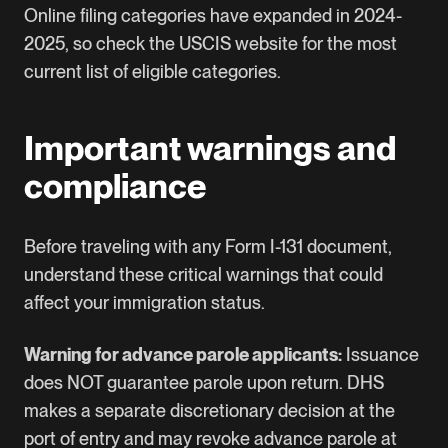
Online filing categories have expanded in 2024-
2025, so check the USCIS website for the most
current list of eligible categories.
Important warnings and
compliance
Before traveling with any Form I-131 document,
understand these critical warnings that could
affect your immigration status.
Warning for advance parole applicants:
Issuance
does NOT guarantee parole upon return. DHS
makes a separate discretionary decision at the
port of entry and may revoke advance parole at