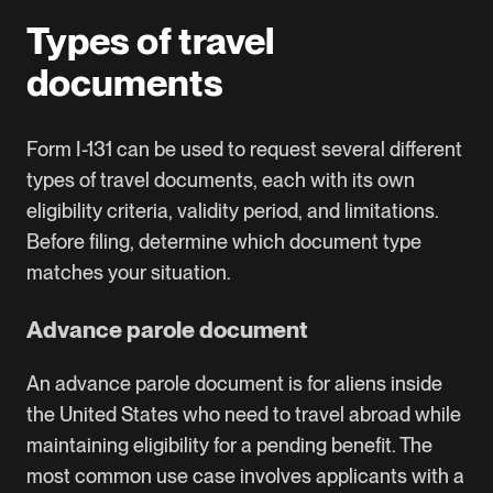
Types of travel
documents
Form I-131 can be used to request several different
types of travel documents, each with its own
eligibility criteria, validity period, and limitations.
Before filing, determine which document type
matches your situation.
Advance parole document
An advance parole document is for aliens inside
the United States who need to travel abroad while
maintaining eligibility for a pending benefit. The
most common use case involves applicants with a