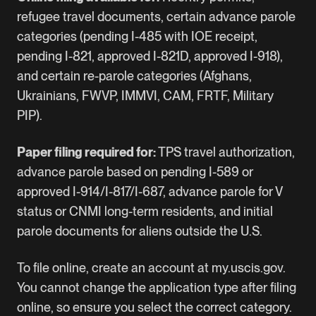
refugee travel documents, certain advance parole
categories (pending I-485 with IOE receipt,
pending I-821, approved I-821D, approved I-918),
and certain re-parole categories (Afghans,
Ukrainians, FWVP, IMMVI, CAM, FRTF, Military
PIP).
Paper filing required for:
TPS travel authorization,
advance parole based on pending I-589 or
approved I-914/I-817/I-687, advance parole for V
status or CNMI long-term residents, and initial
parole documents for aliens outside the U.S.
To file online, create an account at my.uscis.gov.
You cannot change the application type after filing
online, so ensure you select the correct category.