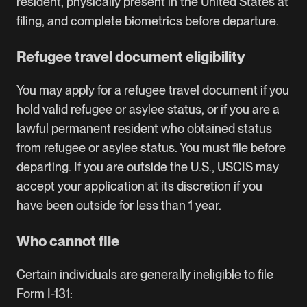
resident, physically present in the United States at
filing, and complete biometrics before departure.
Refugee travel document eligibility
You may apply for a refugee travel document if you
hold valid refugee or asylee status, or if you are a
lawful permanent resident who obtained status
from refugee or asylee status. You must file before
departing. If you are outside the U.S., USCIS may
accept your application at its discretion if you
have been outside for less than 1 year.
Who cannot file
Certain individuals are generally ineligible to file
Form I-131: