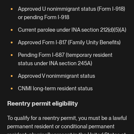
Approved U nonimmigrant status (Form I-918)
or pending Form I-918
Current parolee under INA section 212(d)(5)(A)
Approved Form I-817 (Family Unity Benefits)
Pending Form I-687 (temporary resident
status under INA section 245A)
Approved V nonimmigrant status
CNMI long-term resident status
Reentry permit eligibility
To qualify for a reentry permit, you must be a lawful
permanent resident or conditional permanent