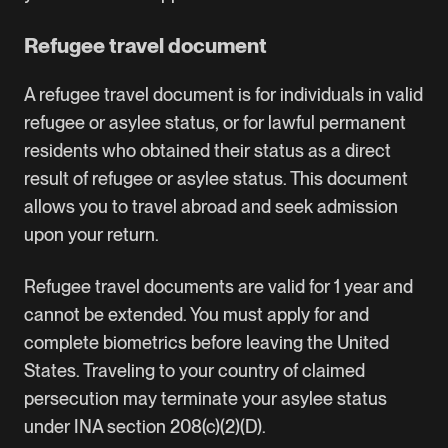
Refugee travel document
A refugee travel document is for individuals in valid
refugee or asylee status, or for lawful permanent
residents who obtained their status as a direct
result of refugee or asylee status. This document
allows you to travel abroad and seek admission
upon your return.
Refugee travel documents are valid for 1 year and
cannot be extended. You must apply for and
complete biometrics before leaving the United
States. Traveling to your country of claimed
persecution may terminate your asylee status
under INA section 208(c)(2)(D).