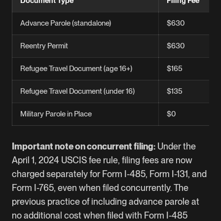
Document Type
Filing Fee
Advance Parole (standalone)
$630
Reentry Permit
$630
Refugee Travel Document (age 16+)
$165
Refugee Travel Document (under 16)
$135
Military Parole in Place
$0
Important note on concurrent filing:
Under the
April 1, 2024 USCIS fee rule, filing fees are now
charged separately for Form I-485, Form I-131, and
Form I-765
, even when filed concurrently. The
previous practice of including advance parole at
no additional cost when filed with Form I-485