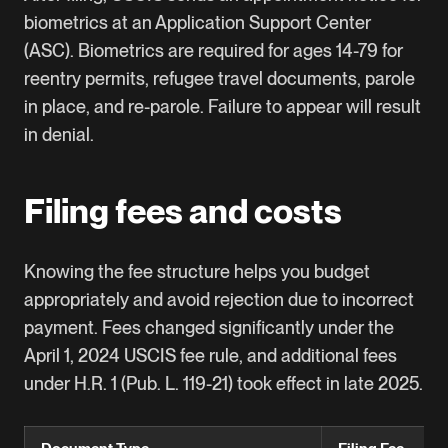
biometrics at an Application Support Center
(ASC). Biometrics are required for ages 14-79 for
reentry permits, refugee travel documents, parole
in place, and re-parole. Failure to appear will result
in denial.
Filing fees and costs
Knowing the fee structure helps you budget
appropriately and avoid rejection due to incorrect
payment. Fees changed significantly under the
April 1, 2024 USCIS fee rule, and additional fees
under H.R. 1 (Pub. L. 119-21) took effect in late 2025.