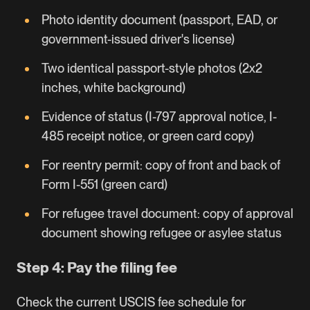
Photo identity document (passport, EAD, or
government-issued driver's license)
Two identical passport-style photos (2x2
inches, white background)
Evidence of status (
I-797
approval notice, I-
485 receipt notice, or green card copy)
For reentry permit: copy of front and back of
Form I-551 (green card)
For refugee travel document: copy of approval
document showing refugee or asylee status
Step 4: Pay the filing fee
Check the current
USCIS fee schedule
for