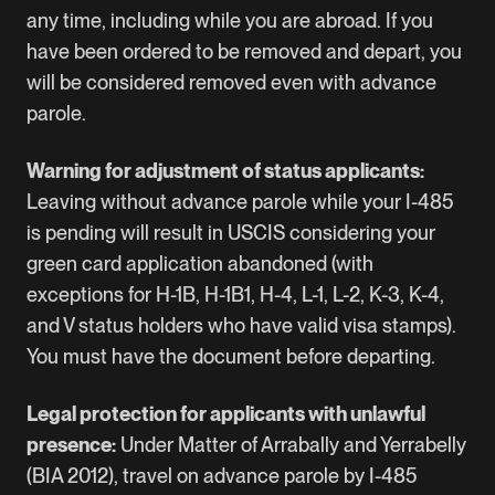
any time, including while you are abroad. If you
have been ordered to be removed and depart, you
will be considered removed even with advance
parole.
Warning for adjustment of status applicants:
Leaving without advance parole while your I-485
is pending will result in USCIS considering your
green card application abandoned (with
exceptions for H-1B, H-1B1, H-4, L-1, L-2, K-3, K-4,
and V status holders who have valid visa stamps).
You must have the document before departing.
Legal protection for applicants with unlawful
presence:
Under Matter of Arrabally and Yerrabelly
(BIA 2012), travel on advance parole by I-485