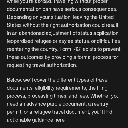
while you're abroad. Traveling without proper
documentation can have serious consequences.
Depending on your situation, leaving the United
States without the right authorization could result
in an abandoned adjustment of status application,
jeopardized refugee or asylee status, or difficulties
reentering the country. Form I-131 exists to prevent
these outcomes by providing a formal process for
requesting travel authorization.
Below, we'll cover the different types of travel
documents, eligibility requirements, the filing
process, processing times, and fees. Whether you
need an advance parole document, a reentry
permit, or a refugee travel document, you'll find
actionable guidance here.