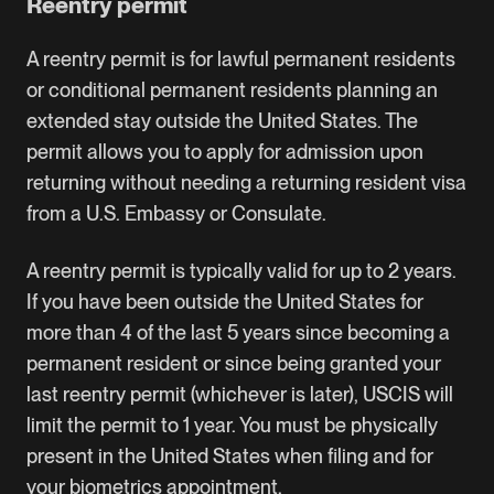
Reentry permit
A reentry permit is for lawful permanent residents
or conditional permanent residents planning an
extended stay outside the United States. The
permit allows you to apply for admission upon
returning without needing a returning resident visa
from a U.S. Embassy or Consulate.
A reentry permit is typically valid for up to 2 years.
If you have been outside the United States for
more than 4 of the last 5 years since becoming a
permanent resident or since being granted your
last reentry permit (whichever is later), USCIS will
limit the permit to 1 year. You must be physically
present in the United States when filing and for
your biometrics appointment.