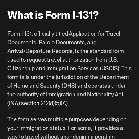
What is Form I-131?
Form I-131
, officially titled Application for Travel
Documents, Parole Documents, and
Arrival/Departure Records, is the standard form
used to request travel authorization from U.S.
Citizenship and Immigration Services (USCIS). This
form falls under the jurisdiction of the Department
of Homeland Security (DHS) and operates under
the authority of Immigration and Nationality Act
(INA) section 212(d)(5)(A).
The form serves multiple purposes depending on
your immigration status. For some, it provides a
way to travel without abandoning a pending