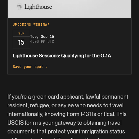
UPCOMING WEBINAR
SEP
Tue, Sep 15
15
4:00 PM UTC
Lighthouse Sessions: Qualifying for the O-1A
Save your spot →
If you're a
green card
applicant, lawful permanent
resident, refugee, or asylee who needs to travel
internationally, knowing Form I-131 is critical. This
USCIS form is your gateway to obtaining travel
documents that protect your immigration status