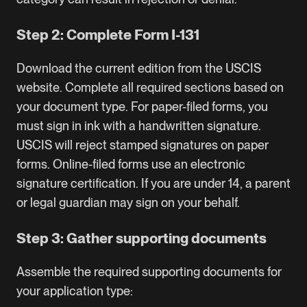
Step 2: Complete Form I-131
Download the current edition from the
USCIS
website
. Complete all required sections based on
your document type. For paper-filed forms, you
must sign in ink with a handwritten signature.
USCIS will reject stamped signatures on paper
forms. Online-filed forms use an electronic
signature certification. If you are under 14, a parent
or legal guardian may sign on your behalf.
Step 3: Gather supporting documents
Assemble the required supporting documents for
your application type: