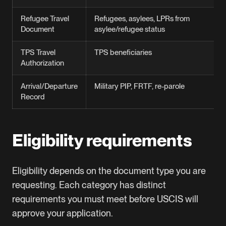
Refugee Travel
Refugees, asylees, LPRs from
Document
asylee/refugee status
TPS Travel
TPS beneficiaries
Authorization
Arrival/Departure
Military PIP, FRTF, re-parole
Record
Eligibility requirements
Eligibility depends on the document type you are
requesting. Each category has distinct
requirements you must meet before USCIS will
approve your application.