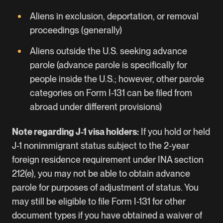
Aliens in exclusion, deportation, or removal
proceedings (generally)
Aliens outside the U.S. seeking advance
parole (advance parole is specifically for
people inside the U.S.; however, other parole
categories on Form I-131 can be filed from
abroad under different provisions)
Note regarding J-1 visa holders:
If you hold or held
J-1 nonimmigrant status subject to the 2-year
foreign residence requirement under INA section
212(e), you may not be able to obtain advance
parole for purposes of adjustment of status. You
may still be eligible to file Form I-131 for other
document types if you have obtained a waiver of