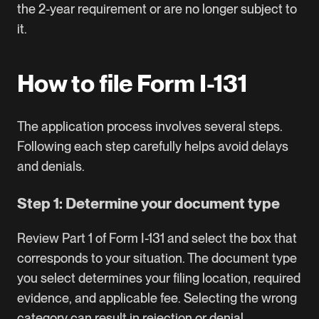
the 2-year requirement or are no longer subject to
it.
How to file Form I-131
The application process involves several steps.
Following each step carefully helps avoid delays
and denials.
Step 1: Determine your document type
Review Part 1 of
Form I-131
and select the box that
corresponds to your situation. The document type
you select determines your filing location, required
evidence, and applicable fee. Selecting the wrong
category can result in rejection or denial.