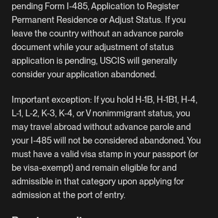
pending Form I-485, Application to Register
Permanent Residence or Adjust Status. If you
leave the country without an advance parole
document while your
adjustment of status
application is pending, USCIS will generally
consider your application abandoned.
Important exception: If you hold
H-1B
, H-1B1,
H-4
,
L-1
, L-2, K-3, K-4, or V nonimmigrant status, you
may travel abroad without advance parole and
your I-485 will not be considered abandoned. You
must have a valid visa stamp in your passport (or
be visa-exempt) and remain eligible for and
admissible in that category upon applying for
admission at the port of entry.