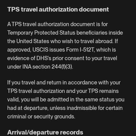
TPS travel authorization document
A TPS travel authorization document is for
Temporary Protected Status beneficiaries inside
the United States who wish to travel abroad. If
approved, USCIS issues Form I-512T, which is
evidence of DHS's prior consent to your travel
under INA section 244(f)(3).
If you travel and return in accordance with your
TPS travel authorization and your TPS remains
valid, you will be admitted in the same status you
had at departure, unless inadmissible for certain
criminal or security grounds.
Arrival/departure records