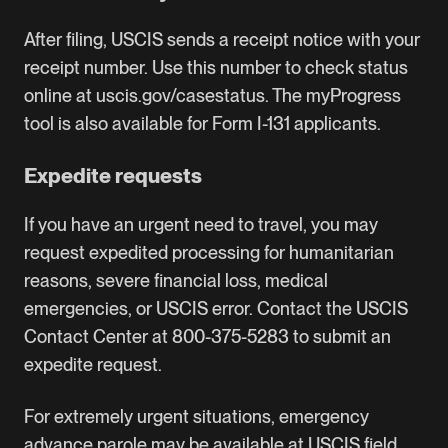
After filing, USCIS sends a receipt notice with your
receipt number. Use this number to check status
online at uscis.gov/casestatus. The myProgress
tool is also available for Form I-131 applicants.
Expedite requests
If you have an urgent need to travel, you may
request expedited processing for humanitarian
reasons, severe financial loss, medical
emergencies, or USCIS error. Contact the USCIS
Contact Center at 800-375-5283 to submit an
expedite request.
For extremely urgent situations, emergency
advance parole may be available at USCIS field