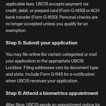
applicable fees. USCIS accepts payment via
credit, debit, or prepaid card (Form G-1450) or ACH
bank transfer (Form G-1650). Personal checks are
no longer accepted unless you qualify for an
exemption.
Step 5: Submit your application
You may file online (for certain categories) or mail
your application to the appropriate USCIS
Lockbox. Filing addresses vary by document type
and state. Include Form G-1145 for e-notification
when USCIS receives your application.
Step 6: Attend a biometrics appointment
After filing, USCIS sends an appointment notice for