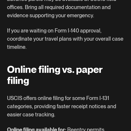
offices. Bring all required documentation and
evidence supporting your emergency.
If you are waiting on
Form I-140
approval,
coordinate your travel plans with your overall case
timeline.
Online filing vs. paper
filing
USCIS offers online filing for some Form I-131
categories, providing faster receipt notices and
easier case tracking.
Online filing available for:
Reentry permits,