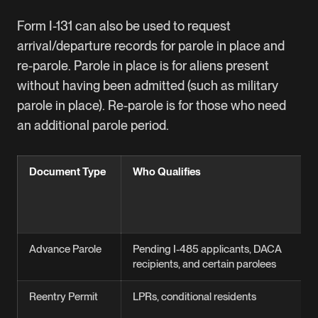
Form I-131 can also be used to request
arrival/departure records for parole in place and
re-parole. Parole in place is for aliens present
without having been admitted (such as military
parole in place). Re-parole is for those who need
an additional parole period.
Document Type
Who Qualifies
Advance Parole
Pending I-485 applicants, DACA
recipients, and certain parolees
Reentry Permit
LPRs, conditional residents