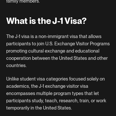
family members.
What is the J-1 Visa?
The
J-1 visa
is a non-immigrant visa that allows
participants to join
U.S. Exchange Visitor Programs
promoting cultural exchange and educational
cooperation between the United States and other
countries.
Unlike student visa categories focused solely on
academics, the J-1 exchange visitor visa
encompasses multiple program types that let
participants study, teach, research, train, or work
temporarily in the United States.