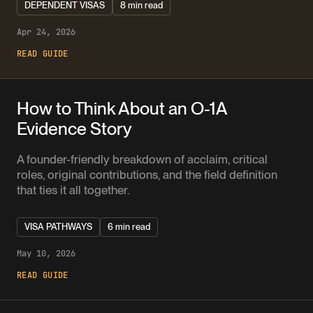
DEPENDENT VISAS
8 min read
Apr 24, 2026
READ GUIDE
How to Think About an O-1A
Evidence Story
A founder-friendly breakdown of acclaim, critical
roles, original contributions, and the field definition
that ties it all together.
VISA PATHWAYS
6 min read
May 10, 2026
READ GUIDE