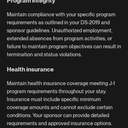
Program integrity
Maintain compliance with your specific program
requirements as outlined in your DS-2019 and
sponsor guidelines. Unauthorized employment,
extended absences from program activities, or
failure to maintain program objectives can result in
termination and status violations.
Health insurance
Maintain health insurance coverage meeting J-1
program requirements throughout your stay.
Insurance must include specific minimum
coverage amounts and cannot exclude certain
conditions. Your sponsor can provide detailed
requirements and approved insurance options.