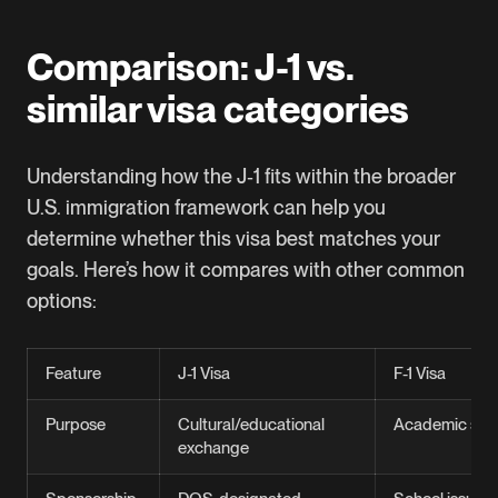
Comparison: J-1 vs.
similar visa categories
Understanding how the J‑1 fits within the broader
U.S. immigration framework can help you
determine whether this visa best matches your
goals. Here’s how it compares with other common
options:
Feature
J-1 Visa
F-1 Visa
Purpose
Cultural/educational
Academic stu
exchange