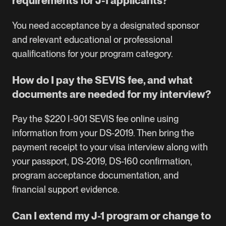
requirements for J-1 applicants?
You need acceptance by a designated sponsor
and relevant educational or professional
qualifications for your program category.
How do I pay the SEVIS fee, and what
documents are needed for my interview?
Pay the $220 I-901 SEVIS fee online using
information from your DS-2019. Then bring the
payment receipt to your visa interview along with
your passport, DS-2019, DS-160 confirmation,
program acceptance documentation, and
financial support evidence.
Can I extend my J-1 program or change to