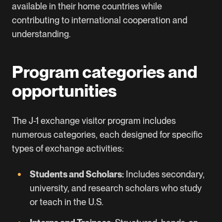
available in their home countries while
contributing to international cooperation and
understanding.
Program categories and
opportunities
The J-1 exchange visitor program includes
numerous categories, each designed for specific
types of exchange activities:
Students and Scholars:
Includes secondary,
university, and research scholars who study
or teach in the U.S.