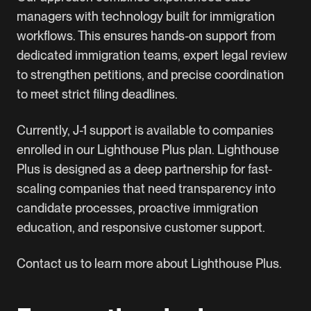
managers with technology built for immigration
workflows. This ensures hands-on support from
dedicated immigration teams, expert legal review
to strengthen petitions, and precise coordination
to meet strict filing deadlines.
Currently, J-1 support is available to companies
enrolled in our Lighthouse Plus plan. Lighthouse
Plus is designed as a deep partnership for fast-
scaling companies that need transparency into
candidate processes, proactive immigration
education, and responsive customer support.
Contact us to learn more about Lighthouse Plus.