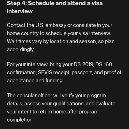
Step 4: Schedule and attend a visa
interview
Contact the U.S. embassy or consulate in your
home country to schedule your visa interview.
Wait times vary by location and season, so plan
accordingly.
For your interview, bring your DS‑2019, DS‑160
confirmation, SEVIS receipt, passport, and proof of
acceptance and funding.
The consular officer will verify your program
details, assess your qualifications, and evaluate
your intent to return home after program
completion.