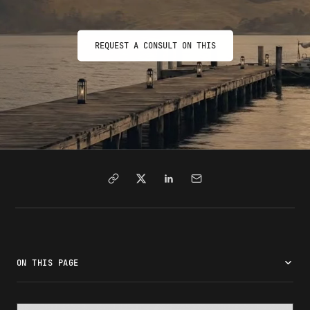
REQUEST A CONSULT ON THIS
ON THIS PAGE
What is the J-1 Visa?
Program categories and opportunities
Eligibility requirements