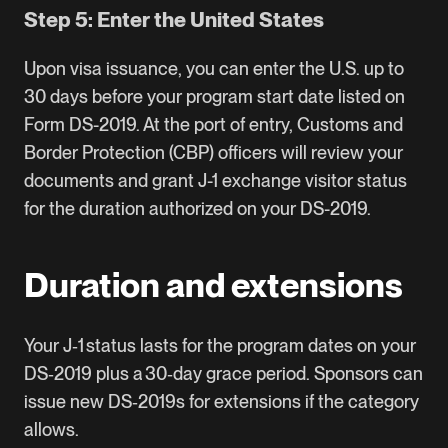
Step 5: Enter the United States
Upon visa issuance, you can enter the U.S. up to
30 days before your program start date listed on
Form DS-2019. At the port of entry, Customs and
Border Protection (CBP) officers will review your
documents and grant J-1 exchange visitor status
for the duration authorized on your DS-2019.
Duration and extensions
Your J‑1 status lasts for the program dates on your
DS‑2019 plus a 30‑day grace period. Sponsors can
issue new DS‑2019s for extensions if the category
allows.