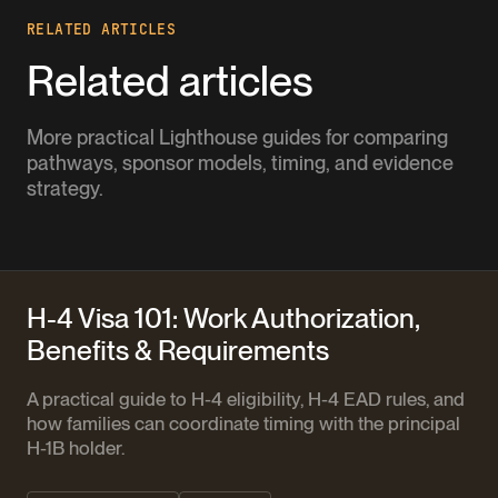
RELATED ARTICLES
Related articles
More practical Lighthouse guides for comparing
pathways, sponsor models, timing, and evidence
strategy.
H-4 Visa 101: Work Authorization,
Benefits & Requirements
A practical guide to H-4 eligibility, H-4 EAD rules, and
how families can coordinate timing with the principal
H-1B holder.