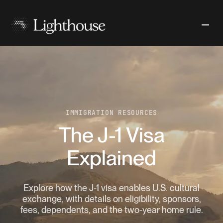
IMMIGRATION RESOURCES
The J-1 Visa
Explained
Explore how the J-1 visa enables U.S. cultural
exchange, with details on eligibility, sponsors,
fees, dependents, and the two-year home rule.