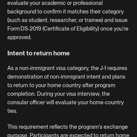
evaluate your academic or professional
background to confirm it matches their category
(such as student, researcher, or trainee) and issue
Form DS‑2019 (Certificate of Eligibility) once you’re
approved.
Intent to return home
As a non-immigrant visa category, the J-1 requires
demonstration of non-immigrant intent and plans
to return to your home country after program
completion. During your visa interview, the
consular officer will evaluate your home-country
ties.
This requirement reflects the program's exchange
purpose. Participants are expected to return home