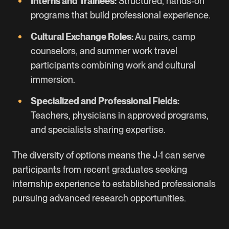
Interns and Trainees:
Structured, hands‑on
programs that build professional experience.
Cultural Exchange Roles:
Au pairs, camp
counselors, and summer work travel
participants combining work and cultural
immersion.
Specialized and Professional Fields:
Teachers, physicians in approved programs,
and specialists sharing expertise.
The diversity of options means the J-1 can serve
participants from recent graduates seeking
internship experience to established professionals
pursuing advanced research opportunities.