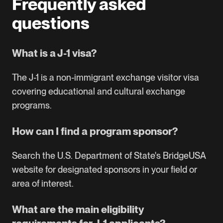
Frequently asked
questions
What is a J-1 visa?
The J-1 is a non-immigrant exchange visitor visa
covering educational and cultural exchange
programs.
How can I find a program sponsor?
Search the U.S. Department of State's BridgeUSA
website
for designated sponsors in your field or
area of interest.
What are the main eligibility