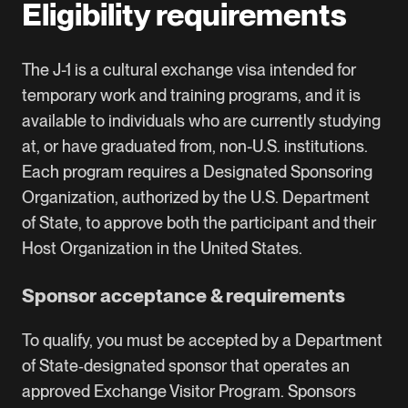
Eligibility requirements
The J-1 is a cultural exchange visa intended for
temporary work and training programs, and it is
available to individuals who are currently studying
at, or have graduated from, non-U.S. institutions.
Each program requires a Designated Sponsoring
Organization, authorized by the U.S. Department
of State, to approve both the participant and their
Host Organization in the United States.
Sponsor acceptance & requirements
To qualify, you must be accepted by a Department
of State‑designated sponsor that operates an
approved Exchange Visitor Program. Sponsors