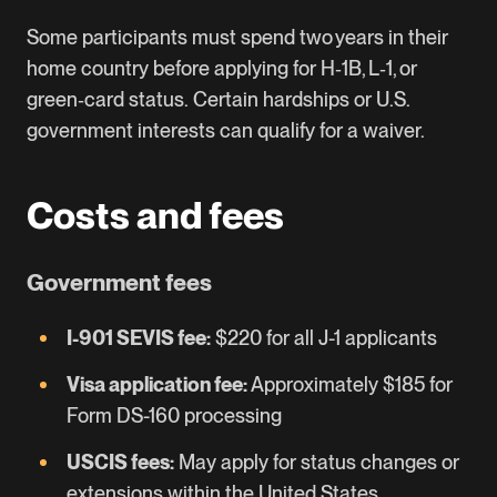
Some participants must spend two years in their
home country before applying for H‑1B, L‑1, or
green‑card status. Certain hardships or U.S.
government interests can qualify for a waiver.
Costs and fees
Government fees
I-901 SEVIS fee:
$220 for all J-1 applicants
Visa application fee:
Approximately $185 for
Form DS-160 processing
USCIS fees:
May apply for status changes or
extensions within the United States