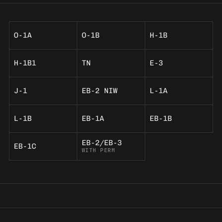
O-1A
O-1B
H-1B
H-1B1
TN
E-3
J-1
EB-2 NIW
L-1A
L-1B
EB-1A
EB-1B
EB-2/EB-3
EB-1C
WITH PERM