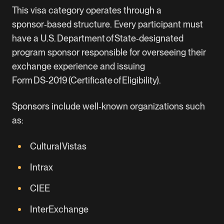
This visa category operates through a
sponsor‑based structure. Every participant must
have a U.S. Department of State‑designated
program sponsor responsible for overseeing their
exchange experience and issuing
Form DS‑2019 (Certificate of Eligibility).
Sponsors include well‑known organizations such
as:
Cultural Vistas
Intrax
CIEE
InterExchange