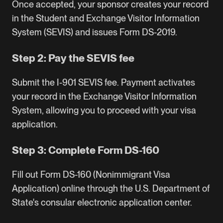
Once accepted, your sponsor creates your record
in the Student and Exchange Visitor Information
System (SEVIS) and issues Form DS-2019.
Step 2: Pay the SEVIS fee
Submit the I-901 SEVIS fee. Payment activates
your record in the Exchange Visitor Information
System, allowing you to proceed with your visa
application.
Step 3: Complete Form DS-160
Fill out Form DS-160 (Nonimmigrant Visa
Application) online through the U.S. Department of
State's consular electronic application center.