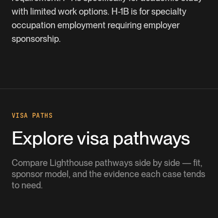
with limited work options. H-1B is for specialty
occupation employment requiring employer
sponsorship.
VISA PATHS
Explore visa pathways
Compare Lighthouse pathways side by side — fit,
sponsor model, and the evidence each case tends
to need.