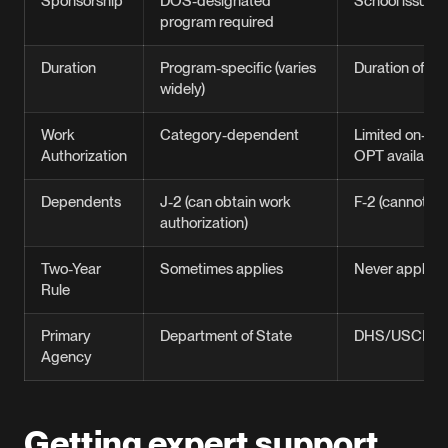
Sponsorship
DOS-designated
School issues 
program required
Duration
Program-specific (varies
Duration of st
widely)
Work
Category-dependent
Limited on-ca
Authorization
OPT available
Dependents
J-2 (can obtain work
F-2 (cannot wo
authorization)
Two-Year
Sometimes applies
Never applies
Rule
Primary
Department of State
DHS/USCIS
Agency
Getting expert support