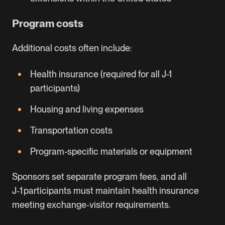
Program costs
Additional costs often include:
Health insurance (required for all J-1
participants)
Housing and living expenses
Transportation costs
Program-specific materials or equipment
Sponsors set separate program fees, and all
J‑1 participants must maintain health insurance
meeting exchange‑visitor requirements.