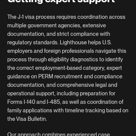
The J-1 visa process requires coordination across
multiple government agencies, extensive
documentation, and strict compliance with
regulatory standards. Lighthouse helps U.S.
employers and foreign professionals navigate this
process through eligibility diagnostics to identify
the correct employment-based category, expert
guidance on PERM recruitment and compliance
documentation, and comprehensive legal and
operational support, including preparation for
Forms I-140 and I-485, as well as coordination of
family applications with timeline tracking based on
the Visa Bulletin.
Our approach combines experienced case