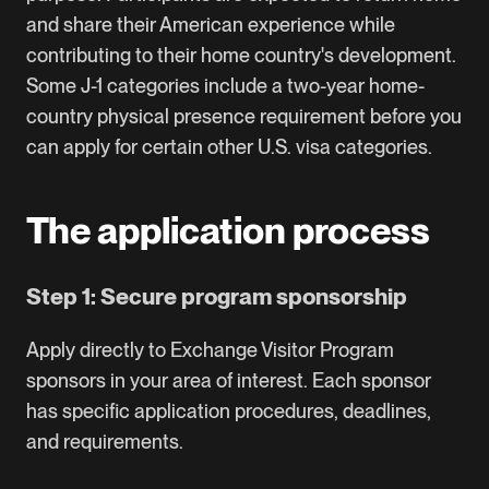
and share their American experience while
contributing to their home country's development.
Some J-1 categories include a two-year home-
country physical presence requirement before you
can apply for certain other U.S. visa categories.
The application process
Step 1: Secure program sponsorship
Apply directly to Exchange Visitor Program
sponsors in your area of interest. Each sponsor
has specific application procedures, deadlines,
and requirements.