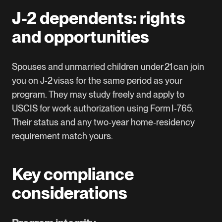
J-2 dependents: rights
and opportunities
Spouses and unmarried children under 21 can join
you on J‑2 visas for the same period as your
program. They may study freely and apply to
USCIS for work authorization using Form I‑765.
Their status and any two‑year home‑residency
requirement match yours.
Key compliance
considerations