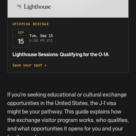
UPCOMING WEBINAR
SEP
Tue, Sep 15
15
4:00 PM UTC
Lighthouse Sessions: Qualifying for the O-1A
Save your spot →
If you're seeking educational or cultural exchange
opportunities in the United States, the J-1 visa
might be your pathway. This guide explains how
the exchange visitor program works, who qualifies,
and what opportunities it opens for you and your