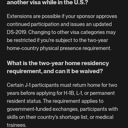
another visa while in the U.S.?
Extensions are possible if your sponsor approves
continued participation and issues an updated
DS-2019. Changing to other visa categories may
be restricted if you're subject to the two-year
home-country physical presence requirement.
What is the two-year home residency
requirement, and can it be waived?
Certain J-1 participants must return home for two
years before applying for H-1B, L-1, or permanent
resident status. The requirement applies to
government-funded exchanges, participants with
skills on their country's shortage list, or medical
trainees.