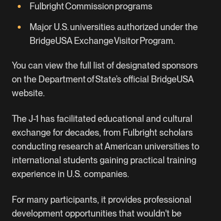
Fulbright Commission programs
Major U.S. universities authorized under the
BridgeUSA Exchange Visitor Program.
You can view the full list of designated sponsors
on the Department of State’s official
BridgeUSA
website
.
The J-1 has facilitated educational and cultural
exchange for decades, from Fulbright scholars
conducting research at American universities to
international students gaining practical training
experience in U.S. companies.
For many participants, it provides professional
development opportunities that wouldn't be