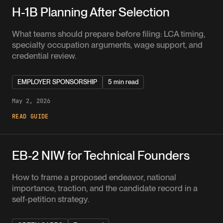
H-1B Planning After Selection
What teams should prepare before filing: LCA timing,
specialty occupation arguments, wage support, and
credential review.
EMPLOYER SPONSORSHIP
5 min read
May 2, 2026
READ GUIDE
EB-2 NIW for Technical Founders
How to frame a proposed endeavor, national
importance, traction, and the candidate record in a
self-petition strategy.