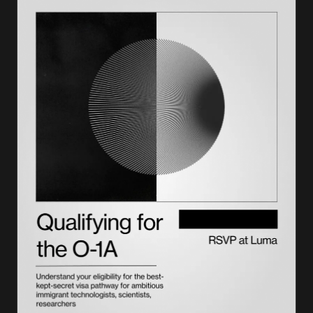
The application process
Duration and extensions
Costs and fees
J-2 dependents: rights and opportunities
Key compliance considerations
Comparison: J-1 vs. similar visa categories
Getting expert support
Frequently asked questions