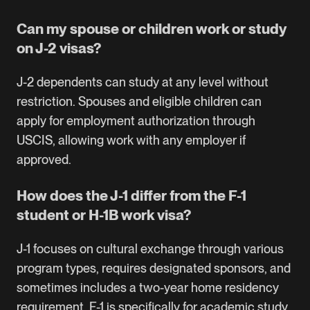
Can my spouse or children work or study
on J-2 visas?
J-2 dependents can study at any level without
restriction. Spouses and eligible children can
apply for employment authorization through
USCIS, allowing work with any employer if
approved.
How does the J-1 differ from the F-1
student or H-1B work visa?
J-1 focuses on cultural exchange through various
program types, requires designated sponsors, and
sometimes includes a two-year home residency
requirement. F-1 is specifically for academic study