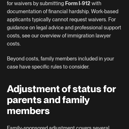
for waivers by submitting
Form I-912
with
documentation of financial hardship. Work-based
applicants typically cannot request waivers. For
guidance on legal advice and professional support
costs, see our overview of
immigration lawyer
costs
.
Beyond costs, family members included in your
case have specific rules to consider.
Adjustment of status for
parents and family
members
Family-sponsored adjustment covers several