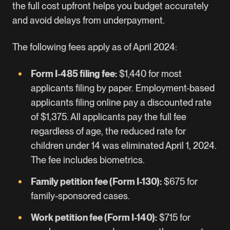
the full cost upfront helps you budget accurately
and avoid delays from underpayment.
The following fees apply as of April 2024:
Form I-485 filing fee:
$1,440 for most
applicants
filing by paper. Employment-based
applicants filing online pay a discounted rate
of $1,375. All applicants pay the full fee
regardless of age, the reduced rate for
children under 14 was eliminated April 1, 2024.
The fee includes biometrics.
Family petition fee (Form I-130):
$675 for
family-sponsored cases.
Work petition fee (Form I-140):
$715 for