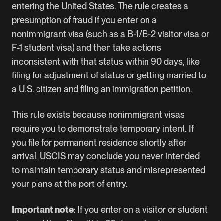
entering the United States. The rule creates a
presumption of fraud if you enter on a
nonimmigrant visa (such as a B-1/B-2 visitor visa or
F-1 student visa) and then take actions
inconsistent with that status within 90 days, like
filing for adjustment of status or getting married to
a U.S. citizen and filing an immigration petition.
This rule exists because nonimmigrant visas
require you to demonstrate temporary intent. If
you file for permanent residence shortly after
arrival, USCIS may conclude you never intended
to maintain temporary status and misrepresented
your plans at the port of entry.
Important note:
If you enter on a visitor or student