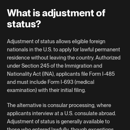
What is adjustment of
status?
Adjustment of status allows eligible foreign
nationals in the U.S. to apply for lawful permanent
residence without leaving the country. Authorized
under
Section 245 of the Immigration and
Nationality Act (INA)
, applicants file
Form I-485
and must include Form I-693 (medical
examination) with their initial filing.
The alternative is consular processing, where
applicants interview at a U.S. consulate abroad.
Adjustment of status is generally available to
those who entered lawfully, though exceptions