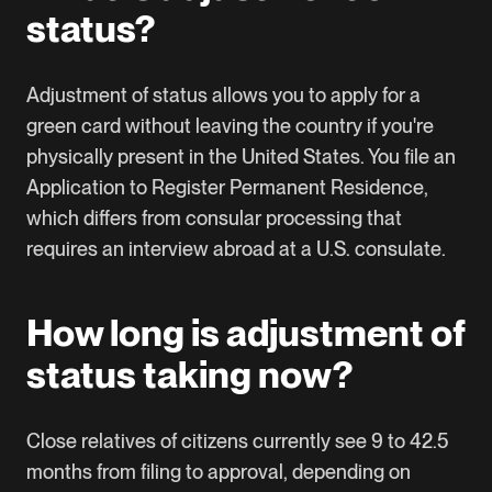
status?
Adjustment of status allows you to apply for a
green card without leaving the country if you're
physically present in the United States. You file an
Application to Register Permanent Residence,
which differs from consular processing that
requires an interview abroad at a U.S. consulate.
How long is adjustment of
status taking now?
Close relatives of citizens currently see 9 to 42.5
months from filing to approval, depending on