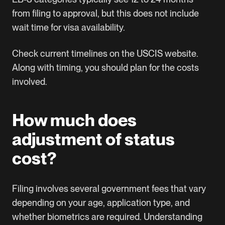
from filing to approval, but this does not include
wait time for visa availability.
Check current timelines on the
USCIS website
.
Along with timing, you should plan for the costs
involved.
How much does
adjustment of status
cost?
Filing involves several government fees that vary
depending on your age, application type, and
whether biometrics are required. Understanding