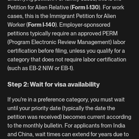
Petition for Alien Relative (
Form I-130
). For work
cases, this is the Immigrant Petition for Alien
Worker (
Form I-140
). Employer-sponsored
petitions typically require an approved
PERM
(Program Electronic Review Management) labor
certification
before filing, unless you qualify for a
category that does not require labor certification
(such as
EB-2 NIW
or EB-1).
Step 2: Wait for visa availability
If you're in a preference category, you must wait
until your priority date (typically the date the
petition was received) becomes current according
to the monthly bulletin. For applicants from India
and China, wait times can extend for years due to