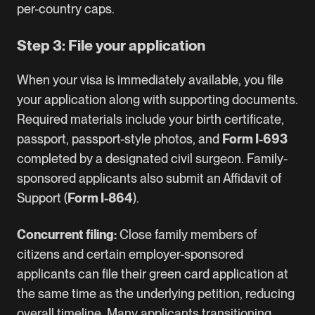
per-country caps.
Step 3: File your application
When your visa is immediately available, you file
your application along with supporting documents.
Required materials include your birth certificate,
passport, passport-style photos, and
Form I-693
completed by a designated civil surgeon. Family-
sponsored applicants also submit an Affidavit of
Support (
Form I-864
).
Concurrent filing:
Close family members of
citizens and certain employer-sponsored
applicants can file their green card application at
the same time as the underlying petition, reducing
overall timeline. Many applicants transitioning