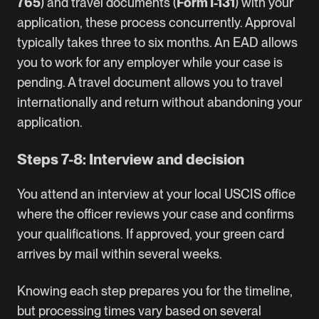
765
) and travel documents (
Form I-131
) with your
application, these process concurrently. Approval
typically takes three to six months. An EAD allows
you to work for any employer while your case is
pending. A travel document allows you to travel
internationally and return without abandoning your
application.
Steps 7-8: Interview and decision
You attend an interview at your local USCIS office
where the officer reviews your case and confirms
your qualifications. If approved, your green card
arrives by mail within several weeks.
Knowing each step prepares you for the timeline,
but processing times vary based on several