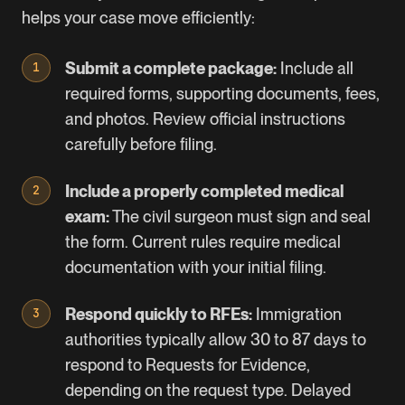
helps your case move efficiently:
Submit a complete package:
Include all
required forms, supporting documents, fees,
and photos. Review official instructions
carefully before filing.
Include a properly completed medical
exam:
The civil surgeon must sign and seal
the form. Current rules require medical
documentation with your initial filing.
Respond quickly to RFEs:
Immigration
authorities typically allow 30 to 87 days to
respond to Requests for Evidence,
depending on the request type. Delayed