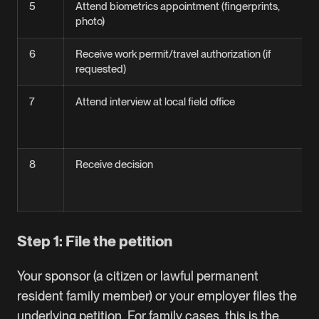
5
Attend biometrics appointment (fingerprints,
photo)
6
Receive work permit/travel authorization (if
requested)
7
Attend interview at local field office
8
Receive decision
Step 1: File the petition
Your sponsor (a citizen or lawful permanent
resident family member) or your employer files the
underlying petition. For family cases, this is the