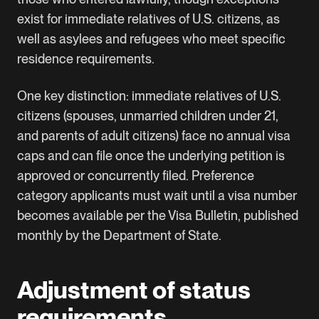
exist for immediate relatives of U.S. citizens, as
well as asylees and refugees who meet specific
residence requirements.
One key distinction: immediate relatives of U.S.
citizens (spouses, unmarried children under 21,
and parents of adult citizens) face no annual visa
caps and can file once the underlying petition is
approved or concurrently filed. Preference
category applicants must wait until a visa number
becomes available per the
Visa Bulletin
, published
monthly by the Department of State.
Adjustment of status
requirements