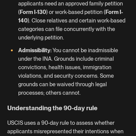
applicants need an approved family petition
(
Form I-130
) or work-based petition (
Form I-
140
). Close relatives and certain work-based
categories can file concurrently with the
underlying petition.
Admissibility:
You cannot be inadmissible
under the INA. Grounds include criminal
convictions, health issues, immigration
violations, and security concerns. Some
grounds can be waived through legal
processes; others cannot.
Understanding the 90-day rule
USCIS uses a 90-day rule to assess whether
applicants misrepresented their intentions when