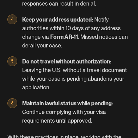
responses can result in denial.
Keep your address updated:
Notify
authorities within 10 days of any address
change via
Form AR-11
. Missed notices can
derail your case.
Do not travel without authorization:
Leaving the U.S. without a travel document
while your case is pending abandons your
application.
Maintain lawful status while pending:
Continue complying with your visa
requirements until approved.
With these practices in place, working with the