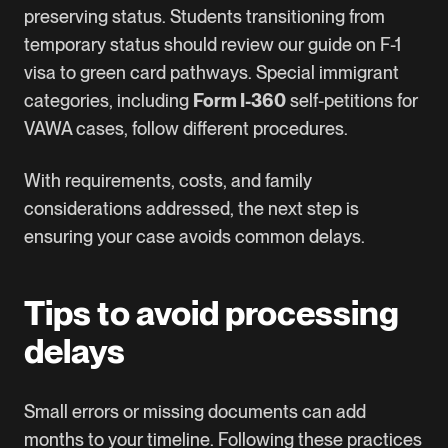
preserving status. Students transitioning from
temporary status should review our guide on
F-1
visa to green card
pathways. Special immigrant
categories, including
Form I-360
self-petitions for
VAWA cases, follow different procedures.
With requirements, costs, and family
considerations addressed, the next step is
ensuring your case avoids common delays.
Tips to avoid processing
delays
Small errors or missing documents can add
months to your timeline. Following these practices