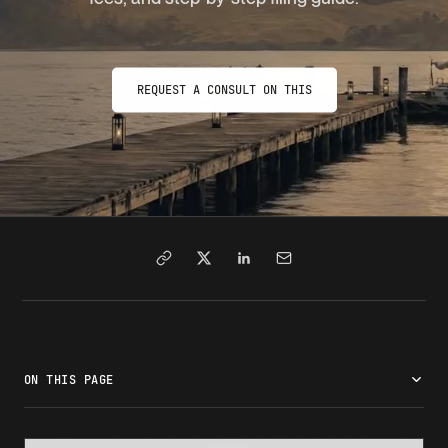
REQUEST A CONSULT ON THIS
ON THIS PAGE
What is adjustment of status?
Adjustment of status requirements
The adjustment of status process: Step by step