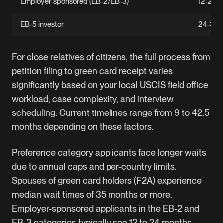
Employer-sponsored (EB-2/EB-3)
12-24 
EB-5 investor
24-36 
For close relatives of citizens, the full process from
petition filing to green card receipt varies
significantly based on your local USCIS field office
workload, case complexity, and interview
scheduling. Current timelines range from 9 to 42.5
months depending on these factors.
Preference category applicants face longer waits
due to annual caps and per-country limits.
Spouses of green card holders (F2A) experience
median wait times of 35 months or more.
Employer-sponsored applicants in the
EB-2
and
EB-3
categories typically see 12 to 24 months