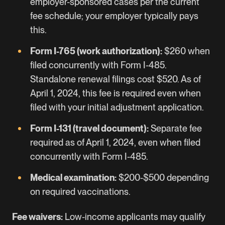
employer-sponsored cases
per the current
fee schedule; your employer typically pays
this.
Form I-765 (work authorization):
$260 when
filed concurrently with Form I-485.
Standalone renewal filings cost $520. As of
April 1, 2024, this fee is required even when
filed with your initial adjustment application.
Form I-131 (travel document):
Separate fee
required as of April 1, 2024, even when filed
concurrently with Form I-485.
Medical examination:
$200-$500 depending
on required vaccinations.
Fee waivers:
Low-income applicants may qualify