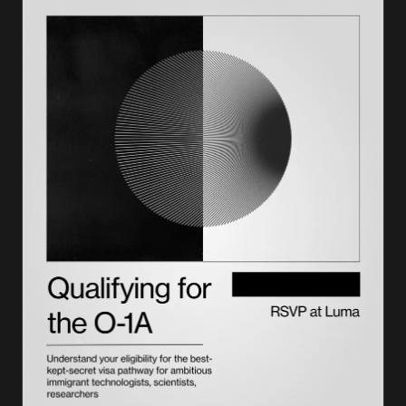
Adjustment of status processing time
How much does adjustment of status cost?
Adjustment of status for parents and family members
Tips to avoid processing delays
Getting expert support for your case
Frequently asked questions
What is adjustment of status?
How long is adjustment of status taking now?
Do the family petition and green card application get
approved together?
How much does adjustment of status cost?
How long does it take to get a green card after approval?
How can I avoid processing delays?