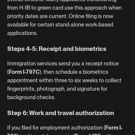
from
H-1B to green card
use this approach when
priority dates are current. Online filing is now
available for certain stand-alone work-based
applications.
Steps 4-5: Receipt and biometrics
Immigration services send you a receipt notice
(
Form I-797C
), then schedule a biometrics
appointment within three to six weeks to collect
fingerprints, photograph, and signature for
background checks.
Step 6: Work and travel authorization
If you filed for employment authorization (
Form I-