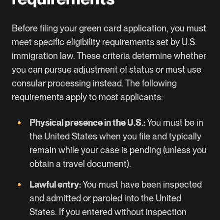
Before filing your green card application, you must
meet specific eligibility requirements set by U.S.
immigration law. These criteria determine whether
you can pursue adjustment of status or must use
consular processing instead. The following
requirements apply to most applicants:
Physical presence in the U.S.:
You must be in
the United States when you file and typically
remain while your case is pending (unless you
obtain a travel document).
Lawful entry:
You must have been inspected
and admitted or paroled into the United
States. If you entered without inspection