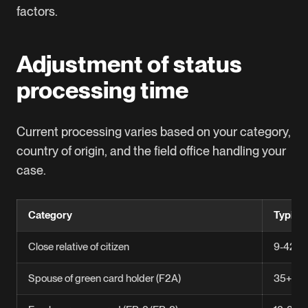
factors.
Adjustment of status
processing time
Current processing varies based on your category,
country of origin, and the field office handling your
case.
Category
Typica
Close relative of citizen
9-42.5
Spouse of green card holder (F2A)
35+ mo