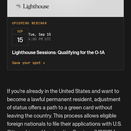
UPCOMING WEBINAR
SEP
Tue, Sep 15
15
4:00 PM UTC
Lighthouse Sessions: Qualifying for the O-1A
Save your spot →
If you're already in the United States and want to
become a lawful permanent resident, adjustment
of status offers a path to a
green card
without
leaving the country. This process allows eligible
foreign nationals to file their applications with U.S.