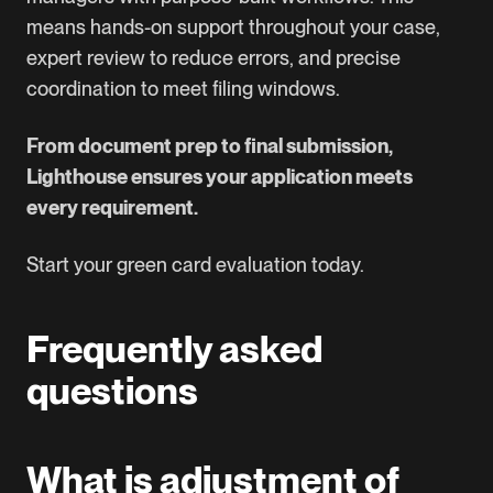
means hands-on support throughout your case,
expert review to reduce errors, and precise
coordination to meet filing windows.
From document prep to final submission,
Lighthouse ensures your application meets
every requirement.
Start your green card evaluation today.
Frequently asked
questions
What is adjustment of