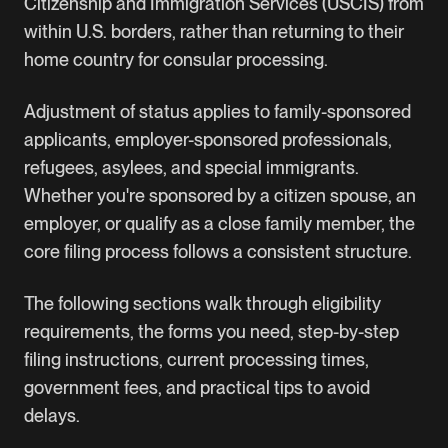
Citizenship and Immigration Services (USCIS) from
within U.S. borders, rather than returning to their
home country for consular processing.
Adjustment of status applies to family-sponsored
applicants, employer-sponsored professionals,
refugees, asylees, and special immigrants.
Whether you're sponsored by a citizen spouse, an
employer, or qualify as a close family member, the
core filing process follows a consistent structure.
The following sections walk through eligibility
requirements, the forms you need, step-by-step
filing instructions, current processing times,
government fees, and practical tips to avoid
delays.