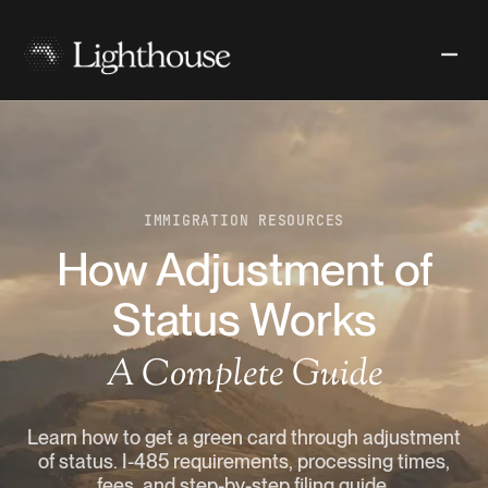
IMMIGRATION RESOURCES
How Adjustment of
Status Works
A Complete Guide
Learn how to get a green card through adjustment
of status. I-485 requirements, processing times,
fees, and step-by-step filing guide.