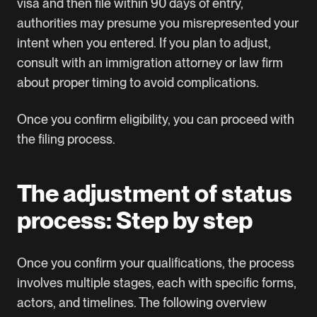
visa and then file within 90 days of entry,
authorities may presume you misrepresented your
intent when you entered. If you plan to adjust,
consult with an immigration attorney or law firm
about proper timing to avoid complications.
Once you confirm eligibility, you can proceed with
the filing process.
The adjustment of status
process: Step by step
Once you confirm your qualifications, the process
involves multiple stages, each with specific forms,
actors, and timelines. The following overview