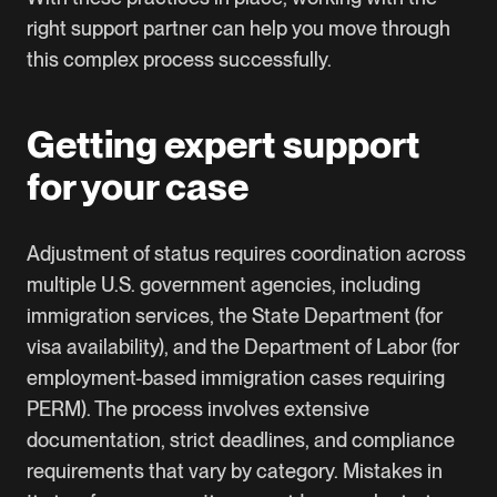
right support partner can help you move through
this complex process successfully.
Getting expert support
for your case
Adjustment of status requires coordination across
multiple U.S. government agencies, including
immigration services, the State Department (for
visa availability), and the Department of Labor (for
employment-based immigration cases requiring
PERM). The process involves extensive
documentation, strict deadlines, and compliance
requirements that vary by category. Mistakes in