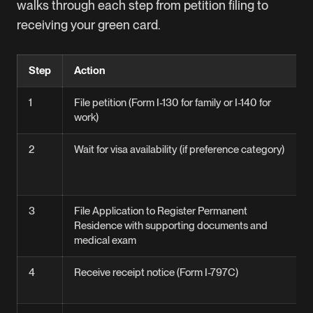
walks through each step from petition filing to
receiving your green card.
Step
Action
1
File petition (Form I-130 for family or I-140 for
work)
2
Wait for visa availability (if preference category)
3
File Application to Register Permanent
Residence with supporting documents and
medical exam
4
Receive receipt notice (Form I-797C)