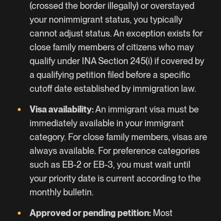
(crossed the border illegally) or overstayed
your nonimmigrant status, you typically
cannot adjust status. An exception exists for
close family members of citizens who may
qualify under INA Section 245(i) if covered by
a qualifying petition filed before a specific
cutoff date established by immigration law.
Visa availability:
An immigrant visa must be
immediately available in your immigrant
category. For close family members, visas are
always available. For preference categories
such as
EB-2
or
EB-3
, you must wait until
your priority date is current according to the
monthly bulletin.
Approved or pending petition:
Most