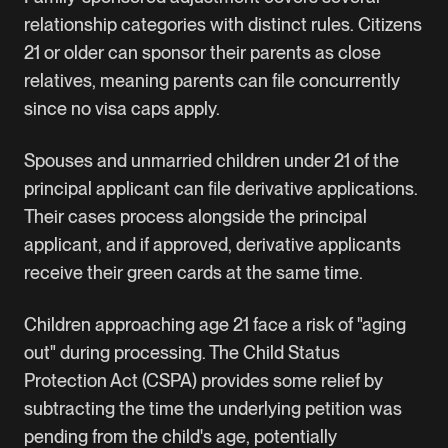
relationship categories with distinct rules. Citizens
21 or older can sponsor their parents as close
relatives, meaning parents can file concurrently
since no visa caps apply.
Spouses and unmarried children under 21 of the
principal applicant can file derivative applications.
Their cases process alongside the principal
applicant, and if approved, derivative applicants
receive their green cards at the same time.
Children approaching age 21 face a risk of "aging
out" during processing. The Child Status
Protection Act (CSPA) provides some relief by
subtracting the time the underlying petition was
pending from the child's age, potentially