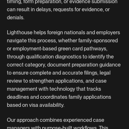
timing, form preparation, or evidence submission
can result in delays, requests for evidence, or
denials.
Lighthouse helps foreign nationals and employers
navigate this process, whether family-sponsored
or
employment-based green card
pathways,
through qualification diagnostics to identify the
correct category, document preparation guidance
to ensure complete and accurate filings, legal
review to strengthen applications, and case
management with technology that tracks
deadlines and coordinates family applications
based on visa availability.
Our approach combines experienced case
managers with purpose-built workflows. This