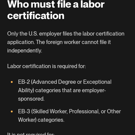
Who must file a labor
certification
Only the U.S. employer files the labor certification
application. The foreign worker cannot file it
independently.
Labor certification is required for:
EB‑2
(Advanced Degree or Exceptional
Ability) categories that are employer-
sponsored.
EB‑3
(Skilled Worker, Professional, or Other
Worker) categories.
It is not required for: