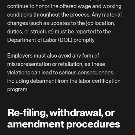
continue to honor the offered wage and working
conditions throughout the process. Any material
changes (such as updates to the job location,
duties, or structure) must be reported to the
Department of Labor (DOL) promptly.
Employers must also avoid any form of
misrepresentation or retaliation, as these
violations can lead to serious consequences,
including debarment from the labor certification
program.
Re‑filing, withdrawal, or
amendment procedures