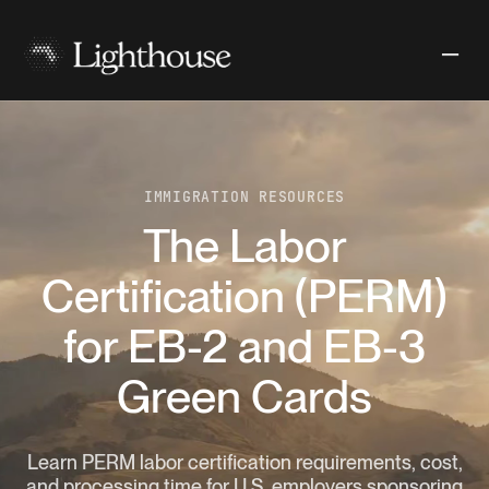
IMMIGRATION RESOURCES
The Labor
Certification (PERM)
for EB-2 and EB-3
Green Cards
Learn PERM labor certification requirements, cost,
and processing time for U.S. employers sponsoring