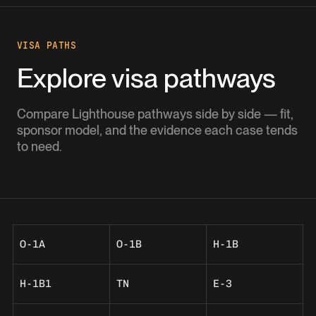
VISA PATHS
Explore visa pathways
Compare Lighthouse pathways side by side — fit,
sponsor model, and the evidence each case tends
to need.
O-1A
O-1B
H-1B
H-1B1
TN
E-3