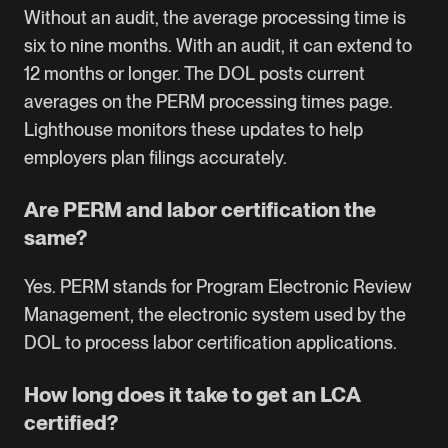
Without an audit, the average processing time is
six to nine months. With an audit, it can extend to
12 months or longer. The DOL posts current
averages on the
PERM processing times page
.
Lighthouse monitors these updates to help
employers plan filings accurately.
Are PERM and labor certification the
same?
Yes. PERM stands for Program Electronic Review
Management, the electronic system used by the
DOL to process labor certification applications.
How long does it take to get an LCA
certified?