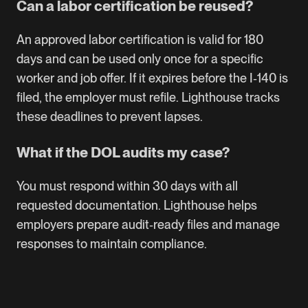
Can a labor certification be reused?
An approved labor certification is valid for 180
days and can be used only once for a specific
worker and job offer. If it expires before the I‑140 is
filed, the employer must refile. Lighthouse tracks
these deadlines to prevent lapses.
What if the DOL audits my case?
You must respond within 30 days with all
requested documentation. Lighthouse helps
employers prepare audit‑ready files and manage
responses to maintain compliance.