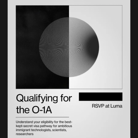
How to file labor certification: Form ETA‑9089
Supporting documents checklist
Labor certification processing time and cost
Connection between labor certification, I‑140, and H‑1B
Common issues: audits, denials, and delays
Employer obligations and recordkeeping
Re‑filing, withdrawal, or amendment procedures
Recent DOL and USCIS updates
Best practices to ensure compliance
How Lighthouse helps
Frequently asked questions