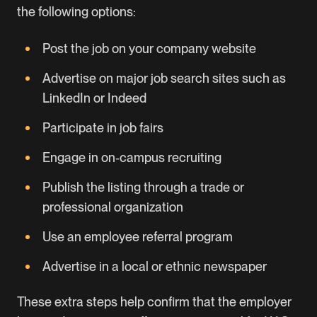
the following options:
Post the job on your company website
Advertise on major job search sites such as
LinkedIn or Indeed
Participate in job fairs
Engage in on‑campus recruiting
Publish the listing through a trade or
professional organization
Use an employee referral program
Advertise in a local or ethnic newspaper
These extra steps help confirm that the employer