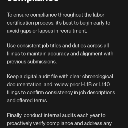
To ensure compliance throughout the labor
certification process, it’s best to begin early to
avoid gaps or lapses in recruitment.
Use consistent job titles and duties across all
filings to maintain accuracy and alignment with
previous submissions.
Keep a digital audit file with clear chronological
documentation, and review prior H‑1B or I‑140
filings to confirm consistency in job descriptions
and offered terms.
Finally, conduct internal audits each year to
proactively verify compliance and address any