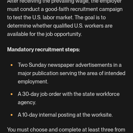
After receiving the prevailing wage, the employer
must conduct a good‑faith recruitment campaign
to test the U.S. labor market. The goal is to
determine whether qualified U.S. workers are
available for the job opportunity.
Mandatory recruitment steps:
Two Sunday newspaper advertisements in a
major publication serving the area of intended
employment.
A 30‑day job order with the state workforce
agency.
A 10‑day internal posting at the worksite.
You must choose and complete at least three from