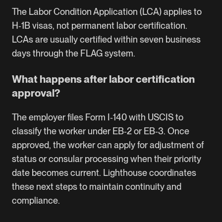
The Labor Condition Application (LCA) applies to
H‑1B visas, not permanent labor certification.
LCAs are usually certified within seven business
days through the
FLAG system
.
What happens after labor certification
approval?
The employer files Form I‑140 with USCIS to
classify the worker under EB‑2 or EB‑3. Once
approved, the worker can apply for adjustment of
status or consular processing when their priority
date becomes current. Lighthouse coordinates
these next steps to maintain continuity and
compliance.