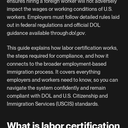
ensures hiring a foreign worker will not adversely
impact the wages or working conditions of U.S.
workers. Employers must follow detailed rules laid
out in federal regulations and official DOL
guidance available through
dol.gov
.
This guide explains how labor certification works,
the steps required for compliance, and how it
connects to the broader employment-based
immigration process. It covers everything
employers and workers need to know, so you can
navigate the system confidently and remain
compliant with DOL and U.S. Citizenship and
Immigration Services (USCIS) standards.
What is labor certification