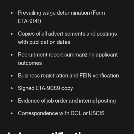
Prevailing wage determination (Form
ETA‑9141)
Copies of all advertisements and postings
with publication dates
Recruitment report summarizing applicant
outcomes
Business registration and FEIN verification
Signed ETA‑9089 copy
Evidence of job order and internal posting
Correspondence with DOL or USCIS