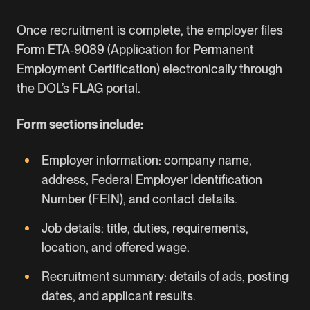
Once recruitment is complete, the employer files
Form ETA‑9089
(Application for Permanent
Employment Certification) electronically through
the DOL’s FLAG portal.
Form sections include:
Employer information: company name,
address,
Federal Employer Identification
Number
(FEIN), and contact details.
Job details: title, duties, requirements,
location, and offered wage.
Recruitment summary: details of ads, posting
dates, and applicant results.