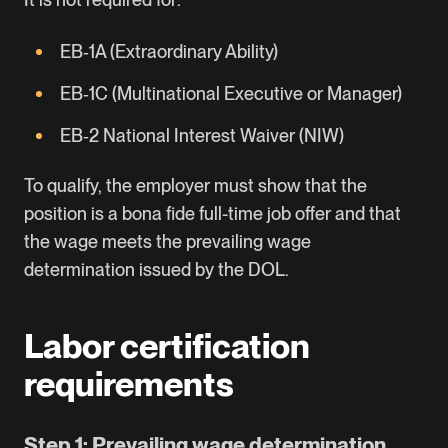
EB‑1A (Extraordinary Ability)
EB‑1C (Multinational Executive or Manager)
EB‑2 National Interest Waiver (NIW)
To qualify, the employer must show that the
position is a bona fide full-time job offer and that
the wage meets the prevailing wage
determination issued by the DOL.
Labor certification
requirements
Step 1: Prevailing wage determination