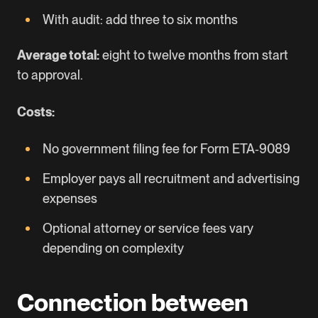
With audit: add three to six months
Average total:
eight to twelve months from start
to approval.
Costs:
No government filing fee for Form ETA‑9089
Employer pays all recruitment and advertising
expenses
Optional attorney or service fees vary
depending on complexity
Connection between