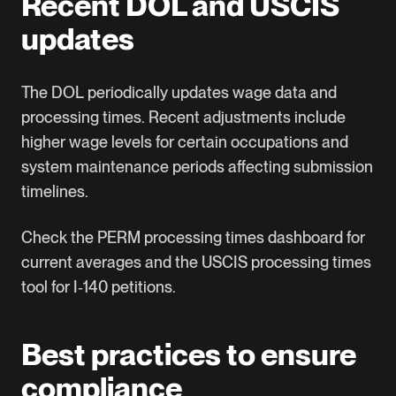
Recent DOL and USCIS
updates
The DOL periodically updates wage data and
processing times. Recent adjustments include
higher wage levels for certain occupations and
system maintenance periods affecting submission
timelines.
Check the
PERM processing times dashboard
for
current averages and the
USCIS processing times
tool
for I‑140 petitions.
Best practices to ensure
compliance