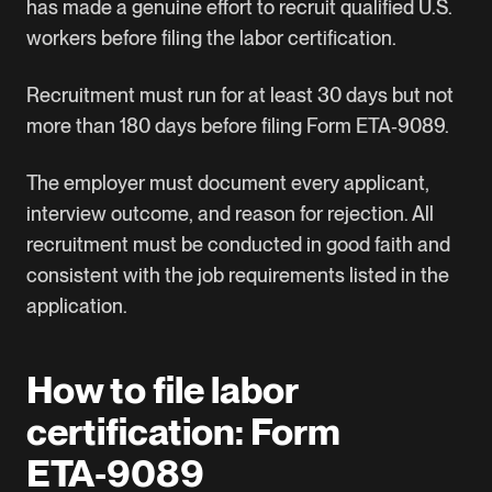
has made a genuine effort to recruit qualified U.S.
workers before filing the labor certification.
Recruitment must run for at least 30 days but not
more than 180 days before filing Form ETA‑9089.
The employer must document every applicant,
interview outcome, and reason for rejection. All
recruitment must be conducted in good faith and
consistent with the job requirements listed in the
application.
How to file labor
certification: Form
ETA‑9089