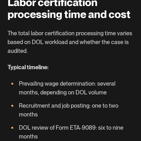
Labor certification
processing time and cost
The total labor certification processing time varies
based on DOL workload and whether the case is
audited.
Typical timeline:
Prevailing wage determination: several
months, depending on DOL volume
Recruitment and job posting: one to two
months
DOL review of Form ETA‑9089: six to nine
months