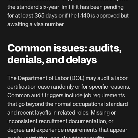
the standard six‑year limit if it has been pending
for at least 365 days or if the I‑140 is approved but
awaiting a visa number.
Common issues: audits,
denials, and delays
The Department of Labor (DOL) may audit a labor
certification case randomly or for specific reasons.
Common audit triggers include job requirements
that go beyond the normal occupational standard
and recent layoffs in related roles. Missing or
inconsistent recruitment documentation, or
degree and experience requirements that appear