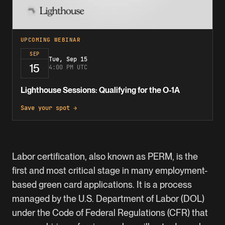
UPCOMING WEBINAR
SEP
Tue, Sep 15
15
4:00 PM UTC
Lighthouse Sessions: Qualifying for the O-1A
Save your spot →
Labor certification, also known as PERM, is the
first and most critical stage in many employment-
based green card applications. It is a process
managed by the U.S. Department of Labor (DOL)
under the Code of Federal Regulations (CFR) that