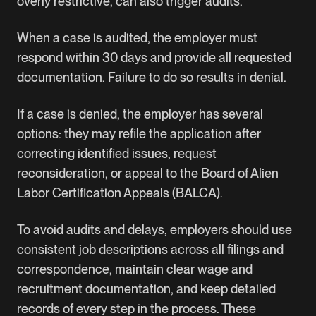
overly restrictive, can also trigger audits.
When a case is audited, the employer must
respond within 30 days and provide all requested
documentation. Failure to do so results in denial.
If a case is denied, the employer has several
options: they may refile the application after
correcting identified issues, request
reconsideration, or appeal to the Board of Alien
Labor Certification Appeals (BALCA).
To avoid audits and delays, employers should use
consistent job descriptions across all filings and
correspondence, maintain clear wage and
recruitment documentation, and keep detailed
records of every step in the process. These