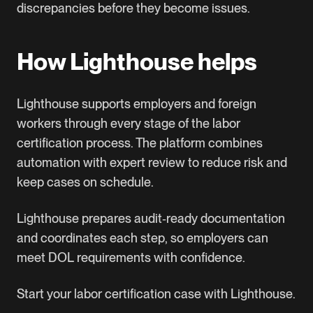
discrepancies before they become issues.
How Lighthouse helps
Lighthouse supports employers and foreign
workers through every stage of the labor
certification process. The platform combines
automation with expert review to reduce risk and
keep cases on schedule.
Lighthouse prepares audit‑ready documentation
and coordinates each step, so employers can
meet DOL requirements with confidence.
Start your labor certification case with Lighthouse
.