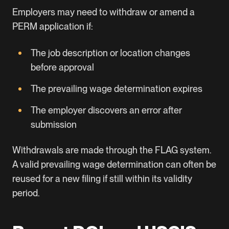
Employers may need to withdraw or amend a
PERM application if:
The job description or location changes
before approval
The prevailing wage determination expires
The employer discovers an error after
submission
Withdrawals are made through the FLAG system.
A valid prevailing wage determination can often be
reused for a new filing if still within its validity
period.