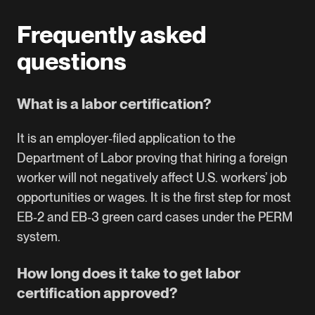
Frequently asked
questions
What is a labor certification?
It is an employer‑filed application to the
Department of Labor proving that hiring a foreign
worker will not negatively affect U.S. workers’ job
opportunities or wages. It is the first step for most
EB‑2 and EB‑3 green card cases under the PERM
system.
How long does it take to get labor
certification approved?