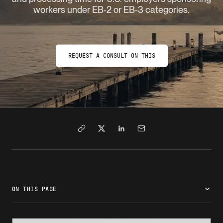
workers under EB‑2 or EB‑3 categories.
REQUEST A CONSULT ON THIS
ON THIS PAGE
What is labor certification (PERM)?
Who must file a labor certification
Labor certification requirements