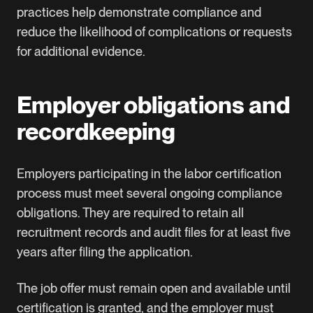
practices help demonstrate compliance and
reduce the likelihood of complications or requests
for additional evidence.
Employer obligations and
recordkeeping
Employers participating in the labor certification
process must meet several ongoing compliance
obligations. They are required to retain all
recruitment records and audit files for at least five
years after filing the application.
The job offer must remain open and available until
certification is granted, and the employer must