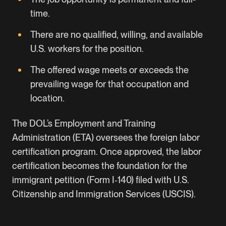
time.
There are no qualified, willing, and available
U.S. workers for the position.
The offered wage meets or exceeds the
prevailing wage for that occupation and
location.
The DOL’s Employment and Training
Administration (ETA) oversees the foreign labor
certification program. Once approved, the labor
certification becomes the foundation for the
immigrant petition (Form I‑140) filed with
U.S.
Citizenship and Immigration Services (USCIS)
.