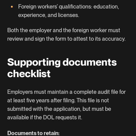
Foreign workers’ qualifications: education,
experience, and licenses.
Both the employer and the foreign worker must
review and sign the form to attest to its accuracy.
Supporting documents
checklist
Employers must maintain a complete audit file for
at least five years after filing. This file is not
submitted with the application, but must be
available if the
DOL
requests it.
Documents to retain: