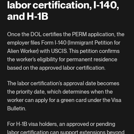
labor certification, I‑140,
and H‑1B
Once the DOL certifies the
PERM application
, the
employer files Form I‑140 (Immigrant Petition for
Alien Worker) with USCIS. This petition confirms
the worker’s eligibility for permanent residence
based on the approved labor certification.
The labor certification’s approval date becomes
the priority date, which determines when the
worker can apply for a green card under the Visa
Bulletin.
For
H‑1B visa holders
, an approved or pending
labor certification can support extensions beyond