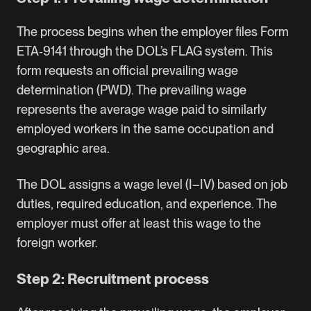
The process begins when the employer files Form
ETA‑9141 through the DOL’s FLAG system. This
form requests an official prevailing wage
determination (PWD). The prevailing wage
represents the average wage paid to similarly
employed workers in the same occupation and
geographic area.
The DOL assigns a wage level (I–IV) based on job
duties, required education, and experience. The
employer must offer at least this wage to the
foreign worker.
Step 2: Recruitment process