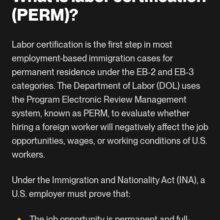
(PERM)?
Labor certification is the first step in most
employment-based immigration cases for
permanent residence under the EB‑2 and EB‑3
categories. The
Department of Labor (DOL)
uses
the
Program Electronic Review Managemen
t
system, known as PERM, to evaluate whether
hiring a foreign worker will negatively affect the job
opportunities, wages, or working conditions of U.S.
workers.
Under the Immigration and Nationality Act (INA), a
U.S. employer must prove that:
The job opportunity is permanent and full-