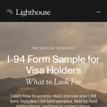
IMMIGRATION RESOURCES
I-94 Form Sample for
Visa Holders
What to Look For
Learn how to access, read, and use your I-94
form. Includes I-94 form samples, field-by-field
explanations, and how to correct errors.