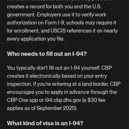
creates a record for both you and the U.S.
government. Employers use it to verify work
authorization on Form I-9, schools may require it
for enrollment, and USCIS references it on nearly
every application you file.
Who needs to fill out an I-94?
You typically don't fill out an I-94 yourself. CBP
creates it electronically based on your entry
inspection. If you're entering at a land border, CBP
encourages you to apply in advance through the
CBP One app or i94.cbp.dhs.gov (a $30 fee
applies as of September 2025).
What kind of visa is an I-94?