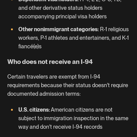
and other derivative status holders
accompanying principal visa holders
Other nonimmigrant categories:
R-1 religious
workers, P-1 athletes and entertainers, and K-1
fiancé(e)s
Who does not receive an I-94
Certain travelers are exempt from I-94
requirements because their status doesn't require
documented admission terms:
U.S. citizens:
American citizens are not
subject to immigration inspection in the same
way and don't receive I-94 records