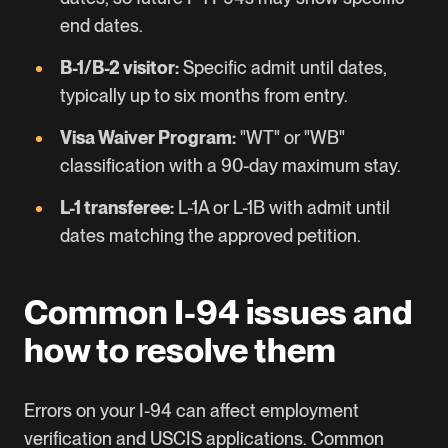
end dates.
B-1/B-2 visitor:
Specific admit until dates,
typically up to six months from entry.
Visa Waiver Program:
"WT" or "WB"
classification with a 90-day maximum stay.
L-1
transferee:
L-1A or L-1B with admit until
dates matching the approved petition.
Common I-94 issues and
how to resolve them
Errors on your I-94 can affect employment
verification and USCIS applications. Common