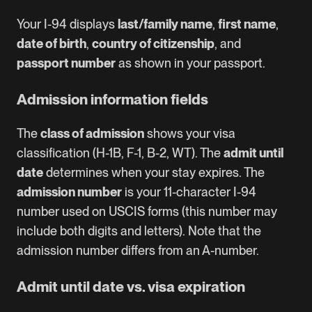
Your I-94 displays
last/family name
,
first name
,
date of birth
,
country of citizenship
, and
passport number
as shown in your passport.
Admission information fields
The
class of admission
shows your visa
classification (H-1B, F-1, B-2, WT). The
admit until
date
determines when your stay expires. The
admission number
is your 11-character I-94
number used on USCIS forms (this number may
include both digits and letters). Note that the
admission number differs from an A-number.
Admit until date vs. visa expiration