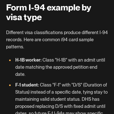
Form I-94 example by
visa type
Different visa classifications produce different I-94
records. Here are common i94 card sample
patterns.
H-1B
worker:
Class "H-1B" with an admit until
date matching the approved petition end
date.
F-1 student:
Class "F-1" with "D/S" (Duration of
Status) instead of a specific date, tying stay to
maintaining valid student status. DHS has
proposed replacing D/S with fixed admit until
dates, so future F-1 I-94s may show specific