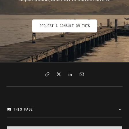
REQUEST A CONSULT ON THIS
ON THIS PAGE
What is the I-94 form?
Who receives an I-94?
How to access your I-94 record