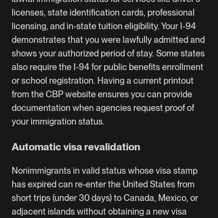
licenses, state identification cards, professional
licensing, and in-state tuition eligibility. Your I-94
demonstrates that you were lawfully admitted and
shows your authorized period of stay. Some states
also require the I-94 for public benefits enrollment
or school registration. Having a current printout
from the CBP website ensures you can provide
documentation when agencies request proof of
your immigration status.
Automatic visa revalidation
Nonimmigrants in valid status whose visa stamp
has expired can re-enter the United States from
short trips (under 30 days) to Canada, Mexico, or
adjacent islands without obtaining a new visa