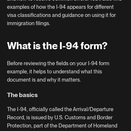
examples of how the I-94 appears for different
visa classifications and guidance on using it for
immigration filings.
What is the I-94 form?
Before reviewing the fields on your I-94 form
example, it helps to understand what this
document is and why it matters.
The basics
The I-94, officially called the Arrival/Departure
Record, is issued by U.S. Customs and Border
Protection, part of the Department of Homeland