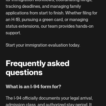
tracking deadlines, and managing family
applications from start to finish. Whether filing for
an
H-1B
, pursuing a
green card
, or managing
status extensions, our team provides hands-on
support.
Start your immigration evaluation today.
Frequently asked
questions
What is an I-94 form for?
The I-94 officially documents your legal arrival,
admission class, and authorized stay period. It