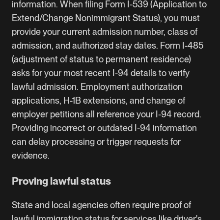
information. When filing Form I-539 (Application to
Extend/Change Nonimmigrant Status), you must
provide your current admission number, class of
admission, and authorized stay dates. Form I-485
(
adjustment of status
to permanent residence)
asks for your most recent I-94 details to verify
lawful admission. Employment authorization
applications,
H-1B
extensions, and change of
employer petitions all reference your I-94 record.
Providing incorrect or outdated I-94 information
can delay processing or trigger requests for
evidence.
Proving lawful status
State and local agencies often require proof of
lawful immigration status for services like driver's