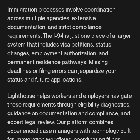
Immigration processes involve coordination
across multiple agencies, extensive
documentation, and strict compliance
requirements. The I-94 is just one piece of a larger
system that includes visa petitions, status
changes, employment authorization, and
permanent residence pathways. Missing
deadlines or filing errors can jeopardize your
status and future applications.
Lighthouse helps workers and employers navigate
these requirements through eligibility diagnostics,
guidance on documentation and compliance, and
expert legal review. Our platform combines
experienced case managers with technology built
for immigration workflows, coordinating filings,