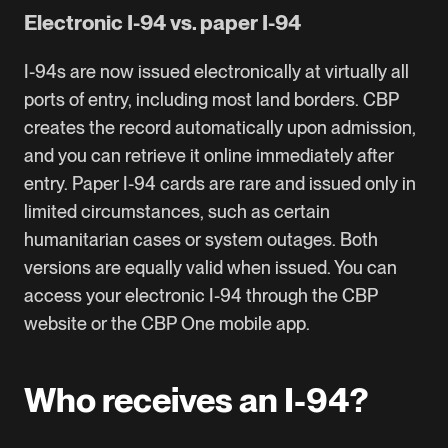
Electronic I-94 vs. paper I-94
I-94s are now issued electronically at virtually all
ports of entry, including most land borders. CBP
creates the record automatically upon admission,
and you can retrieve it online immediately after
entry. Paper I-94 cards are rare and issued only in
limited circumstances, such as certain
humanitarian cases or system outages. Both
versions are equally valid when issued. You can
access your electronic I-94 through the
CBP
website
or the CBP One mobile app.
Who receives an I-94?