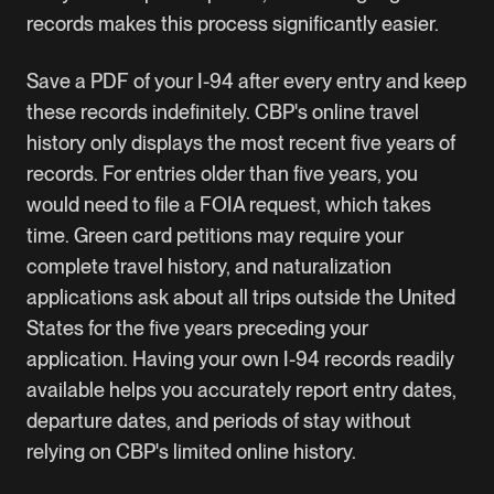
records makes this process significantly easier.
Save a PDF of your I-94 after every entry and keep
these records indefinitely. CBP's online travel
history only displays the most recent five years of
records. For entries older than five years, you
would need to file a FOIA request, which takes
time.
Green card
petitions may require your
complete travel history, and naturalization
applications ask about all trips outside the United
States for the five years preceding your
application. Having your own I-94 records readily
available helps you accurately report entry dates,
departure dates, and periods of stay without
relying on CBP's limited online history.