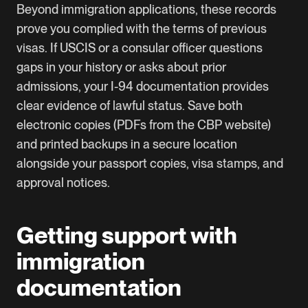
Beyond immigration applications, these records
prove you complied with the terms of previous
visas. If USCIS or a consular officer questions
gaps in your history or asks about prior
admissions, your I-94 documentation provides
clear evidence of lawful status. Save both
electronic copies (PDFs from the CBP website)
and printed backups in a secure location
alongside your passport copies, visa stamps, and
approval notices.
Getting support with
immigration
documentation