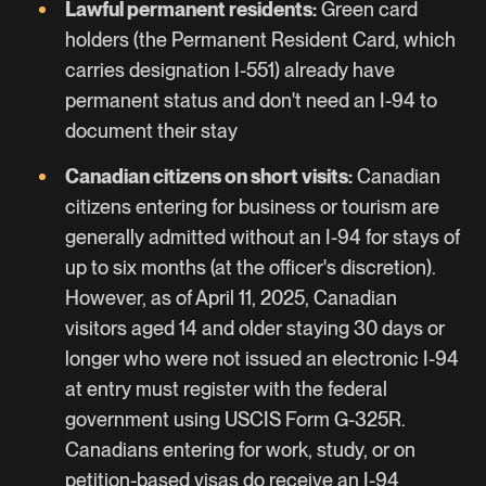
Lawful permanent residents:
Green card
holders (the Permanent Resident Card, which
carries designation I-551) already have
permanent status and don't need an I-94 to
document their stay
Canadian citizens on short visits:
Canadian
citizens entering for business or tourism are
generally admitted without an I-94 for stays of
up to six months (at the officer's discretion).
However, as of April 11, 2025, Canadian
visitors aged 14 and older staying 30 days or
longer who were not issued an electronic I-94
at entry must register with the federal
government using USCIS Form G-325R.
Canadians entering for work, study, or on
petition-based visas do receive an I-94