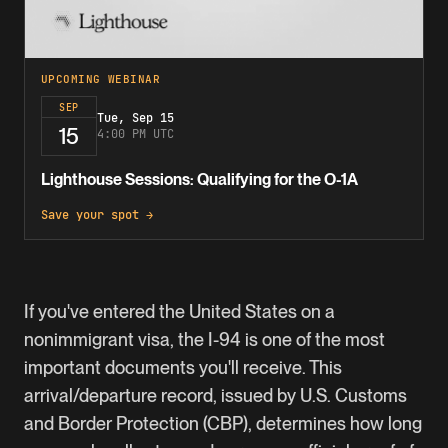
UPCOMING WEBINAR
SEP
Tue, Sep 15
15
4:00 PM UTC
Lighthouse Sessions: Qualifying for the O-1A
Save your spot →
If you've entered the United States on a
nonimmigrant visa, the
I-94
is one of the most
important documents you'll receive. This
arrival/departure record, issued by U.S. Customs
and Border Protection (CBP), determines how long