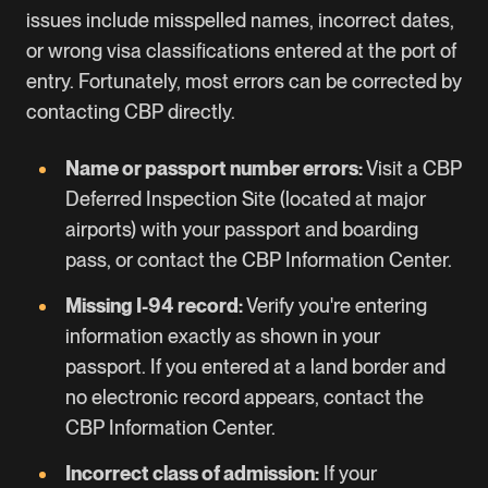
issues include misspelled names, incorrect dates,
or wrong visa classifications entered at the port of
entry. Fortunately, most errors can be corrected by
contacting CBP directly.
Name or passport number errors:
Visit a
CBP
Deferred Inspection Site
(located at major
airports) with your passport and boarding
pass, or contact the
CBP Information Center
.
Missing I-94 record:
Verify you're entering
information exactly as shown in your
passport. If you entered at a land border and
no electronic record appears, contact the
CBP Information Center.
Incorrect class of admission:
If your