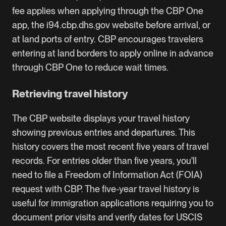
fee applies when applying through the CBP One
app, the i94.cbp.dhs.gov website before arrival, or
at land ports of entry. CBP encourages travelers
entering at land borders to apply online in advance
through CBP One to reduce wait times.
Retrieving travel history
The CBP website displays your travel history
showing previous entries and departures. This
history covers the most recent five years of travel
records. For entries older than five years, you'll
need to file a Freedom of Information Act (FOIA)
request with CBP. The five-year travel history is
useful for immigration applications requiring you to
document prior visits and verify dates for
USCIS