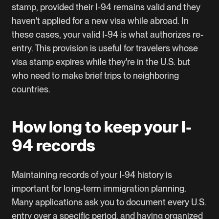
stamp, provided their I-94 remains valid and they
haven't applied for a new visa while abroad. In
these cases, your valid I-94 is what authorizes re-
entry. This provision is useful for travelers whose
visa stamp expires while they're in the U.S. but
who need to make brief trips to neighboring
countries.
How long to keep your I-
94 records
Maintaining records of your I-94 history is
important for long-term immigration planning.
Many applications ask you to document every U.S.
entry over a specific period, and having organized