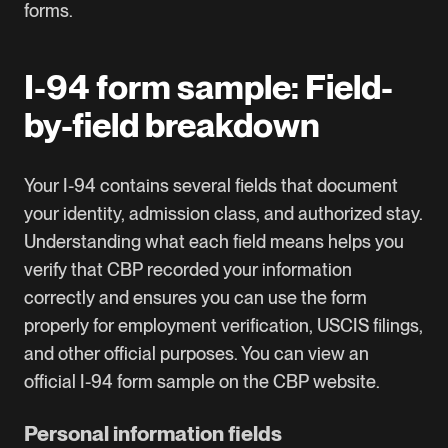
forms
.
I-94 form sample: Field-
by-field breakdown
Your I-94 contains several fields that document
your identity, admission class, and authorized stay.
Understanding what each field means helps you
verify that CBP recorded your information
correctly and ensures you can use the form
properly for employment verification, USCIS filings,
and other official purposes. You can view an
official
I-94 form sample on the CBP website
.
Personal information fields