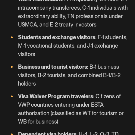
intracompany transferees,
O-1
individuals with
extraordinary ability,
TN
professionals under
USMCA, and
E-2
treaty investors
Students and exchange visitors:
F-1 students,
M-1 vocational students, and
J-1
exchange
visitors
Business and tourist visitors:
B-1 business
visitors, B-2 tourists, and combined B-1/B-2
holders
Visa Waiver Program travelers:
Citizens of
VWP countries entering under ESTA
authorization (classified as WT for tourism or
WB for business)
Dependent visa holders:
H-4, L-2, O-3, TD,