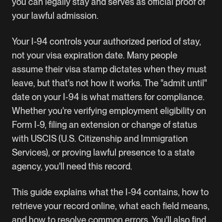
you can legally stay and serves as official proof of
your lawful admission.
Your I-94 controls your authorized period of stay,
not your visa expiration date. Many people
assume their visa stamp dictates when they must
leave, but that's not how it works. The "admit until"
date on your I-94 is what matters for compliance.
Whether you're verifying employment eligibility on
Form I-9, filing an extension or change of status
with USCIS (U.S. Citizenship and Immigration
Services), or proving lawful presence to a state
agency, you'll need this record.
This guide explains what the I-94 contains, how to
retrieve your record online, what each field means,
and how to resolve common errors. You'll also find