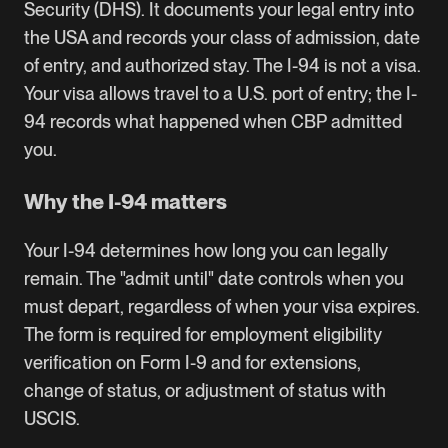
Security (DHS). It documents your legal entry into
the USA and records your class of admission, date
of entry, and authorized stay. The I-94 is not a visa.
Your visa allows travel to a U.S. port of entry; the I-
94 records what happened when CBP admitted
you.
Why the I-94 matters
Your I-94 determines how long you can legally
remain. The "admit until" date controls when you
must depart, regardless of when your visa expires.
The form is required for employment eligibility
verification on Form I-9 and for extensions,
change of status, or adjustment of status with
USCIS.