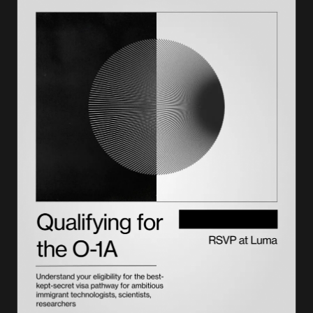
I-94 form sample: Field-by-field breakdown
Form I-94 example by visa type
Common I-94 issues and how to resolve them
Using your I-94 for immigration purposes
How long to keep your I-94 records
Getting support with immigration documentation
Frequently asked questions