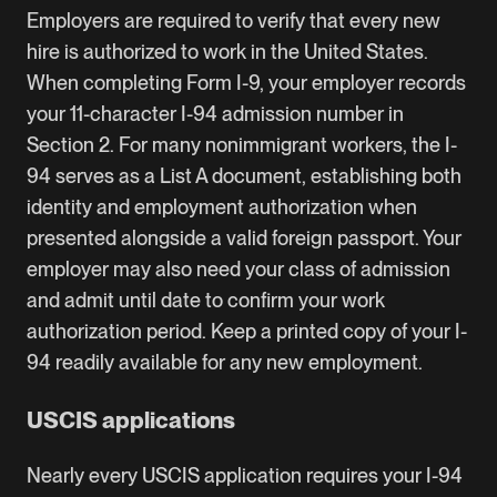
Employers are required to verify that every new
hire is authorized to work in the United States.
When completing Form I-9, your employer records
your 11-character I-94 admission number in
Section 2. For many nonimmigrant workers, the I-
94 serves as a List A document, establishing both
identity and employment authorization when
presented alongside a valid foreign passport. Your
employer may also need your class of admission
and admit until date to confirm your work
authorization period. Keep a printed copy of your I-
94 readily available for any new employment.
USCIS applications
Nearly every USCIS application requires your I-94