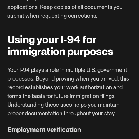
applications. Keep copies of all documents you
submit when requesting corrections.
Using your I-94 for
immigration purposes
Your I-94 plays a role in multiple U.S. government
processes. Beyond proving when you arrived, this
record establishes your work authorization and
forms the basis for future immigration filings.
Understanding these uses helps you maintain
proper documentation throughout your stay.
Employment verification