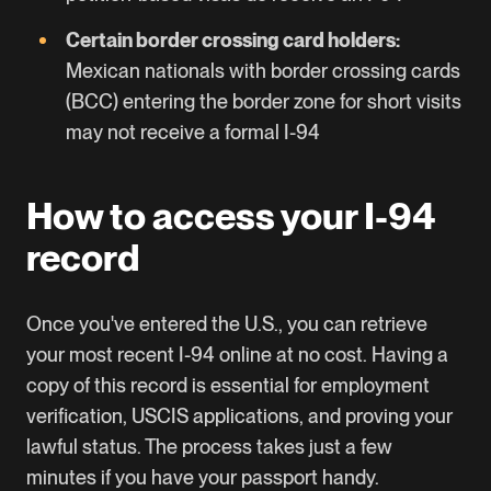
Certain border crossing card holders:
Mexican nationals with border crossing cards
(BCC) entering the border zone for short visits
may not receive a formal I-94
How to access your I-94
record
Once you've entered the U.S., you can retrieve
your most recent I-94 online at no cost. Having a
copy of this record is essential for employment
verification, USCIS applications, and proving your
lawful status. The process takes just a few
minutes if you have your passport handy.