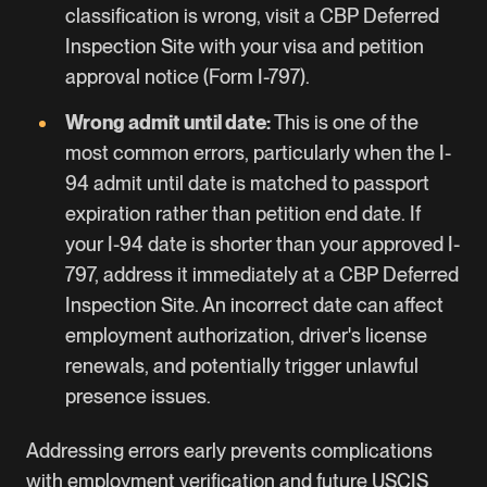
classification is wrong, visit a CBP Deferred
Inspection Site with your visa and petition
approval notice (Form I-797).
Wrong admit until date:
This is one of the
most common errors, particularly when the I-
94 admit until date is matched to passport
expiration rather than petition end date. If
your I-94 date is shorter than your approved I-
797, address it immediately at a CBP Deferred
Inspection Site. An incorrect date can affect
employment authorization, driver's license
renewals, and potentially trigger unlawful
presence issues.
Addressing errors early prevents complications
with employment verification and future USCIS