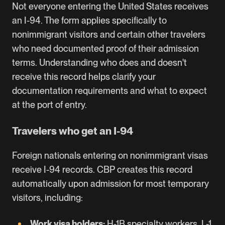
Not everyone entering the United States receives
an I-94. The form applies specifically to
nonimmigrant visitors and certain other travelers
who need documented proof of their admission
terms. Understanding who does and doesn't
receive this record helps clarify your
documentation requirements and what to expect
at the port of entry.
Travelers who get an I-94
Foreign nationals entering on nonimmigrant visas
receive I-94 records. CBP creates this record
automatically upon admission for most temporary
visitors, including:
Work visa holders:
H-1B
specialty workers,
L-1