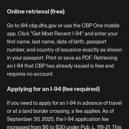
Online retrieval (free)
Go to
i94.cbp.dhs.gov
or use the
CBP One mobile
app
. Click "Get Most Recent I-94" and enter your
first name, last name, date of birth, passport
number, and country of issuance exactly as shown
in your passport. Print or save as PDF. Retrieving
an I-94 that CBP has already issued is free and
requires no account.
Applying for an I-94 (fee required)
If you need to apply for an I-94 in advance of travel
or at a land border crossing, a fee applies. As of
September 30, 2025, the I-94 application fee
increased from $6 to $30 under Pub. L. 119-21. This