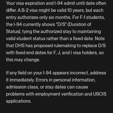
Your visa expiration and I-94 admit until date often
differ. A B-2 visa might be valid 10 years, but each
entry authorizes only six months. For F-1 students,
the I-94 currently shows "D/S" (Duration of
Status), tying the authorized stay to maintaining
valid student status rather than a fixed date. Note
that DHS has proposed rulemaking to replace D/S
with fixed end dates for F, J, and I visa holders, so
this may change.
If any field on your I-94 appears incorrect, address
it immediately. Errors in personal information,
admission class, or stay dates can cause
problems with employment verification and USCIS
applications.