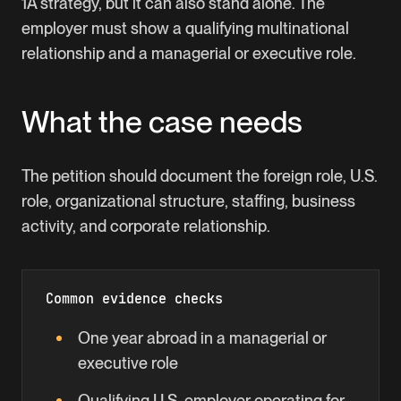
1A strategy, but it can also stand alone. The
employer must show a qualifying multinational
relationship and a managerial or executive role.
What the case needs
The petition should document the foreign role, U.S.
role, organizational structure, staffing, business
activity, and corporate relationship.
Common evidence checks
One year abroad in a managerial or
executive role
Qualifying U.S. employer operating for