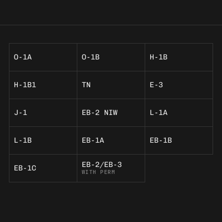
O-1A
O-1B
H-1B
H-1B1
TN
E-3
J-1
EB-2 NIW
L-1A
L-1B
EB-1A
EB-1B
EB-2/EB-3
EB-1C
WITH PERM