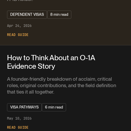
DEPENDENT VISAS
8 min read
Apr 24, 2026
READ GUIDE
How to Think About an O-1A
Evidence Story
A founder-friendly breakdown of acclaim, critical
roles, original contributions, and the field definition
that ties it all together.
VISA PATHWAYS
6 min read
May 10, 2026
READ GUIDE