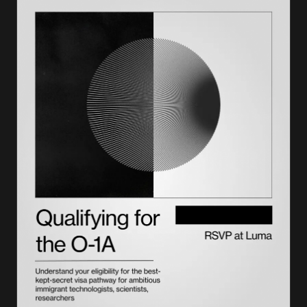
How Lighthouse plans it