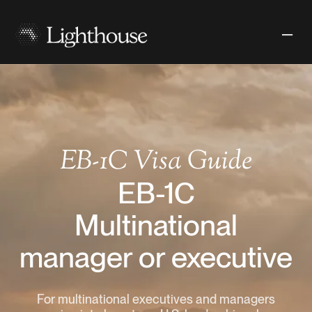
EB-1C
Visa Guide
EB-1C
Multinational
manager or executive
For multinational executives and managers