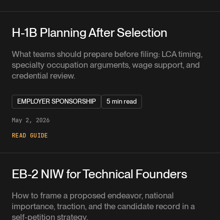
H-1B Planning After Selection
What teams should prepare before filing: LCA timing,
specialty occupation arguments, wage support, and
credential review.
EMPLOYER SPONSORSHIP
5 min read
May 2, 2026
READ GUIDE
EB-2 NIW for Technical Founders
How to frame a proposed endeavor, national
importance, traction, and the candidate record in a
self-petition strategy.