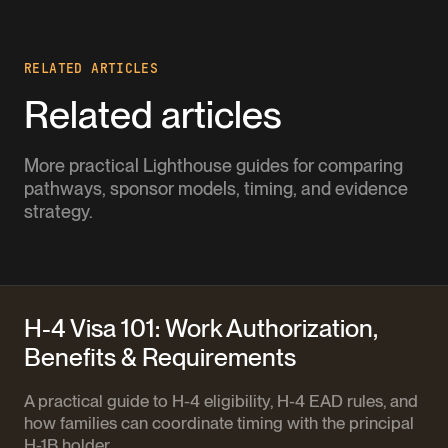
RELATED ARTICLES
Related articles
More practical Lighthouse guides for comparing
pathways, sponsor models, timing, and evidence
strategy.
H-4 Visa 101: Work Authorization,
Benefits & Requirements
A practical guide to H-4 eligibility, H-4 EAD rules, and
how families can coordinate timing with the principal
H-1B holder.