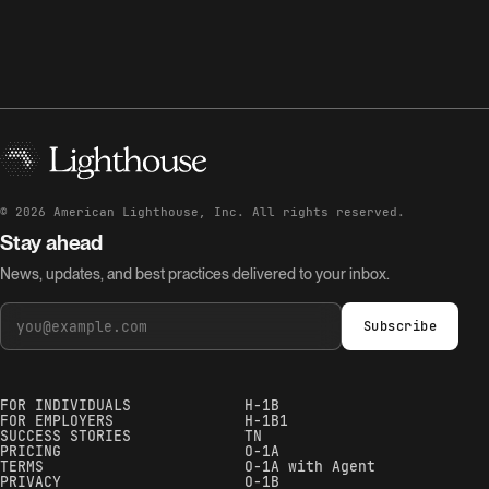
©
2026
American Lighthouse, Inc. All rights reserved.
Stay ahead
News, updates, and best practices delivered to your inbox.
Subscribe
FOR INDIVIDUALS
H-1B
FOR EMPLOYERS
H-1B1
SUCCESS STORIES
TN
PRICING
O-1A
TERMS
O-1A with Agent
PRIVACY
O-1B