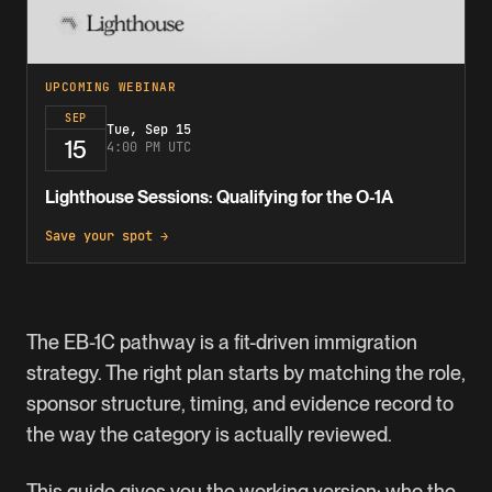
UPCOMING WEBINAR
SEP
Tue, Sep 15
15
4:00 PM UTC
Lighthouse Sessions: Qualifying for the O-1A
Save your spot →
The
EB-1C
pathway is a fit-driven immigration
strategy. The right plan starts by matching the role,
sponsor structure, timing, and evidence record to
the way the category is actually reviewed.
This guide gives you the working version: who the