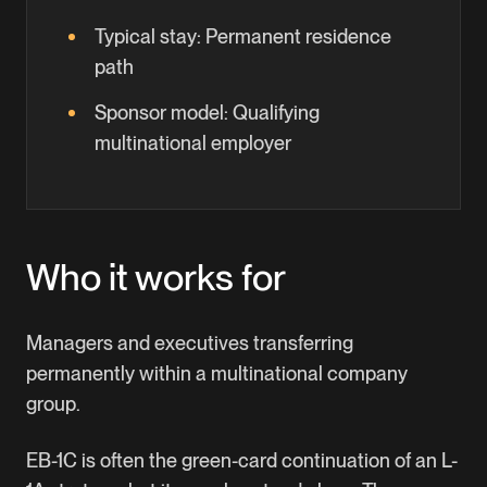
Typical stay:
Permanent residence
path
Sponsor model:
Qualifying
multinational employer
Who it works for
Managers and executives transferring
permanently within a multinational company
group.
EB-1C is often the green-card continuation of an L-