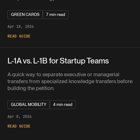
GREEN CARDS
7 min read
Apr 18, 2026
READ GUIDE
L-1A vs. L-1B for Startup Teams
A quick way to separate executive or managerial
transfers from specialized knowledge transfers before
building the petition.
GLOBAL MOBILITY
4 min read
Apr 8, 2026
READ GUIDE