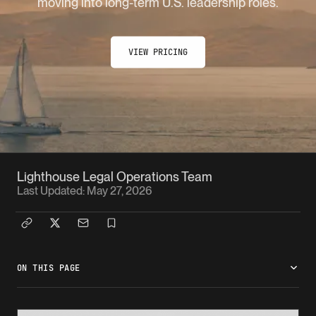
moving into long-term U.S. leadership roles.
VIEW PRICING
Lighthouse Legal Operations Team
Last Updated:
May 27, 2026
ON THIS PAGE
What is the EB-1C pathway?
Who it works for
What the case needs