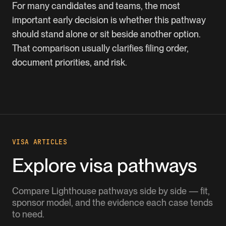
For many candidates and teams, the most
important early decision is whether this pathway
should stand alone or sit beside another option.
That comparison usually clarifies filing order,
document priorities, and risk.
VISA ARTICLES
Explore visa pathways
Compare Lighthouse pathways side by side — fit,
sponsor model, and the evidence each case tends
to need.