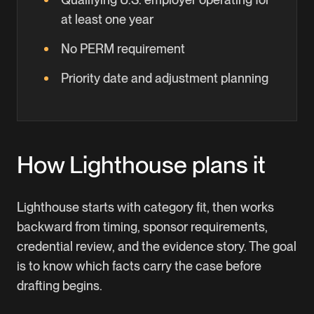
at least one year
No PERM requirement
Priority date and adjustment planning
How Lighthouse plans it
Lighthouse starts with category fit, then works
backward from timing, sponsor requirements,
credential review, and the evidence story. The goal
is to know which facts carry the case before
drafting begins.