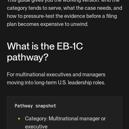
category tends to serve, what the case needs, and
how to pressure-test the evidence before a filing
plan becomes expensive to unwind.
What is the
EB-1C
pathway?
For multinational executives and managers
moving into long-term U.S. leadership roles.
Pathway snapshot
Category:
Multinational manager or
executive