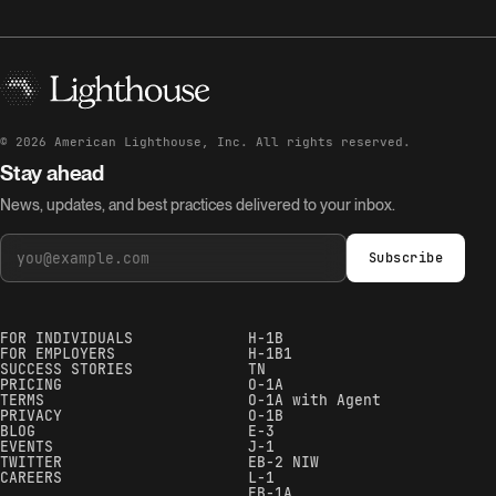
©
2026
American Lighthouse, Inc. All rights reserved.
Stay ahead
News, updates, and best practices delivered to your inbox.
Subscribe
FOR INDIVIDUALS
H-1B
FOR EMPLOYERS
H-1B1
SUCCESS STORIES
TN
PRICING
O-1A
TERMS
O-1A with Agent
PRIVACY
O-1B
BLOG
E-3
EVENTS
J-1
TWITTER
EB-2 NIW
CAREERS
L-1
EB-1A