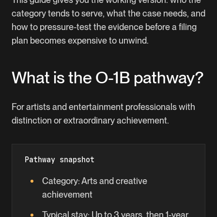
category tends to serve, what the case needs, and
how to pressure-test the evidence before a filing
plan becomes expensive to unwind.
What is the
O-1B
pathway?
For artists and entertainment professionals with
distinction or extraordinary achievement.
Pathway snapshot
Category:
Arts and creative
achievement
Typical stay:
Up to 3 years, then 1-year