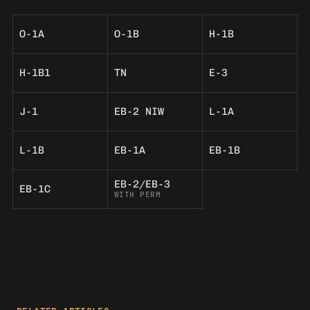
O-1A
O-1B
H-1B
H-1B1
TN
E-3
J-1
EB-2 NIW
L-1A
L-1B
EB-1A
EB-1B
EB-2/EB-3
EB-1C
WITH PERM