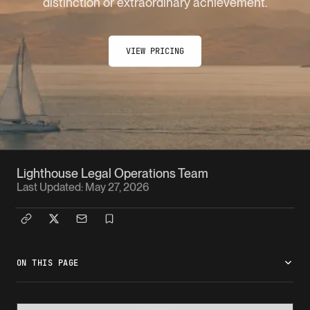
distinction or extraordinary achievement.
VIEW PRICING
Lighthouse Legal Operations Team
Last Updated:
May 27, 2026
ON THIS PAGE
What is the O-1B pathway?
Who it works for
What the case needs