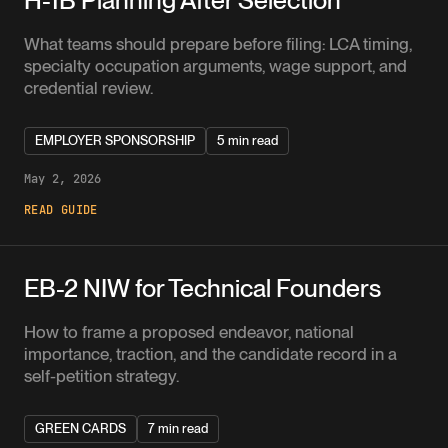
What teams should prepare before filing: LCA timing,
specialty occupation arguments, wage support, and
credential review.
EMPLOYER SPONSORSHIP
5 min read
May 2, 2026
READ GUIDE
EB-2 NIW for Technical Founders
How to frame a proposed endeavor, national
importance, traction, and the candidate record in a
self-petition strategy.
GREEN CARDS
7 min read