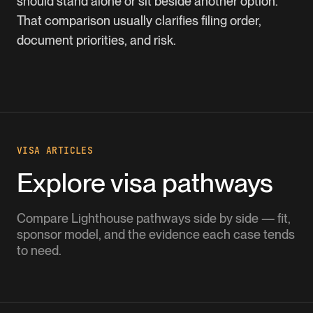
should stand alone or sit beside another option.
That comparison usually clarifies filing order,
document priorities, and risk.
VISA ARTICLES
Explore visa pathways
Compare Lighthouse pathways side by side — fit,
sponsor model, and the evidence each case tends
to need.