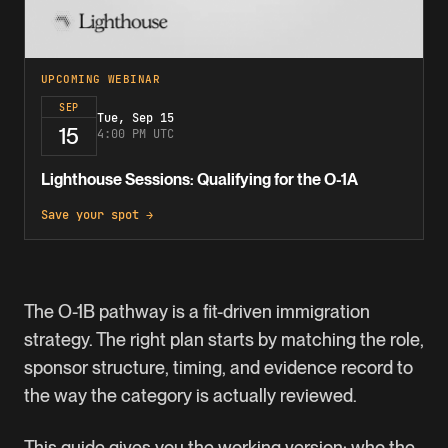
UPCOMING WEBINAR
SEP
Tue, Sep 15
15
4:00 PM UTC
Lighthouse Sessions: Qualifying for the O-1A
Save your spot →
The
O-1B
pathway is a fit-driven immigration
strategy. The right plan starts by matching the role,
sponsor structure, timing, and evidence record to
the way the category is actually reviewed.
This guide gives you the working version: who the