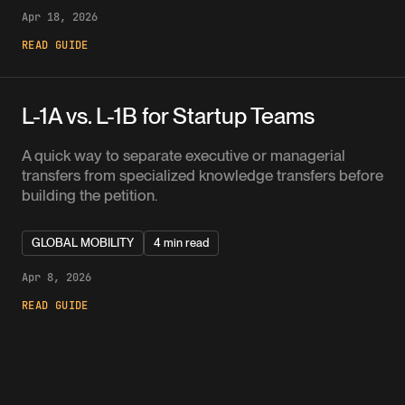
Apr 18, 2026
READ GUIDE
L-1A vs. L-1B for Startup Teams
A quick way to separate executive or managerial
transfers from specialized knowledge transfers before
building the petition.
GLOBAL MOBILITY
4 min read
Apr 8, 2026
READ GUIDE