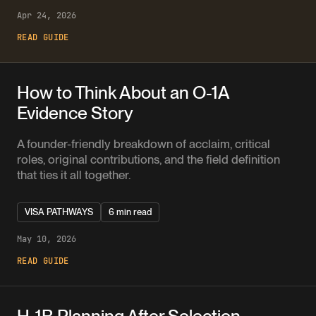
Apr 24, 2026
READ GUIDE
How to Think About an O-1A
Evidence Story
A founder-friendly breakdown of acclaim, critical
roles, original contributions, and the field definition
that ties it all together.
VISA PATHWAYS
6 min read
May 10, 2026
READ GUIDE
H-1B Planning After Selection