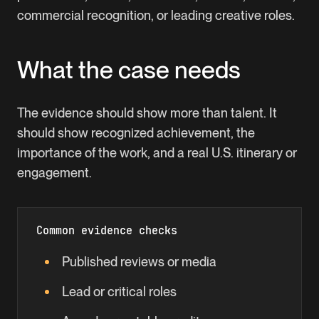
commercial recognition, or leading creative roles.
What the case needs
The evidence should show more than talent. It
should show recognized achievement, the
importance of the work, and a real U.S. itinerary or
engagement.
Common evidence checks
Published reviews or media
Lead or critical roles