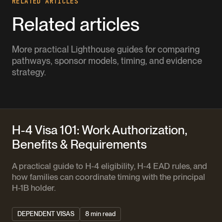
RELATED ARTICLES
Related articles
More practical Lighthouse guides for comparing
pathways, sponsor models, timing, and evidence
strategy.
H-4 Visa 101: Work Authorization,
Benefits & Requirements
A practical guide to H-4 eligibility, H-4 EAD rules, and
how families can coordinate timing with the principal
H-1B holder.
DEPENDENT VISAS
8 min read