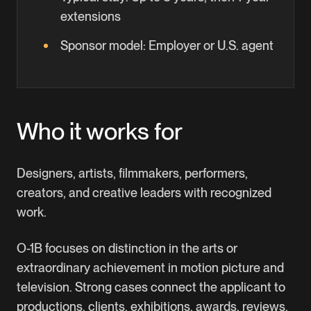
extensions
Sponsor model:
Employer or U.S. agent
Who it works for
Designers, artists, filmmakers, performers,
creators, and creative leaders with recognized
work.
O-1B focuses on distinction in the arts or
extraordinary achievement in motion picture and
television. Strong cases connect the applicant to
productions, clients, exhibitions, awards, reviews,