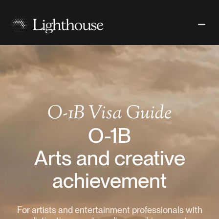
O-1B
Visa Guide
O-1B
Arts and creative
achievement
For artists and entertainment professionals with