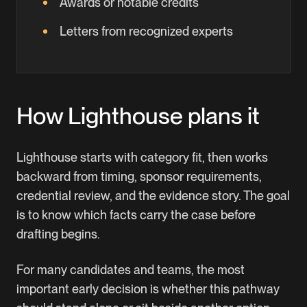
Awards or notable credits
Letters from recognized experts
How Lighthouse plans it
Lighthouse starts with category fit, then works
backward from timing, sponsor requirements,
credential review, and the evidence story. The goal
is to know which facts carry the case before
drafting begins.
For many candidates and teams, the most
important early decision is whether this pathway