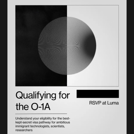
How Lighthouse plans it