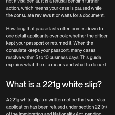
not a visa denial. It is a refusal pending further
action, which means your case is paused while
the consulate reviews it or waits for a document.
How long that pause lasts often comes down to
one detail applicants overlook: whether the officer
kept your passport or returned it. When the
consulate keeps your passport, many cases
resolve within 5 to 10 business days. This guide
explains what the slip means and what to do next.
What is a 221g white slip?
A 221g white slip is a written notice that your visa
application has been refused under section 221(g)
of the Immigration and Nationality Act, pending