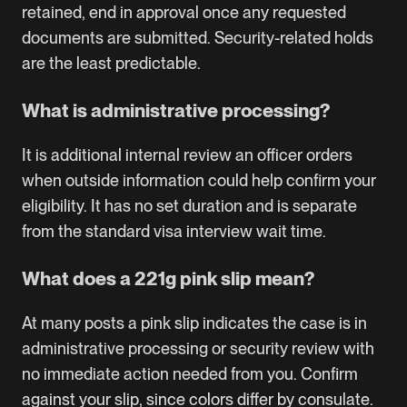
retained, end in approval once any requested
documents are submitted. Security-related holds
are the least predictable.
What is administrative processing?
It is additional internal review an officer orders
when outside information could help confirm your
eligibility. It has no set duration and is separate
from the standard visa interview wait time.
What does a 221g pink slip mean?
At many posts a pink slip indicates the case is in
administrative processing or security review with
no immediate action needed from you. Confirm
against your slip, since colors differ by consulate.