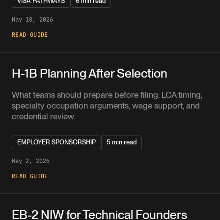
VISA PATHWAYS
6 min read
May 10, 2026
READ GUIDE
H-1B Planning After Selection
What teams should prepare before filing: LCA timing,
specialty occupation arguments, wage support, and
credential review.
EMPLOYER SPONSORSHIP
5 min read
May 2, 2026
READ GUIDE
EB-2 NIW for Technical Founders