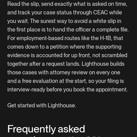
Read the slip, send exactly what is asked on time,
and track your case status through CEAC while
you wait. The surest way to avoid a white slip in
the first place is to hand the officer a complete file.
For employment-based routes like the H-1B, that
comes down to a petition where the supporting
evidence is accounted for up front, not scrambled
together after a request lands. Lighthouse builds
those cases with attorney review on every one
and a free evaluation at the start, so your filing is
interview-ready before you book the appointment.
Get started with Lighthouse
.
Frequently asked