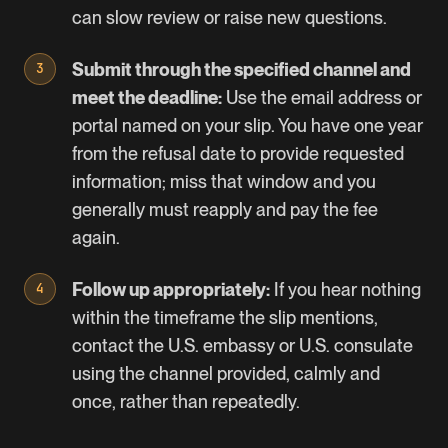
can slow review or raise new questions.
Submit through the specified channel and
meet the deadline:
Use the email address or
portal named on your slip. You have one year
from the refusal date to provide requested
information; miss that window and you
generally must reapply and pay the fee
again.
Follow up appropriately:
If you hear nothing
within the timeframe the slip mentions,
contact the U.S. embassy or U.S. consulate
using the channel provided, calmly and
once, rather than repeatedly.