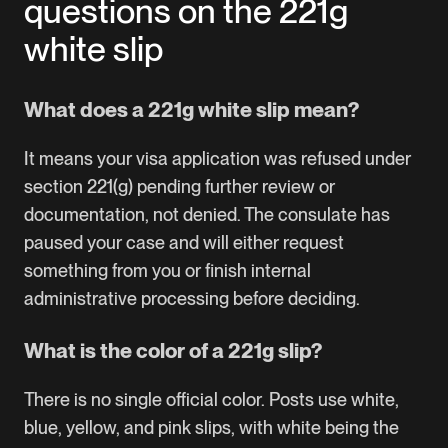
questions on the 221g
white slip
What does a 221g white slip mean?
It means your visa application was refused under
section 221(g) pending further review or
documentation, not denied. The consulate has
paused your case and will either request
something from you or finish internal
administrative processing before deciding.
What is the color of a 221g slip?
There is no single official color. Posts use white,
blue, yellow, and pink slips, with white being the