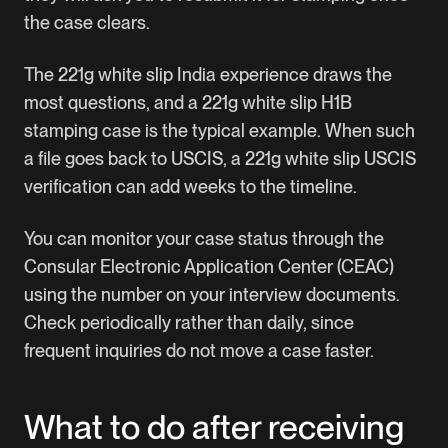
the case clears.
The 221g white slip India experience draws the
most questions, and a 221g white slip H1B
stamping case is the typical example. When such
a file goes back to USCIS, a 221g white slip USCIS
verification can add weeks to the timeline.
You can monitor your case status through the
Consular Electronic Application Center (CEAC)
using the number on your interview documents.
Check periodically rather than daily, since
frequent inquiries do not move a case faster.
What to do after receiving