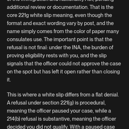
additional review or documentation. That is the
core 221g white slip meaning, even though the
format and exact wording vary by post, and the
name simply comes from the color of paper many
consulates use. The important point is that the
refusal is not final: under the INA, the burden of
proving eligibility rests with you, and the slip
signals that the officer could not approve the case
on the spot but has left it open rather than closing
it.
This is where a white slip differs from a flat denial.
A refusal under section 221(g) is procedural,
meaning the officer paused your case, while a
214(b) refusal is substantive, meaning the officer
decided you did not qualify. With a paused case