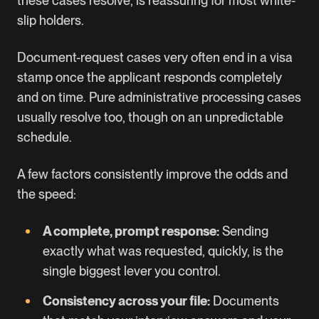
these cases resolve, is reassuring for most white-
slip holders.
Document-request cases very often end in a visa
stamp once the applicant responds completely
and on time. Pure administrative processing cases
usually resolve too, though on an unpredictable
schedule.
A few factors consistently improve the odds and
the speed:
A complete, prompt response:
Sending
exactly what was requested, quickly, is the
single biggest lever you control.
Consistency across your file:
Documents