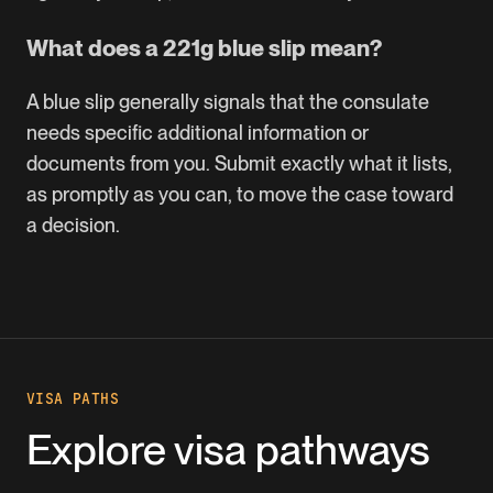
What does a 221g blue slip mean?
A blue slip generally signals that the consulate
needs specific additional information or
documents from you. Submit exactly what it lists,
as promptly as you can, to move the case toward
a decision.
VISA PATHS
Explore visa pathways