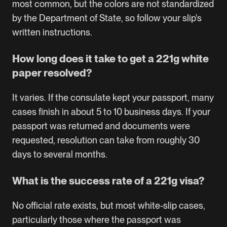
most common, but the colors are not standardized
by the Department of State, so follow your slip's
written instructions.
How long does it take to get a 221g white
paper resolved?
It varies. If the consulate kept your passport, many
cases finish in about 5 to 10 business days. If your
passport was returned and documents were
requested, resolution can take from roughly 30
days to several months.
What is the success rate of a 221g visa?
No official rate exists, but most white-slip cases,
particularly those where the passport was