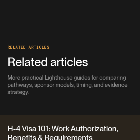
RELATED ARTICLES
Related articles
More practical Lighthouse guides for comparing
pathways, sponsor models, timing, and evidence
strategy.
H-4 Visa 101: Work Authorization,
Benefits & Requirements