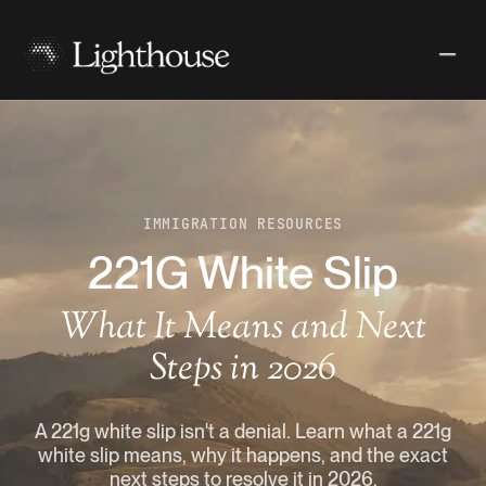
IMMIGRATION RESOURCES
221G White Slip
What It Means and Next
Steps in 2026
A 221g white slip isn't a denial. Learn what a 221g
white slip means, why it happens, and the exact
next steps to resolve it in 2026.