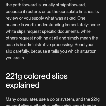
the path forward is usually straightforward,
because it restarts once the consulate finishes its
review or you supply what was asked. One
nuance is worth understanding immediately: some
white slips request specific documents, while
others request nothing at all and simply mean the
case is in administrative processing. Read your
slip carefully, because it tells you which situation
you are in.
221g colored slips
explained
Many consulates use a color system, and the 221g
colored slips white blue yellow pink each tend to