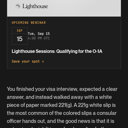
UPCOMING WEBINAR
SEP
Tue, Sep 15
15
4:00 PM UTC
Lighthouse Sessions: Qualifying for the O-1A
Save your spot →
You finished your visa interview, expected a clear
answer, and instead walked away with a white
piece of paper marked 221(g). A 221g white slip is
the most common of the colored slips a consular
officer hands out, and the good news is that it is