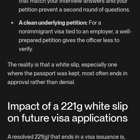
that match your interview answers and your
petition prevent a second round of questions.
A clean underlying petition:
For a
nonimmigrant visa tied to an employer, a well-
prepared petition gives the officer less to
verify.
The reality is that a white slip, especially one
where the passport was kept, most often ends in
approval rather than denial.
Impact of a 221g white slip
on future visa applications
A resolved 221(g) that ends in a visa issuance is,