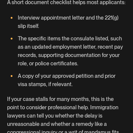
A short document checklist helps most applicants:
Interview appointment letter and the 221(g)
slip itself.
The specific items the consulate listed, such
as an updated employment letter, recent pay
records, supporting documentation for your
role, or police certificates.
A copy of your approved petition and prior
visa stamps, if relevant.
If your case stalls for many months, this is the
point to consider professional help. Immigration
lawyers can tell you whether the delay is
unreasonable and whether a remedy like a
congressional inquiry or a writ of mandamus fits.