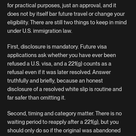
for practical purposes, just an approval, and it
does not by itself bar future travel or change your
eligibility. There are still two things to keep in mind
under U.S. immigration law.
First, disclosure is mandatory. Future visa
applications ask whether you have ever been
refused a U.S. visa, and a 221(g) counts as a
refusal even if it was later resolved. Answer
truthfully and briefly, because an honest
disclosure of a resolved white slip is routine and
far safer than omitting it.
Second, timing and category matter. There is no
waiting period to reapply after a 221(g), but you
should only do so if the original was abandoned