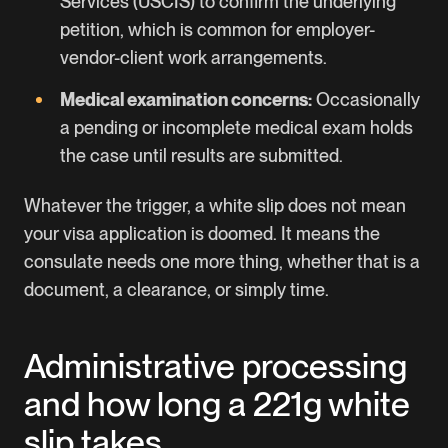
Services (USCIS) to confirm the underlying
petition, which is common for employer-
vendor-client work arrangements.
Medical examination concerns:
Occasionally
a pending or incomplete medical exam holds
the case until results are submitted.
Whatever the trigger, a white slip does not mean
your visa application is doomed. It means the
consulate needs one more thing, whether that is a
document, a clearance, or simply time.
Administrative processing
and how long a 221g white
slip takes