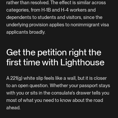
rather than resolved. The effect is similar across
categories, from H-1B and H-4 workers and
dependents to students and visitors, since the
underlying provision applies to nonimmigrant visa
applicants broadly.
Get the petition right the
first time with Lighthouse
A 221(g) white slip feels like a wall, but it is closer
to an open question. Whether your passport stays
with you or sits in the consulate's drawer tells you
most of what you need to know about the road
ahead.