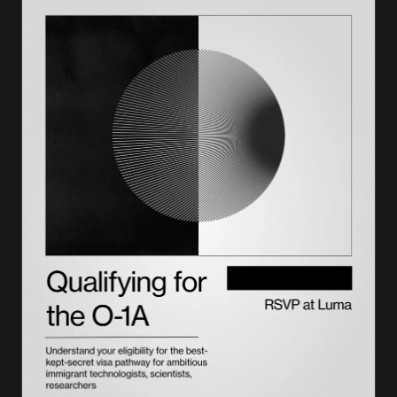
Administrative processing and how long a 221g white slip
takes
What to do after receiving a white slip
Success rates and outcomes for 221g cases
Impact of a 221g white slip on future visa applications
Get the petition right the first time with Lighthouse
Frequently asked questions on the 221g white slip