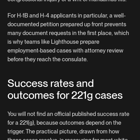
For H-1B and H-4 applicants in particular, a well-
documented petition prepared up front prevents
many document requests in the first place, which
is why teams like
Lighthouse
prepare
employment-based cases with attorney review
before they reach the consulate.
Success rates and
outcomes for 221g cases
You will not find an official published success rate
for a 221(g), because outcomes depend on the
trigger. The practical picture, drawn from how