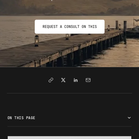
REQUEST A CONSULT ON THIS
ON THIS PAGE
What is a 221g white slip?
221g colored slips explained
Common reasons for a 221g refusal