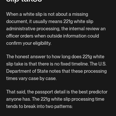
When a white slip is not about a missing
document, it usually means 221g white slip
administrative processing, the internal review an
officer orders when outside information could
confirm your eligibility.
The honest answer to how long does 221g white
slip take is that there is no fixed timeline.
The U.S.
Department of State
notes that these processing
times vary case by case.
That said, the passport detail is the best predictor
anyone has. The 221g white slip processing time
tends to break into two patterns: