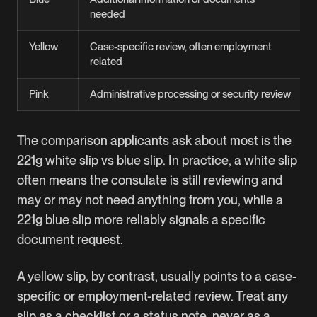
needed
Yellow
Case-specific review, often employment
related
Pink
Administrative processing or security review
The comparison applicants ask about most is the
221g white slip vs blue slip. In practice, a white slip
often means the consulate is still reviewing and
may or may not need anything from you, while a
221g blue slip more reliably signals a specific
document request.
A yellow slip, by contrast, usually points to a case-
specific or employment-related review. Treat any
slip as a checklist or a status note, never as a