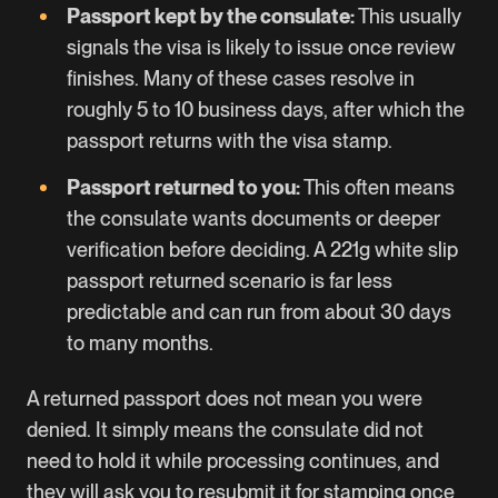
Passport kept by the consulate:
This usually
signals the visa is likely to issue once review
finishes. Many of these cases resolve in
roughly 5 to 10 business days, after which the
passport returns with the visa stamp.
Passport returned to you:
This often means
the consulate wants documents or deeper
verification before deciding. A 221g white slip
passport returned scenario is far less
predictable and can run from about 30 days
to many months.
A returned passport does not mean you were
denied. It simply means the consulate did not
need to hold it while processing continues, and
they will ask you to resubmit it for stamping once