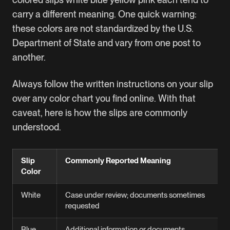
carry a different meaning. One quick warning:
these colors are not standardized by the U.S.
Department of State and vary from one post to
another.
Always follow the written instructions on your slip
over any color chart you find online. With that
caveat, here is how the slips are commonly
understood.
Slip
Commonly Reported Meaning
Color
White
Case under review; documents sometimes
requested
Blue
Additional information or documents