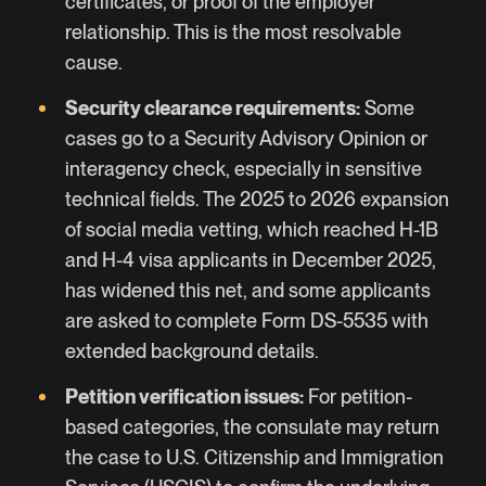
certificates, or proof of the employer
relationship. This is the most resolvable
cause.
Security clearance requirements:
Some
cases go to a Security Advisory Opinion or
interagency check, especially in sensitive
technical fields. The 2025 to 2026 expansion
of social media vetting, which reached H-1B
and H-4 visa applicants in December 2025,
has widened this net, and some applicants
are asked to complete Form DS-5535 with
extended background details.
Petition verification issues:
For petition-
based categories, the consulate may return
the case to U.S. Citizenship and Immigration