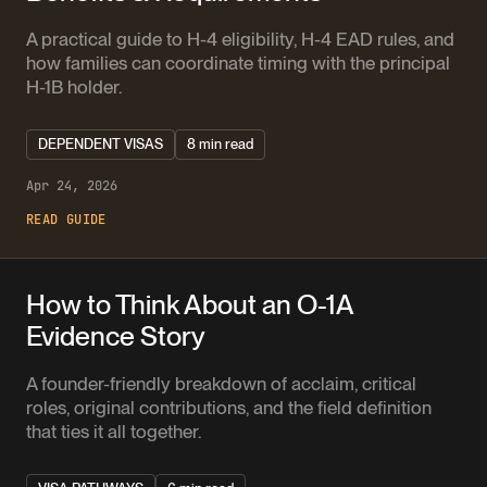
A practical guide to H-4 eligibility, H-4 EAD rules, and
how families can coordinate timing with the principal
H-1B holder.
DEPENDENT VISAS
8 min read
Apr 24, 2026
READ GUIDE
How to Think About an O-1A
Evidence Story
A founder-friendly breakdown of acclaim, critical
roles, original contributions, and the field definition
that ties it all together.