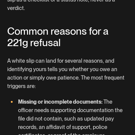
verdict.
Common reasons for a
221g refusal
A white slip can land for several reasons, and
identifying yours tells you whether you owe an
action or simply owe patience. The most frequent
triggers are:
Missing or incomplete documents:
The
officer needs supporting documentation the
file did not contain, such as updated pay
records, an affidavit of support, police