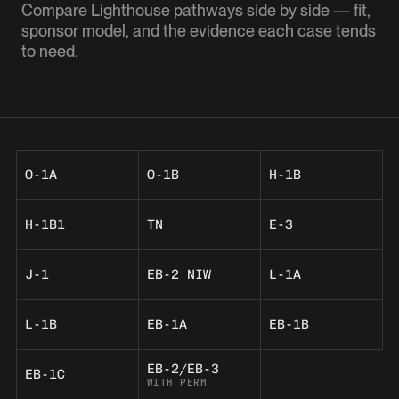
Compare Lighthouse pathways side by side — fit,
sponsor model, and the evidence each case tends
to need.
O-1A
O-1B
H-1B
H-1B1
TN
E-3
J-1
EB-2 NIW
L-1A
L-1B
EB-1A
EB-1B
EB-2/EB-3
EB-1C
WITH PERM