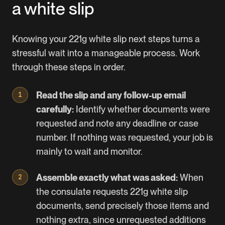
a white slip
Knowing your 221g white slip next steps turns a
stressful wait into a manageable process. Work
through these steps in order.
Read the slip and any follow-up email
carefully:
Identify whether documents were
requested and note any deadline or case
number. If nothing was requested, your job is
mainly to wait and monitor.
Assemble exactly what was asked:
When
the consulate requests 221g white slip
documents, send precisely those items and
nothing extra, since unrequested additions