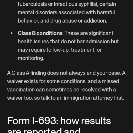
tuberculosis or infectious syphilis), certain
mental disorders associated with harmful
behavior, and drug abuse or addiction.
Class B conditions:
These are significant
health issues that do not bar admission but
may require follow-up, treatment, or
monitoring.
A Class A finding does not always end your case. A
waiver exists for some conditions, and a missed
vaccination can sometimes be resolved with a
waiver too, so talk to an immigration attorney first.
Form I-693: how results
are reported and