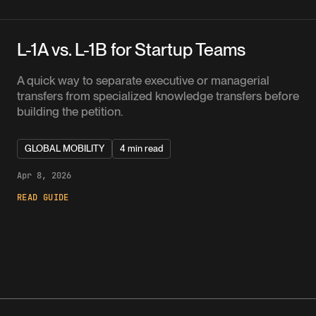
L-1A vs. L-1B for Startup Teams
A quick way to separate executive or managerial
transfers from specialized knowledge transfers before
building the petition.
GLOBAL MOBILITY
4 min read
Apr 8, 2026
READ GUIDE