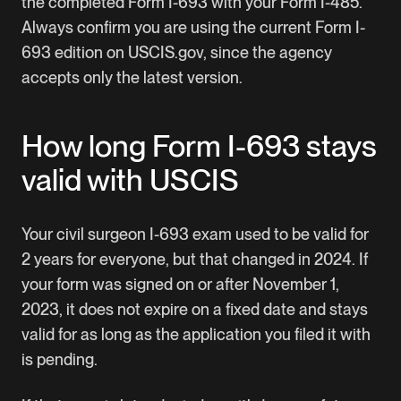
the completed Form I-693 with your Form I-485.
Always confirm you are using the current Form I-
693 edition on USCIS.gov, since the agency
accepts only the latest version.
How long Form I-693 stays
valid with USCIS
Your civil surgeon I-693 exam used to be valid for
2 years for everyone, but that changed in 2024. If
your form was signed on or after November 1,
2023, it does not expire on a fixed date and stays
valid for as long as the application you filed it with
is pending.