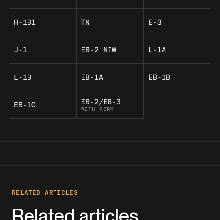
H-1B1
TN
E-3
J-1
EB-2 NIW
L-1A
L-1B
EB-1A
EB-1B
EB-2/EB-3
EB-1C
WITH PERM
RELATED ARTICLES
Related articles