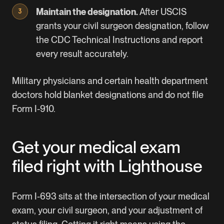
Maintain the designation.
After USCIS
grants your civil surgeon designation, follow
the CDC Technical Instructions and report
every result accurately.
Military physicians and certain health department
doctors hold blanket designations and do not file
Form I-910.
Get your medical exam
filed right with Lighthouse
Form I-693 sits at the intersection of your medical
exam, your civil surgeon, and your adjustment of