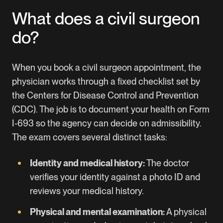
What does a civil surgeon
do?
When you book a civil surgeon appointment, the
physician works through a fixed checklist set by
the Centers for Disease Control and Prevention
(CDC). The job is to document your health on Form
I-693 so the agency can decide on admissibility.
The exam covers several distinct tasks:
Identity and medical history:
The doctor
verifies your identity against a photo ID and
reviews your medical history.
Physical and mental examination:
A physical