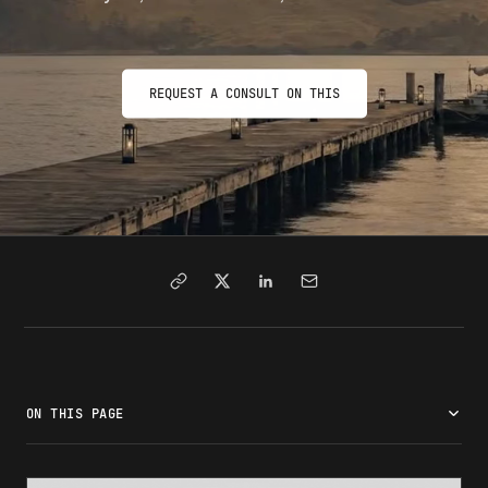
REQUEST A CONSULT ON THIS
ON THIS PAGE
What is a civil surgeon?
What does a civil surgeon do?
Who must see a civil surgeon?