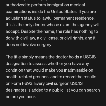
authorized to perform immigration medical
examinations inside the United States. If you are
adjusting status to lawful permanent residence,
this is the only doctor whose exam the agency will
accept. Despite the name, the role has nothing to
do with civil law, a civil case, or civil rights, and it
does not involve surgery.
The title simply means the doctor holds a USCIS
designation to assess whether you have any
condition that would make you inadmissible on
health-related grounds, and to record the results
on Form I-693. Every civil surgeon USCIS
designates is added to a public list you can search
before you book.