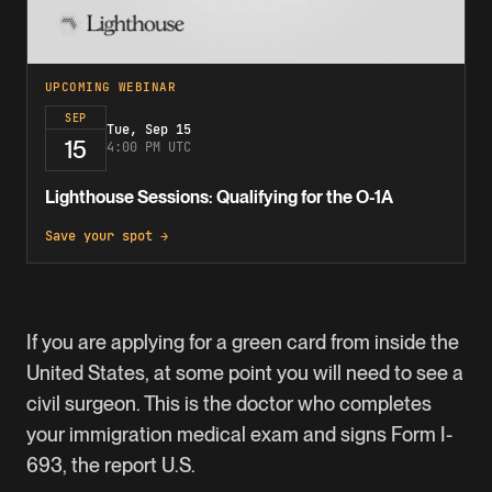
UPCOMING WEBINAR
SEP
Tue, Sep 15
15
4:00 PM UTC
Lighthouse Sessions: Qualifying for the O-1A
Save your spot →
If you are applying for a green card from inside the
United States, at some point you will need to see a
civil surgeon. This is the doctor who completes
your immigration medical exam and signs
Form I-
693
, the report U.S.