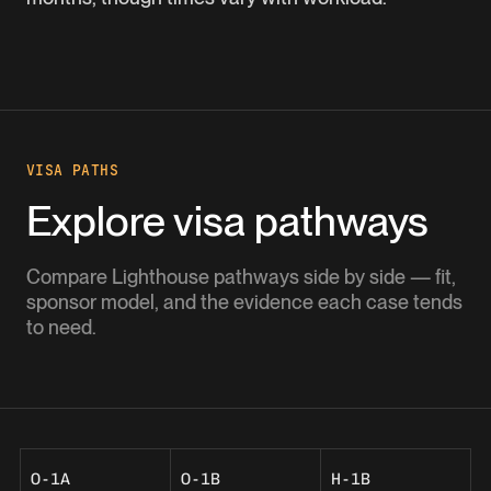
VISA PATHS
Explore visa pathways
Compare Lighthouse pathways side by side — fit,
sponsor model, and the evidence each case tends
to need.
O-1A
O-1B
H-1B