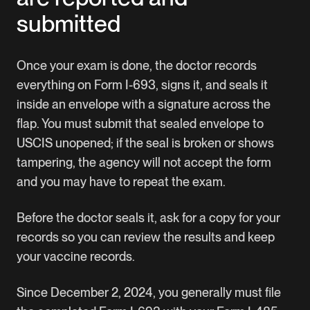
submitted
Once your exam is done, the doctor records
everything on Form I-693, signs it, and seals it
inside an envelope with a signature across the
flap. You must submit that sealed envelope to
USCIS unopened; if the seal is broken or shows
tampering, the agency will not accept the form
and you may have to repeat the exam.
Before the doctor seals it, ask for a copy for your
records so you can review the results and keep
your vaccine records.
Since December 2, 2024, you generally must file