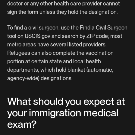
doctor or any other health care provider cannot
sign the form unless they hold the designation.
To find a civil surgeon, use the
Find a Civil Surgeon
tool
on USCIS.gov and search by ZIP code; most
metro areas have several listed providers.
Refugees can also complete the vaccination
portion at certain state and local health
departments, which hold blanket (automatic,
agency-wide) designations.
What should you expect at
your immigration medical
exam?