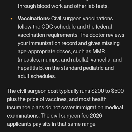
through blood work and other lab tests.
Vaccinations:
Civil surgeon vaccinations
follow the CDC schedule and the federal
vaccination requirements. The doctor reviews
your immunization record and gives missing
age-appropriate doses, such as MMR
(measles, mumps, and rubella), varicella, and
hepatitis B, on the standard pediatric and
adult schedules.
The civil surgeon cost typically runs $200 to $500,
plus the price of vaccines, and most health
insurance plans do not cover immigration medical
examinations. The civil surgeon fee 2026
applicants pay sits in that same range.