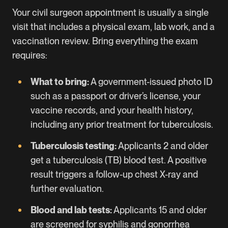
Your civil surgeon appointment is usually a single
visit that includes a physical exam, lab work, and a
vaccination review. Bring everything the exam
requires:
What to bring:
A government-issued photo ID
such as a passport or driver’s license, your
vaccine records, and your health history,
including any prior treatment for tuberculosis.
Tuberculosis testing:
Applicants 2 and older
get a tuberculosis (TB) blood test. A positive
result triggers a follow-up chest X-ray and
further evaluation.
Blood and lab tests:
Applicants 15 and older
are screened for syphilis and gonorrhea