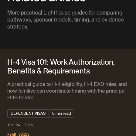
More practical Lighthouse guides for comparing
pathways, sponsor models, timing, and evidence
strategy.
H-4 Visa 101: Work Authorization,
Benefits & Requirements
A practical guide to H-4 eligibility, H-4 EAD rules, and
how families can coordinate timing with the principal
H-1B holder.
DEPENDENT VISAS
8 min read
Apr 24, 2026
READ GUIDE