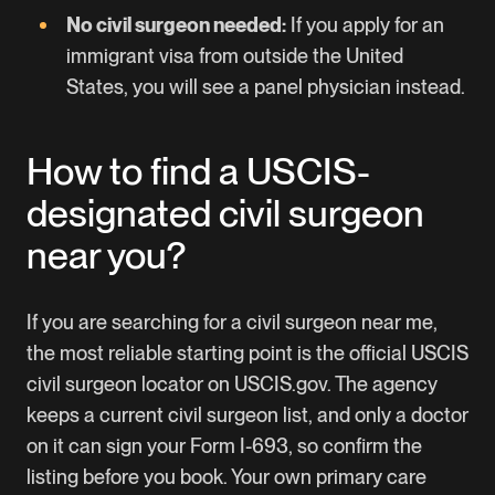
No civil surgeon needed:
If you apply for an
immigrant visa from outside the United
States, you will see a panel physician instead.
How to find a USCIS-
designated civil surgeon
near you?
If you are searching for a civil surgeon near me,
the most reliable starting point is the official USCIS
civil surgeon locator on USCIS.gov. The agency
keeps a current civil surgeon list, and only a doctor
on it can sign your Form I-693, so confirm the
listing before you book. Your own primary care