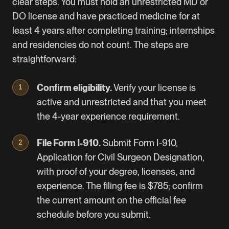
clear steps. You must hold an unrestricted MD or
DO license and have practiced medicine for at
least 4 years after completing training; internships
and residencies do not count. The steps are
straightforward:
Confirm eligibility.
Verify your license is
active and unrestricted and that you meet
the 4-year experience requirement.
File Form I-910.
Submit
Form I-910
,
Application for Civil Surgeon Designation,
with proof of your degree, licenses, and
experience. The filing fee is $785; confirm
the current amount on the official
fee
schedule
before you submit.