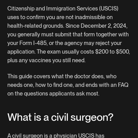
Citizenship and Immigration Services (USCIS)
uses to confirm you are not inadmissible on
health-related grounds. Since December 2, 2024,
you generally must submit that form together with
your
Form I-485
, or the agency may reject your
application. The exam usually costs $200 to $500,
plus any vaccines you still need.
This guide covers what the doctor does, who
needs one, how to find one, and ends with an FAQ
on the questions applicants ask most.
What is a civil surgeon?
A civil surgeon is a physician USCIS has