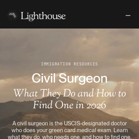
IMMIGRATION RESOURCES
Civil Surgeon
What They Do and How to
Find One in 2026
A civil surgeon is the USCIS-designated doctor
who does your green card medical exam. Learn
what they do, who needs one, and how to find one.