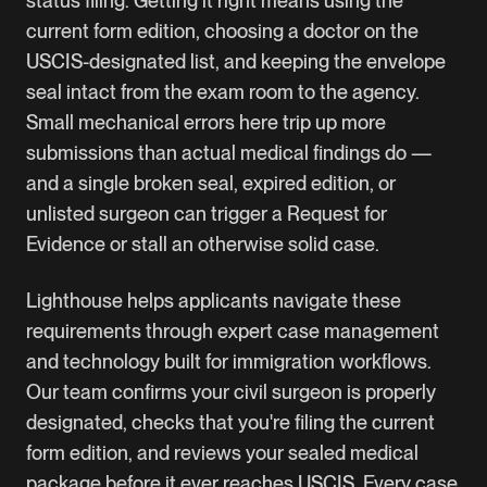
status filing. Getting it right means using the
current form edition, choosing a doctor on the
USCIS-designated list, and keeping the envelope
seal intact from the exam room to the agency.
Small mechanical errors here trip up more
submissions than actual medical findings do —
and a single broken seal, expired edition, or
unlisted surgeon can trigger a Request for
Evidence or stall an otherwise solid case.
Lighthouse helps applicants navigate these
requirements through expert case management
and technology built for immigration workflows.
Our team confirms your civil surgeon is properly
designated, checks that you're filing the current
form edition, and reviews your sealed medical
package before it ever reaches USCIS. Every case