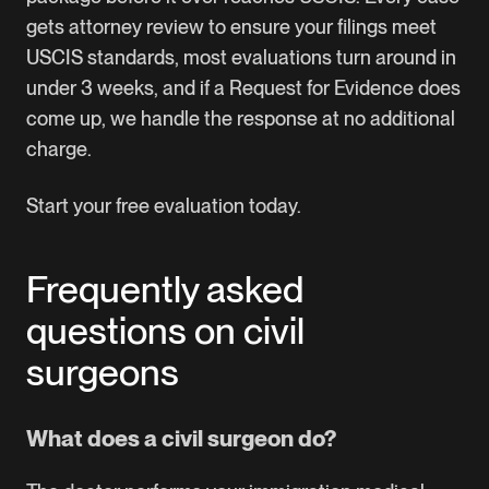
gets attorney review to ensure your filings meet
USCIS standards, most evaluations turn around in
under 3 weeks, and if a Request for Evidence does
come up, we handle the response at no additional
charge.
Start your free evaluation today.
Frequently asked
questions on civil
surgeons
What does a civil surgeon do?