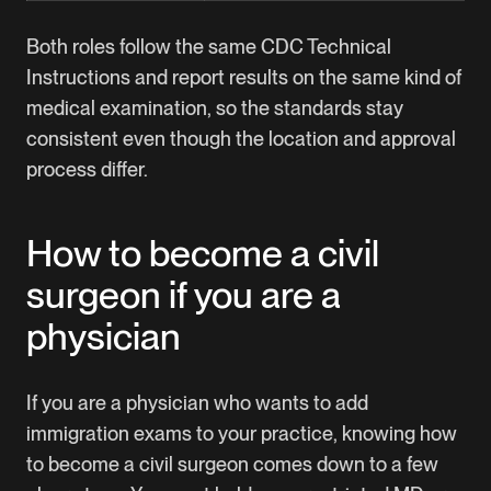
Both roles follow the same CDC Technical
Instructions and report results on the same kind of
medical examination, so the standards stay
consistent even though the location and approval
process differ.
How to become a civil
surgeon if you are a
physician
If you are a physician who wants to add
immigration exams to your practice, knowing how
to become a civil surgeon comes down to a few