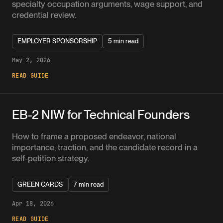
specialty occupation arguments, wage support, and
credential review.
EMPLOYER SPONSORSHIP
5 min read
May 2, 2026
READ GUIDE
EB-2 NIW for Technical Founders
How to frame a proposed endeavor, national
importance, traction, and the candidate record in a
self-petition strategy.
GREEN CARDS
7 min read
Apr 18, 2026
READ GUIDE