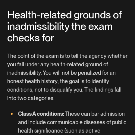
Health-related grounds of
inadmissibility the exam
checks for
The point of the exam is to tell the agency whether
you fall under any health-related ground of
inadmissibility. You will not be penalized for an
honest health history; the goal is to identify
conditions, not to disqualify you. The findings fall
into two categories:
Class A conditions:
These can bar admission
and include communicable diseases of public
health significance (such as active