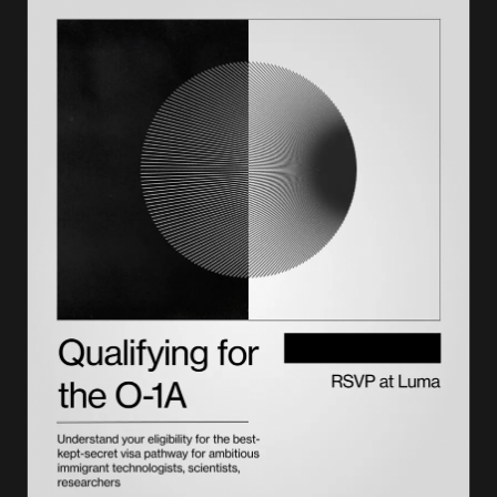
How to find a USCIS-designated civil surgeon near you?
What should you expect at your immigration medical exam?
Health-related grounds of inadmissibility the exam checks for
Form I-693: how results are reported and submitted
How long Form I-693 stays valid with USCIS
Civil surgeon vs. panel physician: what’s the difference?
How to become a civil surgeon if you are a physician
Get your medical exam filed right with Lighthouse
Frequently asked questions on civil surgeons