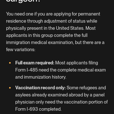
You need one if you are applying for permanent
residence through adjustment of status while
physically present in the United States. Most
applicants in this group complete the full
immigration medical examination, but there are a
few variations:
Full exam required:
Most applicants filing
Form I-485 need the complete medical exam
and immunization history.
Vaccination record only:
Some refugees and
asylees already examined abroad by a panel
physician only need the vaccination portion of
Form I-693 completed.