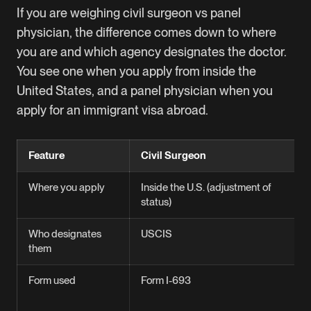
If you are weighing civil surgeon vs panel
physician, the difference comes down to where
you are and which agency designates the doctor.
You see one when you apply from inside the
United States, and a panel physician when you
apply for an immigrant visa abroad.
Feature
Civil Surgeon
Where you apply
Inside the U.S. (adjustment of
status)
Who designates
USCIS
them
Form used
Form I-693