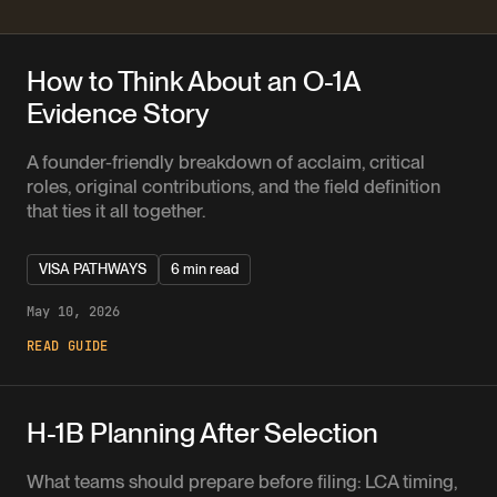
How to Think About an O-1A
Evidence Story
A founder-friendly breakdown of acclaim, critical
roles, original contributions, and the field definition
that ties it all together.
VISA PATHWAYS
6 min read
May 10, 2026
READ GUIDE
H-1B Planning After Selection
What teams should prepare before filing: LCA timing,