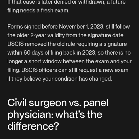
If that case is later denied or withdrawn, a future
filing needs a fresh exam.
Forms signed before November 1, 2023, still follow
the older 2-year validity from the signature date.
USCIS removed the old rule requiring a signature
within 60 days of filing back in 2023, so there is no
longer a short window between the exam and your
filing. USCIS officers can still request a new exam
if they believe your condition has changed.
Civil surgeon vs. panel
physician: what’s the
difference?