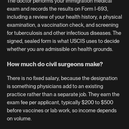
The doctor performs your immigration medical
exam and records the results on Form I-693,
including a review of your health history, a physical
examination, a vaccination check, and screening
for tuberculosis and other infectious diseases. The
signed, sealed form is what USCIS uses to decide
whether you are admissible on health grounds.
How much do civil surgeons make?
There is no fixed salary, because the designation
is something physicians add to an existing
practice rather than a separate job. They earn the
exam fee per applicant, typically $200 to $500
before vaccines or lab work, so income depends
on volume.