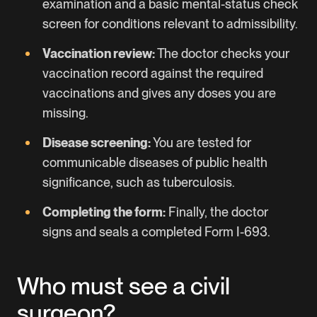
examination and a basic mental-status check
screen for conditions relevant to admissibility.
Vaccination review:
The doctor checks your
vaccination record against the required
vaccinations and gives any doses you are
missing.
Disease screening:
You are tested for
communicable diseases of public health
significance, such as tuberculosis.
Completing the form:
Finally, the doctor
signs and seals a completed Form I-693.
Who must see a civil
surgeon?