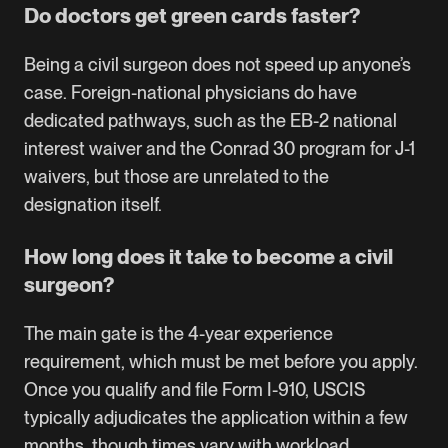
Do doctors get green cards faster?
Being a civil surgeon does not speed up anyone’s
case. Foreign-national physicians do have
dedicated pathways, such as the EB-2 national
interest waiver and the Conrad 30 program for J-1
waivers, but those are unrelated to the
designation itself.
How long does it take to become a civil
surgeon?
The main gate is the 4-year experience
requirement, which must be met before you apply.
Once you qualify and file Form I-910, USCIS
typically adjudicates the application within a few
months, though times vary with workload.