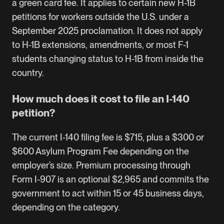
a green card fee. It applies to certain new H-1B
petitions for workers outside the U.S. under a
September 2025 proclamation. It does not apply
to H-1B extensions, amendments, or most F-1
students changing status to H-1B from inside the
country.
How much does it cost to file an I-140
petition?
The current I-140 filing fee is $715, plus a $300 or
$600 Asylum Program Fee depending on the
employer’s size. Premium processing through
Form I-907 is an optional $2,965 and commits the
government to act within 15 or 45 business days,
depending on the category.