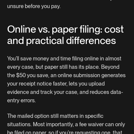
unsure before you pay.
Online vs. paper filing: cost
and practical differences
You’ll save money and time filing online in almost
every case, but paper still has its place. Beyond
the $50 you save, an online submission generates
your receipt notice faster, lets you upload
evidence and track your case, and reduces data-
entry errors.
The mailed option still matters in specific
situations. Most importantly, a fee waiver can only
be filed on paper, so if you’re requesting one, that