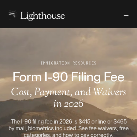
IMMIGRATION RESOURCES
Form I-90 Filing Fee
Cost, Payment, and Waivers
in 2026
The I-90 filing fee in 2026 is $415 online or $465
by mail, biometrics included. See fee waivers, free
categories, and how to pay correctly.