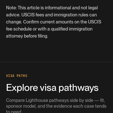
Note: This article is informational and not legal
advice. USCIS fees and immigration rules can
change. Confirm current amounts on the USCIS
fee schedule or with a qualified immigration
attorney before filing.
VISA PATHS
Explore visa pathways
Compare Lighthouse pathways side by side — fit,
sponsor model, and the evidence each case tends
to need.