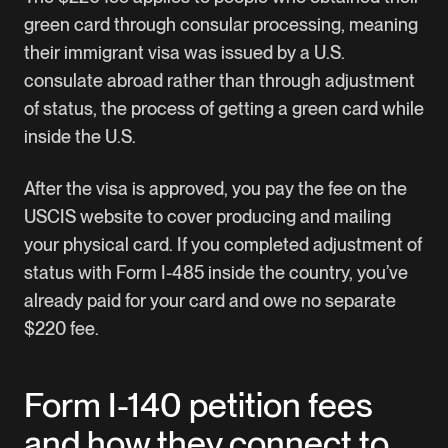
green card through consular processing, meaning
their immigrant visa was issued by a U.S.
consulate abroad rather than through adjustment
of status, the process of getting a green card while
inside the U.S.
After the visa is approved, you pay the fee on the
USCIS website
to cover producing and mailing
your physical card. If you completed adjustment of
status with Form I-485 inside the country, you’ve
already paid for your card and owe no separate
$220 fee.
Form I-140 petition fees
and how they connect to