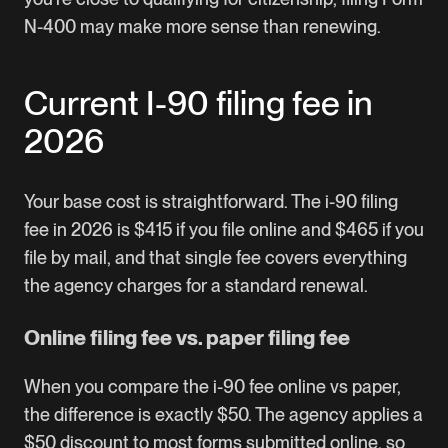
N-400 may make more sense than renewing.
Current I-90 filing fee in
2026
Your base cost is straightforward. The i-90 filing
fee in 2026 is $415 if you file online and $465 if you
file by mail, and that single fee covers everything
the agency charges for a standard renewal.
Online filing fee vs. paper filing fee
When you compare the i-90 fee online vs paper,
the difference is exactly $50. The agency applies a
$50 discount to most forms submitted online, so