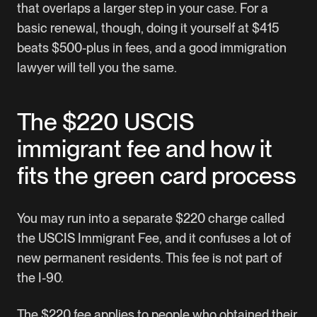
that overlaps a larger step in your case. For a
basic renewal, though, doing it yourself at $415
beats $500-plus in fees, and a good immigration
lawyer will tell you the same.
The $220 USCIS
immigrant fee and how it
fits the green card process
You may run into a separate $220 charge called
the USCIS Immigrant Fee, and it confuses a lot of
new permanent residents. This fee is not part of
the I-90.
The $220 fee applies to people who obtained their