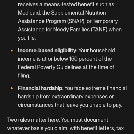
receives a means-tested benefit such as
Medicaid, the Supplemental Nutrition
Assistance Program (SNAP), or Temporary
Assistance for Needy Families (TANF) when
you file.
Income-based eligibility:
Your household
income is at or below 150 percent of the
Federal Poverty Guidelines at the time of
filing.
Financial hardship:
You face extreme financial
hardship from extraordinary expenses or
circumstances that leave you unable to pay.
Two rules matter here. You must document
whatever basis you claim, with benefit letters, tax