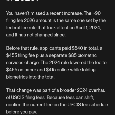
You haven’t missed a recent increase. The i-90
filing fee 2026 amount is the same one set by the
federal fee rule that took effect on April 1, 2024,
and it has not changed since.
Before that rule, applicants paid $540 in total: a
$455 filing fee plus a separate $85 biometric
services charge. The 2024 rule lowered the fee to
$465 on paper and $415 online while folding
biometrics into the total.
That change was part of a broader 2024 overhaul
of USCIS filing fees. Because fees can shift,
confirm the current fee on the
USCIS fee schedule
before you pay.