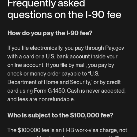
Frequently asked
questions on the I-90 fee
How do you pay the I-90 fee?
If you file electronically, you pay through Pay.gov
with a card or a U.S. bank account inside your
online account. If you file by mail, you pay by
check or money order payable to “U.S.
Department of Homeland Security,” or by credit
card using Form G-1450. Cash is never accepted,
and fees are nonrefundable.
Who is subject to the $100,000 fee?
The $100,000 fee is an H-1B work-visa charge, not