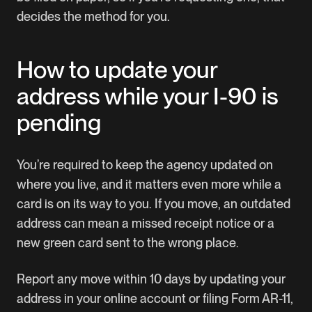
decides the method for you.
How to update your
address while your I-90 is
pending
You’re required to keep the agency updated on
where you live, and it matters even more while a
card is on its way to you. If you move, an outdated
address can mean a missed receipt notice or a
new green card sent to the wrong place.
Report any move within 10 days by updating your
address in your online account or filing
Form AR-11
,