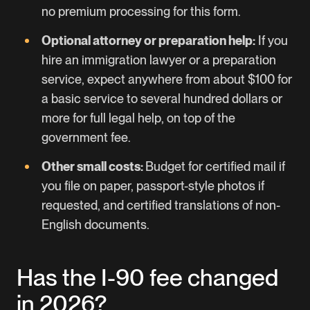
no premium processing for this form.
Optional attorney or preparation help:
If you
hire an immigration lawyer or a preparation
service, expect anywhere from about $100 for
a basic service to several hundred dollars or
more for full legal help, on top of the
government fee.
Other small costs:
Budget for certified mail if
you file on paper, passport-style photos if
requested, and certified translations of non-
English documents.
Has the I-90 fee changed
in 2026?