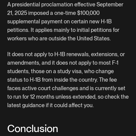
A presidential proclamation effective September
21, 2025 imposed a one-time $100,000
supplemental payment on certain new H-1B
petitions. It applies mainly to initial petitions for
workers who are outside the United States.
It does not apply to H-1B renewals, extensions, or
amendments, and it does not apply to most F-1
students, those on a study visa, who change
status to H-1B from inside the country. The fee
faces active court challenges and is currently set
to run for 12 months unless extended, so check the
latest guidance if it could affect you.
Conclusion