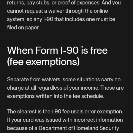
returns, pay stubs, or proof of expenses. And you
cannot request a waiver through the online
system, so any I-90 that includes one must be
filed on paper.
When Form I-90 is free
(fee exemptions)
Separate from waivers, some situations carry no
charge at all regardless of your income. These are
exemptions written into the fee schedule.
The clearest is the i-90 fee uscis error exemption.
If your card was issued with incorrect information
because of a Department of Homeland Security