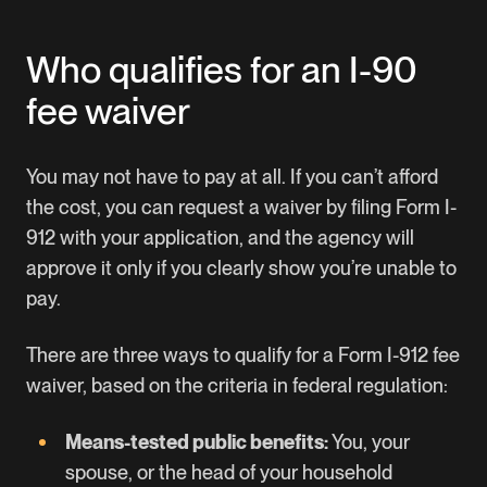
Who qualifies for an I-90
fee waiver
You may not have to pay at all. If you can’t afford
the cost, you can request a waiver by filing
Form I-
912
with your application, and the agency will
approve it only if you clearly show you’re unable to
pay.
There are three ways to qualify for a Form I-912 fee
waiver, based on the criteria in federal regulation:
Means-tested public benefits:
You, your
spouse, or the head of your household