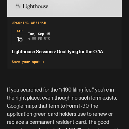
UPCOMING WEBINAR
SEP
Tue, Sep 15
15
4:00 PM UTC
Lighthouse Sessions: Qualifying for the O-1A
Save your spot →
If you searched for the “i-190 filing fee,” you’re in
the right place, even though no such form exists.
Google maps that term to Form I-90, the
application green card holders use to renew or
replace a permanent resident card. The good