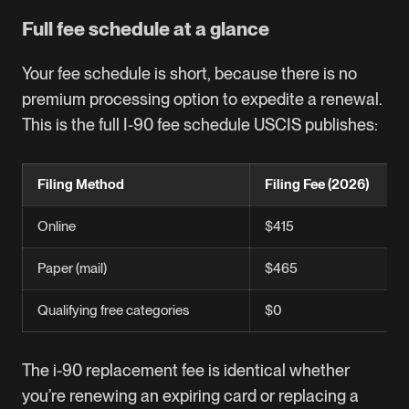
Full fee schedule at a glance
Your fee schedule is short, because there is no
premium processing option to expedite a renewal.
This is the full I-90 fee schedule USCIS publishes:
Filing Method
Filing Fee (2026)
Online
$415
Paper (mail)
$465
Qualifying free categories
$0
The i-90 replacement fee is identical whether
you’re renewing an expiring card or replacing a