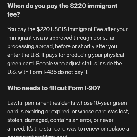
When do you pay the $220 immigrant
fee?
You pay the $220 USCIS Immigrant Fee after your
immigrant visa is approved through consular
processing abroad, before or shortly after you
enter the U.S. It pays for producing your physical
green card. People who adjust status inside the
U.S. with Form I-485 do not pay it.
Who needs to fill out Form I-90?
Lawful permanent residents whose 10-year green
card is expiring or expired, or whose card was lost,
stolen, damaged, contains an error, or never
arrived. It’s the standard way to renew or replace a