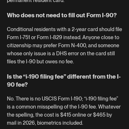
permanent resident card.
Who does not need to fill out Form I-90?
Conditional residents with a 2-year card should file
Form I-751 or Form I-829 instead. Anyone close to
citizenship may prefer Form N-400, and someone
whose only issue is a DHS error on the card still
files the I-90 but owes no fee.
Is the “i-190 filing fee” different from the I-
90 fee?
No. There is no USCIS Form I-190; “i-190 filing fee”
is a common misspelling of the I-90 fee. Whatever
the spelling, the cost is $415 online or $465 by
mail in 2026, biometrics included.