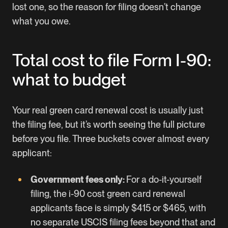
lost one, so the reason for filing doesn’t change
what you owe.
Total cost to file Form I-90:
what to budget
Your real green card renewal cost is usually just
the filing fee, but it’s worth seeing the full picture
before you file. Three buckets cover almost every
applicant:
Government fees only:
For a do-it-yourself
filing, the i-90 cost green card renewal
applicants face is simply $415 or $465, with
no separate USCIS filing fees beyond that and