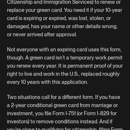
Citizenship and Immigration Services) to renew or
replace your green card. You need it if your 10-year
card is expiring or expired, was lost, stolen, or
damaged, has your name or other details wrong,
or never arrived after approval.
Not everyone with an expiring card uses this form,
though. A green card isn’t a temporary work permit
you renew every year. It is permanent proof of your
right to live and work in the U.S., replaced roughly
every 10 years with this application.
Two situations call for a different form. If you have
a 2-year conditional green card from marriage or
investment, you file Form I-751 (or Form I-829 for
investors) to remove conditions instead. And if
you’re close to qualifying for citizenship, filing Form