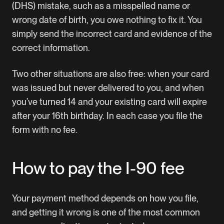
(DHS) mistake, such as a misspelled name or
wrong date of birth, you owe nothing to fix it. You
simply send the incorrect card and evidence of the
correct information.
Two other situations are also free: when your card
was issued but never delivered to you, and when
you’ve turned 14 and your existing card will expire
after your 16th birthday. In each case you file the
form with no fee.
How to pay the I-90 fee
Your payment method depends on how you file,
and getting it wrong is one of the most common