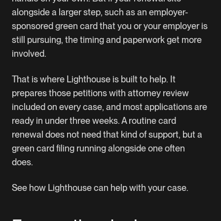
alongside a larger step, such as an employer-
sponsored green card that you or your employer is
still pursuing, the timing and paperwork get more
involved.
That is where
Lighthouse
is built to help. It
prepares those petitions with attorney review
included on every case, and most applications are
ready in under three weeks. A routine card
renewal does not need that kind of support, but a
green card filing running alongside one often
does.
See how Lighthouse can help with your case
.