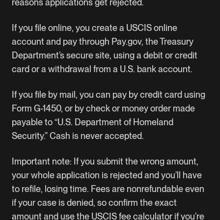
reasons applications get rejected.
If you file online, you create a USCIS online
account and pay through
Pay.gov
, the Treasury
Department’s secure site, using a debit or credit
card or a withdrawal from a U.S. bank account.
If you file by mail, you can pay by credit card using
Form G-1450, or by check or money order made
payable to “U.S. Department of Homeland
Security.” Cash is never accepted.
Important note: If you submit the wrong amount,
your whole application is rejected and you’ll have
to refile, losing time. Fees are nonrefundable even
if your case is denied, so confirm the exact
amount and use the
USCIS fee calculator
if you’re