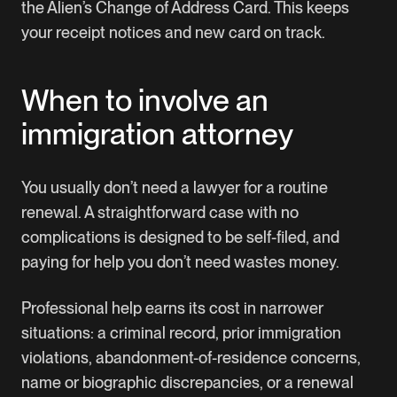
the Alien’s Change of Address Card. This keeps
your receipt notices and new card on track.
When to involve an
immigration attorney
You usually don’t need a lawyer for a routine
renewal. A straightforward case with no
complications is designed to be self-filed, and
paying for help you don’t need wastes money.
Professional help earns its cost in narrower
situations: a criminal record, prior immigration
violations, abandonment-of-residence concerns,
name or biographic discrepancies, or a renewal