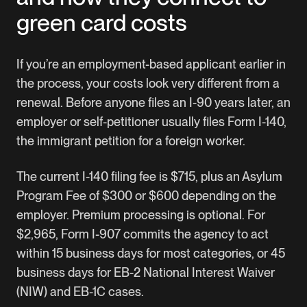
green card costs
If you’re an employment-based applicant earlier in
the process, your costs look very different from a
renewal. Before anyone files an I-90 years later, an
employer or self-petitioner usually files Form I-140,
the immigrant petition for a foreign worker.
The current I-140 filing fee is $715, plus an Asylum
Program Fee of $300 or $600 depending on the
employer. Premium processing is optional. For
$2,965, Form I-907 commits the agency to act
within 15 business days for most categories, or 45
business days for EB-2 National Interest Waiver
(NIW) and EB-1C cases.