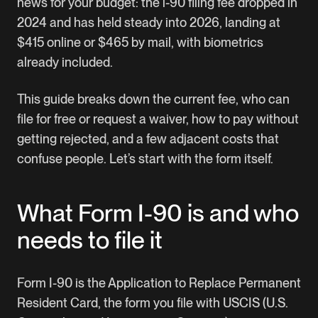
news for your budget: the i-90 filing fee dropped in
2024 and has held steady into 2026, landing at
$415 online or $465 by mail, with biometrics
already included.
This guide breaks down the current fee, who can
file for free or request a waiver, how to pay without
getting rejected, and a few adjacent costs that
confuse people. Let’s start with the form itself.
What Form I-90 is and who
needs to file it
Form I-90
is the Application to Replace Permanent
Resident Card, the form you file with USCIS (U.S.