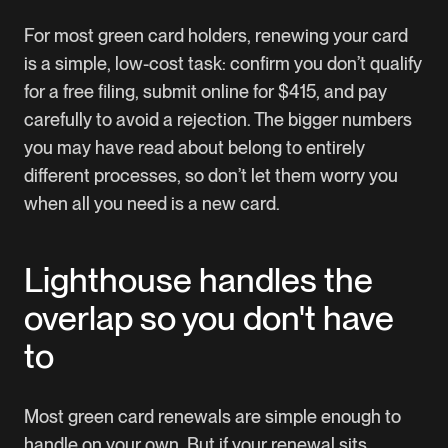
For most green card holders, renewing your card
is a simple, low-cost task: confirm you don’t qualify
for a free filing, submit online for $415, and pay
carefully to avoid a rejection. The bigger numbers
you may have read about belong to entirely
different processes, so don’t let them worry you
when all you need is a new card.
Lighthouse handles the
overlap so you don't have
to
Most green card renewals are simple enough to
handle on your own. But if your renewal sits