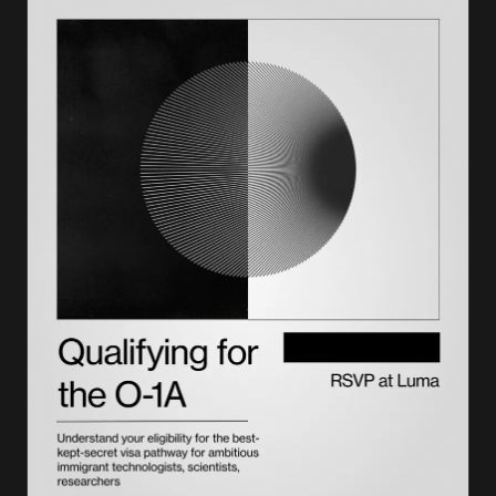
Has the I-90 fee changed in 2026?
Who qualifies for an I-90 fee waiver
When Form I-90 is free (fee exemptions)
How to pay the I-90 fee
Online vs. paper filing: cost and practical differences
How to update your address while your I-90 is pending
When to involve an immigration attorney
The $220 USCIS immigrant fee and how it fits the green card
process
Form I-140 petition fees and how they connect to green card
costs
Understanding the $100,000 fee: who it applies to
Conclusion
Lighthouse handles the overlap so you don't have to
Frequently asked questions on the I-90 fee