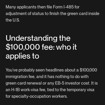
Many applicants then file Form I-485 for
adjustment of status to finish the green card inside
the U.S.
Understanding the
$100,000 fee: who it
applies to
You’ve probably seen headlines about a $100,000
immigration fee, and it has nothing to do with
green card renewal or any EB-5 investor cost. It is
an H-1B work-visa fee, tied to the temporary visa
for specialty-occupation workers.