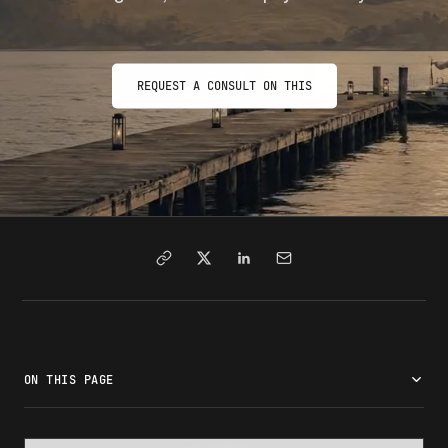
REQUEST A CONSULT ON THIS
ON THIS PAGE
What Form I-90 is and who needs to file it
Current I-90 filing fee in 2026
Total cost to file Form I-90: what to budget