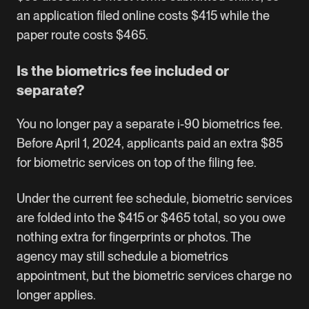
an application filed online costs $415 while the
paper route costs $465.
Is the biometrics fee included or
separate?
You no longer pay a separate i-90 biometrics fee.
Before April 1, 2024, applicants paid an extra $85
for biometric services on top of the filing fee.
Under the current fee schedule, biometric services
are folded into the $415 or $465 total, so you owe
nothing extra for fingerprints or photos. The
agency may still schedule a biometrics
appointment, but the biometric services charge no
longer applies.