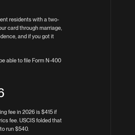
ent residents with a two-
your card through marriage,
dence, and if you got it
 be able to file Form N-400
6
ng fee in 2026 is $415 if
rics fee. USCIS folded that
 to run $540.