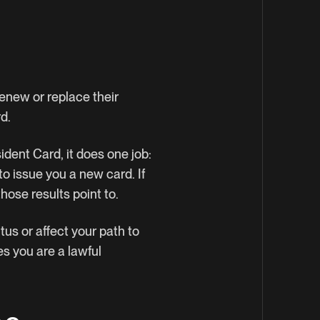
enew or replace their
d.
ident Card, it does one job:
to issue you a new card. If
hose results point to.
tus or affect your path to
es you are a lawful