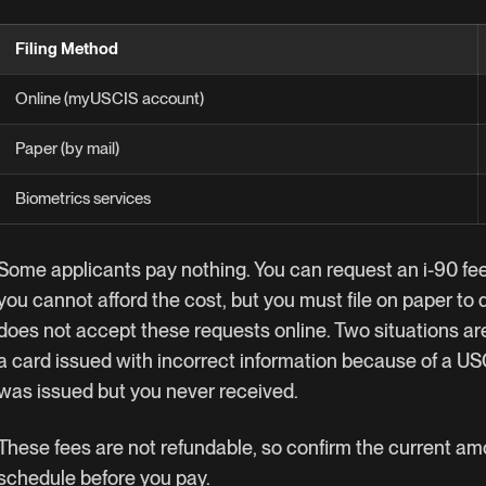
Filing Method
Online (myUSCIS account)
Paper (by mail)
Biometrics services
Some applicants pay nothing. You can request an i-90 fee
you cannot afford the cost, but you must file on paper t
does not accept these requests online. Two situations ar
a card issued with incorrect information because of a USC
was issued but you never received.
These fees are not refundable, so confirm the current a
schedule
before you pay.