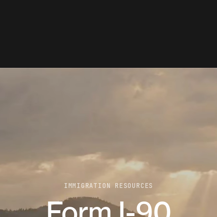
IMMIGRATION RESOURCES
Form I-90