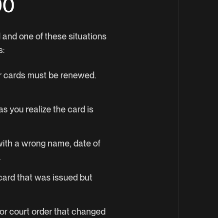
90
d and one of these situations
s:
ar cards must be renewed.
s you realize the card is
 with a wrong name, date of
.
card that was issued but
 or court order that changed