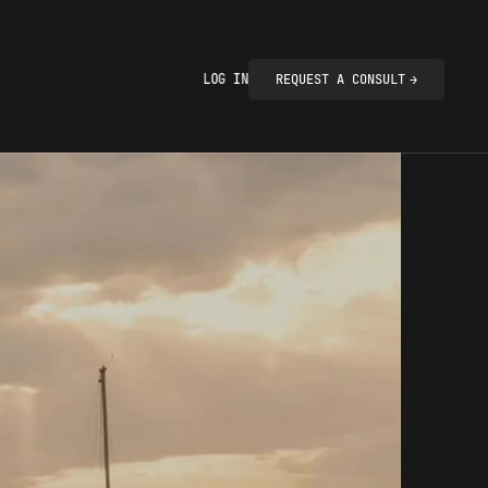
LOG IN
REQUEST A CONSULT
→