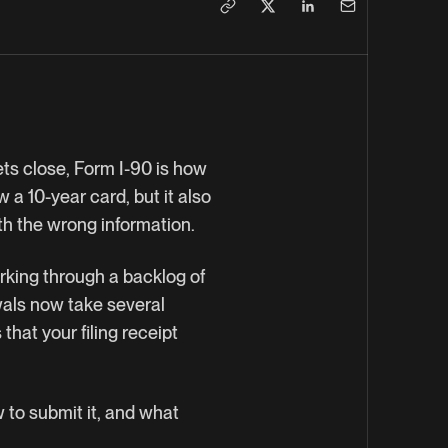
ets close, Form I-90 is how
 a 10-year card, but it also
ith the wrong information.
rking through a backlog of
wals now take several
hat your filing receipt
.
w to submit it, and what