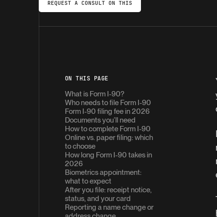
REQUEST A CONSULT ON THIS
ON THIS PAGE
What is Form I-90?
Who needs to file Form I-90
Form I-90 filing fee in 2026
Documents you’ll need
How to complete Form I-90
Online vs. paper filing: which
to choose
How long Form I-90 takes in
2026
Biometrics appointment:
what to expect
After you file: receipt notice,
status, and your card
Reporting a name change or
address change