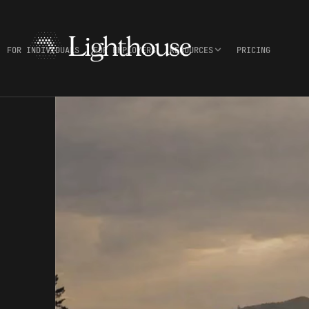
FOR INDIVIDUALS
FOR EMPLOYERS
RESOURCES
PRICING