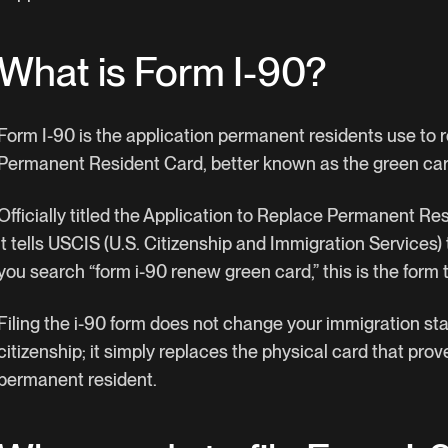
What is Form I-90?
Form I-90 is the application permanent residents use to r
Permanent Resident Card, better known as the green car
Officially titled the Application to Replace Permanent Res
it tells USCIS (U.S. Citizenship and Immigration Services) 
you search “form i-90 renew green card,” this is the form t
Filing the i-90 form does not change your immigration sta
citizenship; it simply replaces the physical card that prov
permanent resident.