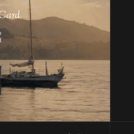
 Card
n
d