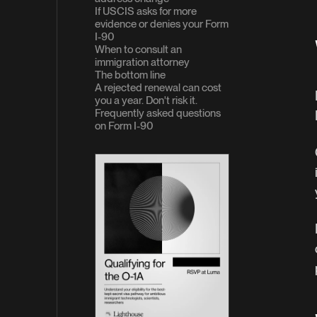
If USCIS asks for more
evidence or denies your Form
I-90
When to consult an
immigration attorney
The bottom line
A rejected renewal can cost
you a year. Don't risk it.
Frequently asked questions
on Form I-90