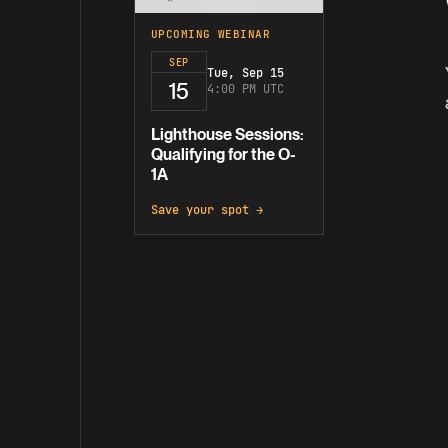
UPCOMING WEBINAR
SEP
Tue, Sep 15
15
4:00 PM UTC
Lighthouse Sessions:
Qualifying for the O-
1A
Save your spot →