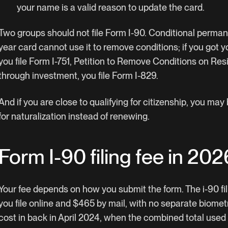
your name is a valid reason to update the card.
Two groups should not file Form I-90. Conditional perman
year card cannot use it to remove conditions; if you got 
you file Form I-751, Petition to Remove Conditions on Resi
through investment, you file Form I-829.
And if you are close to qualifying for citizenship, you may
for naturalization instead of renewing.
Form I-90 filing fee in 202
Your fee depends on how you submit the form. The i-90 fili
you file online and $465 by mail, with no separate biomet
cost in back in April 2024, when the combined total used