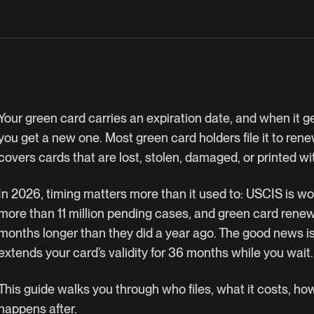
Your green card carries an expiration date, and when it g
you get a new one. Most green card holders file it to renew
covers cards that are lost, stolen, damaged, or printed w
In 2026, timing matters more than it used to: USCIS is wo
more than 11 million pending cases, and green card rene
months longer than they did a year ago. The good news is t
extends your card’s validity for 36 months while you wait
This guide walks you through who files, what it costs, ho
happens after.