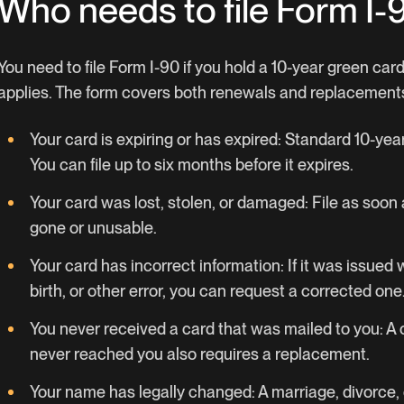
Who needs to file Form I-
You need to file Form I-90 if you hold a 10-year green car
applies. The form covers both renewals and replacement
Your card is expiring or has expired: Standard 10-ye
You can file up to six months before it expires.
Your card was lost, stolen, or damaged: File as soon a
gone or unusable.
Your card has incorrect information: If it was issued
birth, or other error, you can request a corrected one
You never received a card that was mailed to you: A 
never reached you also requires a replacement.
Your name has legally changed: A marriage, divorce,