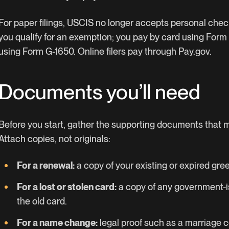
For paper filings, USCIS no longer accepts personal che
you qualify for an exemption; you pay by card using Form
using Form G-1650. Online filers pay through Pay.gov.
Documents you’ll need
Before you start, gather the supporting documents that ma
Attach copies, not originals:
For a renewal:
a copy of your existing or expired gree
For a lost or stolen card:
a copy of any government-is
the old card.
For a name change:
legal proof such as a marriage ce