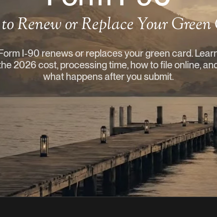
to Renew or Replace Your Green
Form I-90 renews or replaces your green card. Lear
the 2026 cost, processing time, how to file online, an
what happens after you submit.