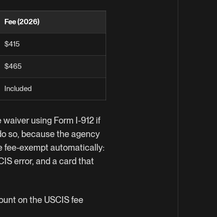
Fee (2026)
$415
$465
Included
 waiver using Form I-912 if
o do so, because the agency
e fee-exempt automatically:
IS error, and a card that
mount on the
USCIS fee