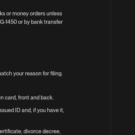
cks or money orders unless
 G-1450 or by bank transfer
tch your reason for filing.
n card, front and back.
sued ID and, if you have it,
rtificate, divorce decree,