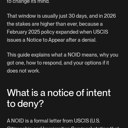
to change its mind.
That window is usually just 30 days, and in 2026
the stakes are higher than ever, because a
February 2025 policy expanded when USCIS
issues a Notice to Appear after a denial.
This guide explains what a NOID means, why you
got one, how to respond, and your options if it
does not work.
What is a notice of intent
to deny?
A NOID is a formal letter from USCIS (U.S.