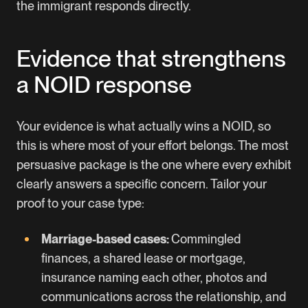
the immigrant responds directly.
Evidence that strengthens
a NOID response
Your evidence is what actually wins a NOID, so
this is where most of your effort belongs. The most
persuasive package is the one where every exhibit
clearly answers a specific concern. Tailor your
proof to your case type:
Marriage-based cases:
Commingled
finances, a shared lease or mortgage,
insurance naming each other, photos and
communications across the relationship, and