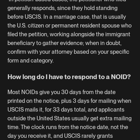
generally responds, since they hold standing
before USCIS. In a marriage case, that is usually
the U.S. citizen or permanent resident spouse who
filed the petition, working alongside the immigrant
beneficiary to gather evidence; when in doubt,
confirm with your attorney based on your specific
form and category.
How long do I have to respond to a NOID?
Most NOIDs give you 30 days from the date
printed on the notice, plus 3 days for mailing when
USCIS mails it, for 33 days total, and applicants
outside the United States usually get extra mailing
time. The clock runs from the notice date, not the
day you receive it, and USCIS rarely grants