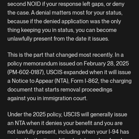
second NOID if your response left gaps, or deny
the case. A denial matters most for your status,
because if the denied application was the only
thing keeping you in status, you can become
unlawfully present from the date it issues.
This is the part that changed most recently. In a
policy memorandum issued on February 28, 2025
(PM-602-0187), USCIS expanded when it will issue
a Notice to Appear (NTA), Form I-862, the charging
document that starts removal proceedings
against you in immigration court.
Under the 2025 policy, USCIS will generally issue
an NTA when it denies your benefit and you are
not lawfully present, including when your I-94 has