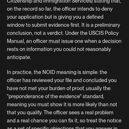
Citizenship and Immigration Services) stating that,
on the record so far, the officer intends to deny
your application but is giving you a defined
window to submit evidence first. It is a preliminary
conclusion, not a verdict. Under the USCIS Policy
Manual, an officer must issue one when a decision
rests on information you could not reasonably
anticipate.
In practice, the NOID meaning is simple: the
officer has reviewed your file and concluded you
have not met your burden of proof, usually the
"preponderance of the evidence" standard,
meaning you must show it is more likely than not
that you qualify. The officer sees a real problem
and a real chance you can fix it, so treat the notice
as a set of specific objections that you answer in