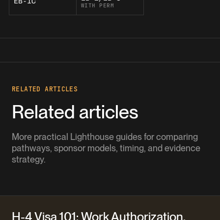
EB-1C
WITH PERM
RELATED ARTICLES
Related articles
More practical Lighthouse guides for comparing
pathways, sponsor models, timing, and evidence
strategy.
H-4 Visa 101: Work Authorization,