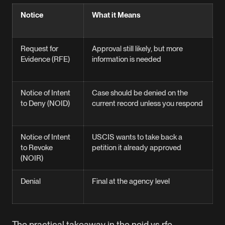
Notice
What it Means
T
D
Request for
Approval still likely, but more
O
Evidence (RFE)
information is needed
t
d
Notice of Intent
Case should be denied on the
U
to Deny (NOID)
current record unless you respond
3
Notice of Intent
USCIS wants to take back a
U
to Revoke
petition it already approved
3
(NOIR)
Denial
Final at the agency level
n
The practical takeaway in the noid vs rfe