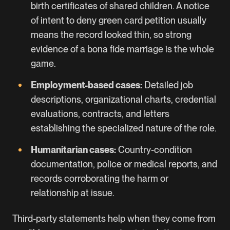
birth certificates of shared children. A notice
of intent to deny green card petition usually
means the record looked thin, so strong
evidence of a bona fide marriage is the whole
game.
Employment-based cases:
Detailed job
descriptions, organizational charts, credential
evaluations, contracts, and letters
establishing the specialized nature of the role.
Humanitarian cases:
Country-condition
documentation, police or medical reports, and
records corroborating the harm or
relationship at issue.
Third-party statements help when they come from