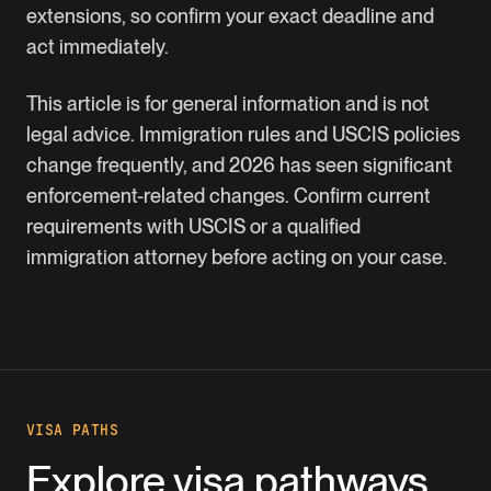
extensions, so confirm your exact deadline and
act immediately.
This article is for general information and is not
legal advice. Immigration rules and USCIS policies
change frequently, and 2026 has seen significant
enforcement-related changes. Confirm current
requirements with USCIS or a qualified
immigration attorney before acting on your case.
VISA PATHS
Explore visa pathways