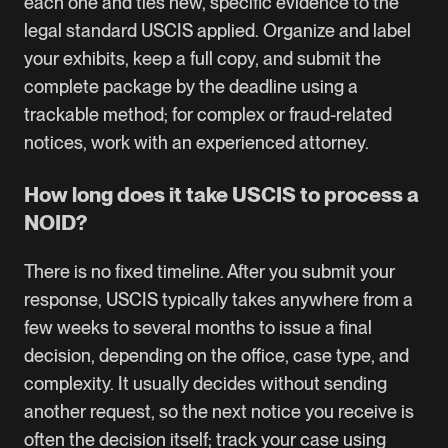
each one and ties new, specific evidence to the
legal standard USCIS applied. Organize and label
your exhibits, keep a full copy, and submit the
complete package by the deadline using a
trackable method; for complex or fraud-related
notices, work with an experienced attorney.
How long does it take USCIS to process a
NOID?
There is no fixed timeline. After you submit your
response, USCIS typically takes anywhere from a
few weeks to several months to issue a final
decision, depending on the office, case type, and
complexity. It usually decides without sending
another request, so the next notice you receive is
often the decision itself; track your case using