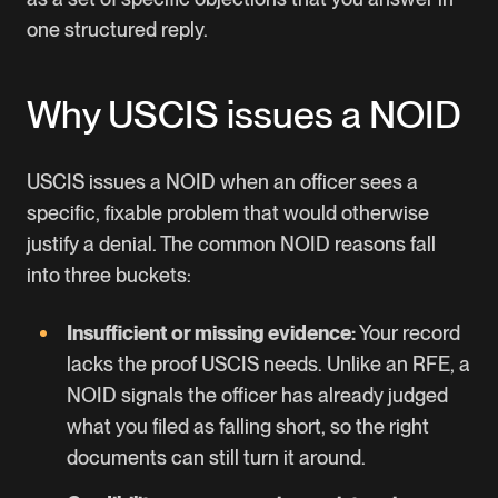
one structured reply.
Why USCIS issues a NOID
USCIS issues a NOID when an officer sees a
specific, fixable problem that would otherwise
justify a denial. The common NOID reasons fall
into three buckets:
Insufficient or missing evidence:
Your record
lacks the proof USCIS needs. Unlike an RFE, a
NOID signals the officer has already judged
what you filed as falling short, so the right
documents can still turn it around.