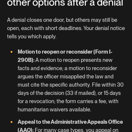
other options after a denial
A denial closes one door, but others may still be
open, each with short deadlines. Your denial notice
tells you which apply.
Motion to reopen or reconsider (Form I-
290B):
A motion to reopen presents new
facts and evidence; a motion to reconsider
argues the officer misapplied the law and
must cite the specific authority. File within 30
days of the decision (33 if mailed), or 15 days
for a revocation; the form carries a fee, with
humanitarian waivers available.
Appeal to the Administrative Appeals Office
(AAO):
For many case types, you appeal on