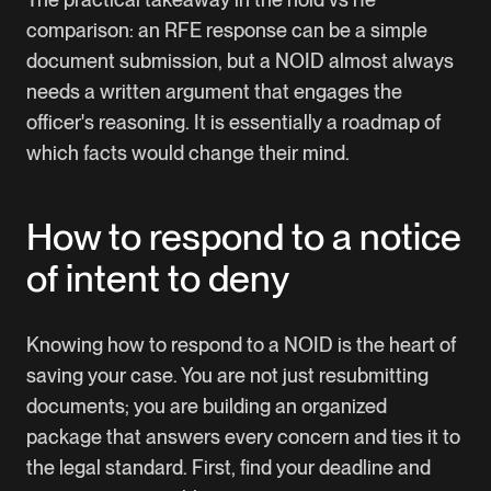
comparison: an RFE response can be a simple
document submission, but a NOID almost always
needs a written argument that engages the
officer's reasoning. It is essentially a roadmap of
which facts would change their mind.
How to respond to a notice
of intent to deny
Knowing how to respond to a NOID is the heart of
saving your case. You are not just resubmitting
documents; you are building an organized
package that answers every concern and ties it to
the legal standard. First, find your deadline and