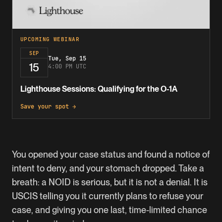
UPCOMING WEBINAR
SEP
Tue, Sep 15
15
4:00 PM UTC
Lighthouse Sessions: Qualifying for the O-1A
Save your spot →
You opened your case status and found a notice of
intent to deny, and your stomach dropped. Take a
breath: a NOID is serious, but it is not a denial. It is
USCIS telling you it currently plans to refuse your
case, and giving you one last, time-limited chance