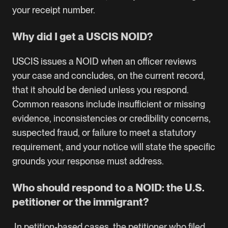
your receipt number.
Why did I get a USCIS NOID?
USCIS issues a NOID when an officer reviews
your case and concludes, on the current record,
that it should be denied unless you respond.
Common reasons include insufficient or missing
evidence, inconsistencies or credibility concerns,
suspected fraud, or failure to meet a statutory
requirement, and your notice will state the specific
grounds your response must address.
Who should respond to a NOID: the U.S.
petitioner or the immigrant?
In petition-based cases, the petitioner who filed