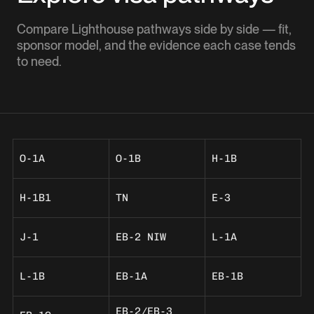
Compare Lighthouse pathways side by side — fit,
sponsor model, and the evidence each case tends
to need.
O-1A
O-1B
H-1B
H-1B1
TN
E-3
J-1
EB-2 NIW
L-1A
L-1B
EB-1A
EB-1B
EB-2/EB-3