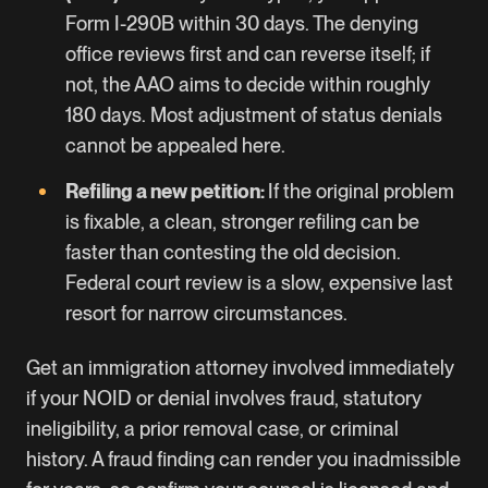
Form I-290B within 30 days. The denying
office reviews first and can reverse itself; if
not, the AAO aims to decide within roughly
180 days. Most adjustment of status denials
cannot be appealed here.
Refiling a new petition:
If the original problem
is fixable, a clean, stronger refiling can be
faster than contesting the old decision.
Federal court review is a slow, expensive last
resort for narrow circumstances.
Get an immigration attorney involved immediately
if your NOID or denial involves fraud, statutory
ineligibility, a prior removal case, or criminal
history. A fraud finding can render you inadmissible