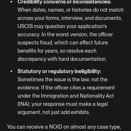
Credibility concerns or inconsistencies:
When dates, names, or histories do not match
across your forms, interview, and documents,
USCIS may question your application's
accuracy. In the worst version, the officer
suspects fraud, which can affect future
benefits for years, so resolve each
discrepancy with hard documentation.
Statutory or regulatory ineligibility:
Sometimes the issue is the law, not the
evidence. If the officer cites a requirement
under the Immigration and Nationality Act
(INA), your response must make a legal
argument, not just add exhibits.
You can receive a NOID on almost any case type,