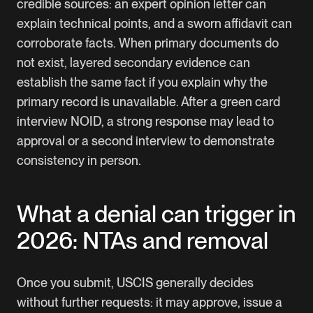
credible sources: an expert opinion letter can
explain technical points, and a sworn affidavit can
corroborate facts. When primary documents do
not exist, layered secondary evidence can
establish the same fact if you explain why the
primary record is unavailable. After a green card
interview NOID, a strong response may lead to
approval or a second interview to demonstrate
consistency in person.
What a denial can trigger in
2026: NTAs and removal
Once you submit, USCIS generally decides
without further requests: it may approve, issue a