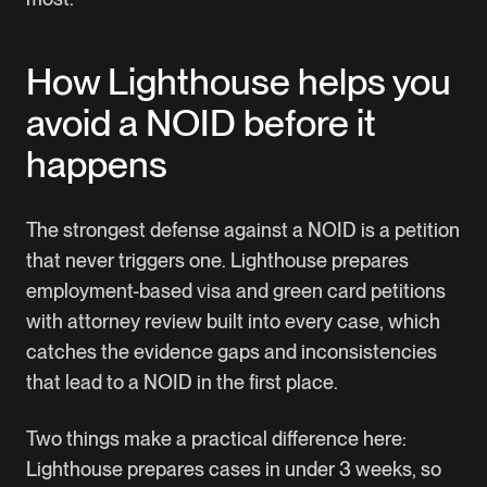
How Lighthouse helps you
avoid a NOID before it
happens
The strongest defense against a NOID is a petition
that never triggers one.
Lighthouse
prepares
employment-based visa and green card petitions
with attorney review built into every case, which
catches the evidence gaps and inconsistencies
that lead to a NOID in the first place.
Two things make a practical difference here:
Lighthouse prepares cases in under 3 weeks, so