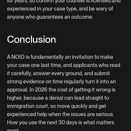
for years, so confirm your counsel is licensed and
experienced in your case type, and be wary of
anyone who guarantees an outcome.
Conclusion
A NOID is fundamentally an invitation to make
your case one last time, and applicants who read
it carefully, answer every ground, and submit
strong evidence on time regularly turn it into an
approval. In 2026 the cost of getting it wrong is
higher, because a denial can lead straight to
immigration court, so move quickly and get
experienced help when the issues are serious.
How you use the next 30 days is what matters
most.