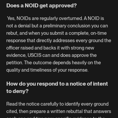
Does a NOID get approved?
Yes, NOIDs are regularly overturned. A NOID is
not a denial but a preliminary conclusion you can
rebut, and when you submit a complete, on-time
response that directly addresses every ground the
officer raised and backs it with strong new
evidence, USCIS can and does approve the
petition. The outcome depends heavily on the
quality and timeliness of your response.
How do you respond to a notice of intent
to deny?
Read the notice carefully to identify every ground
cited, then prepare a written rebuttal that answers