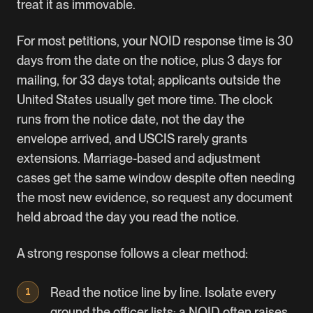
treat it as immovable.
For most petitions, your NOID response time is 30
days from the date on the notice, plus 3 days for
mailing, for 33 days total; applicants outside the
United States usually get more time. The clock
runs from the notice date, not the day the
envelope arrived, and USCIS rarely grants
extensions. Marriage-based and adjustment
cases get the same window despite often needing
the most new evidence, so request any document
held abroad the day you read the notice.
A strong response follows a clear method:
Read the notice line by line. Isolate every
ground the officer lists; a NOID often raises