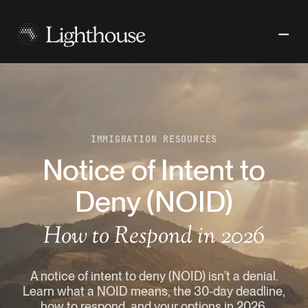
IMMIGRATION RESOURCES
Notice of Intent to
Deny (NOID)
How to Respond in 2026
A notice of intent to deny (NOID) isn’t a denial.
Learn what a NOID means, the 30-day deadline,
how to respond, and your options in 2026.