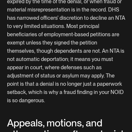
expired by the time of the denial, or when fraud or
material misrepresentation is in the record. DHS
has narrowed officers' discretion to decline an NTA
to very limited situations. Most principal
beneficiaries of employment-based petitions are
exempt unless they signed the petition
themselves, though dependents are not. An NTA is
not automatic deportation; it means you must
appear in court, where defenses such as
adjustment of status or asylum may apply. The
point is that a denial is no longer just a paperwork
setback, which is why a fraud finding in your NOID
is so dangerous.
Appeals, motions, and