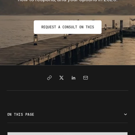
REQUEST A CONSULT ON THIS
ON THIS PAGE
What is a notice of intent to deny?
Why USCIS issues a NOID
How a NOID differs from an RFE and other notices