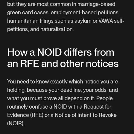
but they are most common in marriage-based
green card cases, employment-based petitions,
humanitarian filings such as asylum or VAWA self-
petitions, and naturalization.
How a NOID differs from
an RFE and other notices
You need to know exactly which notice you are
holding, because your deadline, your odds, and
what you must prove all depend on it. People
routinely confuse a NOID with a Request for
Evidence (RFE) or a Notice of Intent to Revoke
(NOIR).