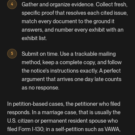
Gather and organize evidence. Collect fresh,
specific proof that resolves each cited issue,
match every document to the ground it
answers, and number every exhibit with an
exhibit list.
Submit on time. Use a trackable mailing
method, keep a complete copy, and follow
the notice's instructions exactly. A perfect
argument that arrives one day late counts
as no response.
In petition-based cases, the petitioner who filed
responds. In a marriage case, that is usually the
U.S. citizen or permanent resident spouse who
filed Form I-130; in a self-petition such as VAWA,