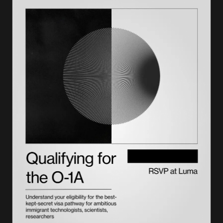
How to respond to a notice of intent to deny
Evidence that strengthens a NOID response
What a denial can trigger in 2026: NTAs and removal
Appeals, motions, and other options after a denial
Conclusion
How Lighthouse helps you avoid a NOID before it happens
Frequently asked questions on notices of intent to deny