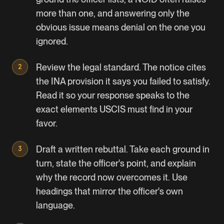
more than one, and answering only the
obvious issue means denial on the one you
ignored.
Review the legal standard. The notice cites
the INA provision it says you failed to satisfy.
Read it so your response speaks to the
exact elements USCIS must find in your
favor.
Draft a written rebuttal. Take each ground in
turn, state the officer's point, and explain
why the record now overcomes it. Use
headings that mirror the officer's own
language.