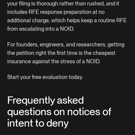
your filing is thorough rather than rushed, and it
includes RFE response preparation at no
additional charge, which helps keep a routine RFE
from escalating into a NOID.
For founders, engineers, and researchers, getting
the petition right the first time is the cheapest
insurance against the stress of a NOID.
Start your free evaluation today.
Frequently asked
questions on notices of
intent to deny