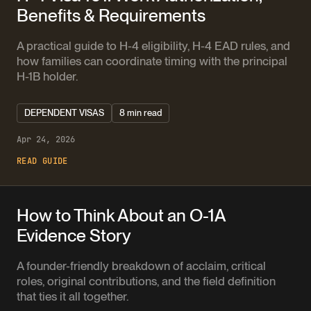
Benefits & Requirements
A practical guide to H-4 eligibility, H-4 EAD rules, and
how families can coordinate timing with the principal
H-1B holder.
DEPENDENT VISAS
8 min read
Apr 24, 2026
READ GUIDE
How to Think About an O-1A
Evidence Story
A founder-friendly breakdown of acclaim, critical
roles, original contributions, and the field definition
that ties it all together.