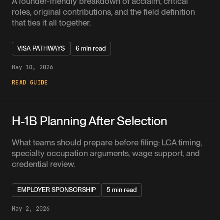
A founder-friendly breakdown of acclaim, critical
roles, original contributions, and the field definition
that ties it all together.
VISA PATHWAYS
6 min read
May 10, 2026
READ GUIDE
H-1B Planning After Selection
What teams should prepare before filing: LCA timing,
specialty occupation arguments, wage support, and
credential review.
EMPLOYER SPONSORSHIP
5 min read
May 2, 2026