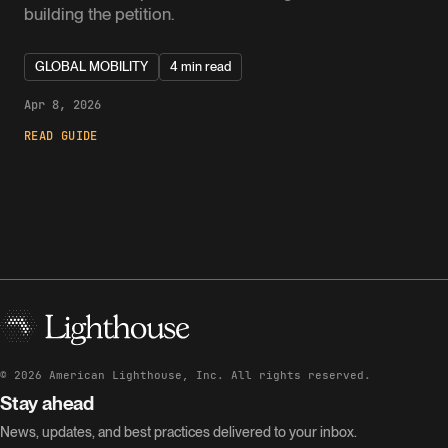
building the petition.
GLOBAL MOBILITY
4 min read
Apr 8, 2026
READ GUIDE
©
2026
American Lighthouse, Inc. All rights reserved.
Stay ahead
News, updates, and best practices delivered to your inbox.