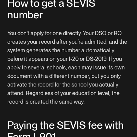
How to get a SEVIS
number
You don’t apply for one directly. Your DSO or RO
creates your record after you’re admitted, and the
system generates the number automatically
before it appears on your I-20 or DS-2019. If you
apply to several schools, each may issue its own
document with a different number, but you only
activate the record for the school you actually
attend. Regardless of your education level, the
record is created the same way.
Paying the SEVIS fee with
Form I-901