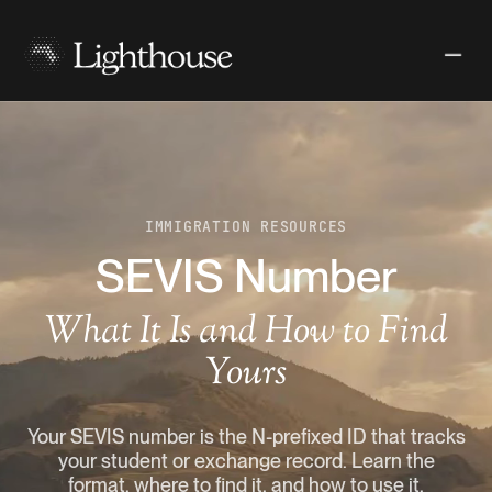
IMMIGRATION RESOURCES
SEVIS Number
What It Is and How to Find
Yours
Your SEVIS number is the N-prefixed ID that tracks
your student or exchange record. Learn the
format, where to find it, and how to use it.