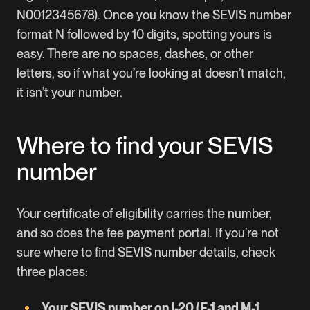
N0012345678). Once you know the SEVIS number
format N followed by 10 digits, spotting yours is
easy. There are no spaces, dashes, or other
letters, so if what you’re looking at doesn’t match,
it isn’t your number.
Where to find your SEVIS
number
Your certificate of eligibility carries the number,
and so does the fee payment portal. If you’re not
sure where to find SEVIS number details, check
three places:
Your SEVIS number on I-20 (F-1 and M-1