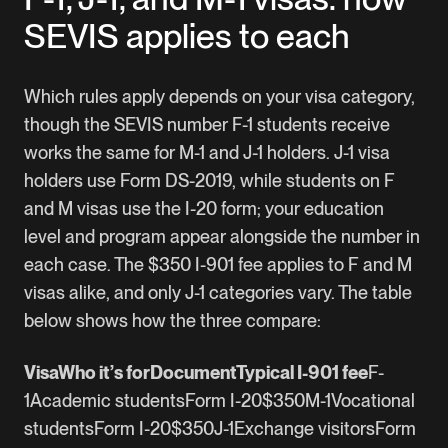
SEVIS applies to each
Which rules apply depends on your visa category,
though the SEVIS number F-1 students receive
works the same for M-1 and J-1 holders. J-1 visa
holders use Form DS-2019, while students on F
and M visas use the I-20 form; your education
level and program appear alongside the number in
each case. The $350 I-901 fee applies to F and M
visas alike, and only J-1 categories vary. The table
below shows how the three compare:
VisaWho it’s forDocumentTypical I-901 fee
F-
1Academic studentsForm I-20$350M-1Vocational
studentsForm I-20$350J-1Exchange visitorsForm