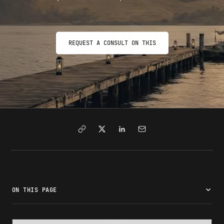
REQUEST A CONSULT ON THIS
ON THIS PAGE
What is a SEVIS number?
What the format looks like
Where to find your SEVIS number