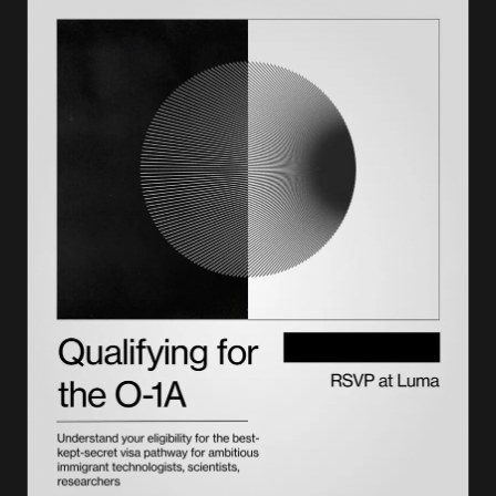
Why your number matters
How to get a SEVIS number
Paying the SEVIS fee with Form I-901
How to use your number
SEVIS number vs. other numbers on your documents
F-1, J-1, and M-1 visas: how SEVIS applies to each
How to check your SEVIS status online
The bottom line
A number tracks your stay, we plan what's next, with
Lighthouse
Frequently asked questions on SEVIS numbers