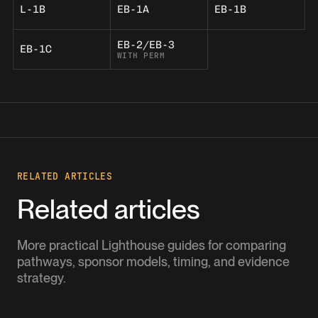
L-1B
EB-1A
EB-1B
EB-2/EB-3
EB-1C
WITH PERM
RELATED ARTICLES
Related articles
More practical Lighthouse guides for comparing
pathways, sponsor models, timing, and evidence
strategy.