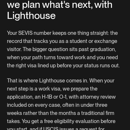
we plan what's next, with
Lighthouse
Your SEVIS number keeps one thing straight: the
record that tracks you as a student or exchange
visitor. The bigger question sits past graduation,
when your path turns toward work and you need
the right visa lined up before your status runs out.
That is where Lighthouse comes in. When your
next step is a work visa, we prepare the
application, an H-1B or O-1, with attorney review
included on every case, often in under three
weeks rather than the months a traditional firm
takes. You get a free eligibility evaluation before
you start, and if USCIS issues a request for