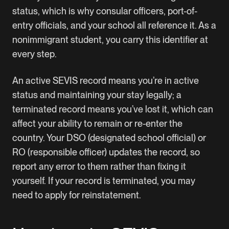
status, which is why consular officers, port-of-
entry officials, and your school all reference it. As a
nonimmigrant student, you carry this identifier at
every step.
An active SEVIS record means you’re in active
status and maintaining your stay legally; a
terminated record means you’ve lost it, which can
affect your ability to remain or re-enter the
country. Your DSO (designated school official) or
RO (responsible officer) updates the record, so
report any error to them rather than fixing it
yourself. If your record is terminated, you may
need to apply for reinstatement.