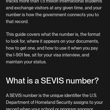
tracks more than 1.5 million international students
and exchange visitors at any given time, and your
number is how the government connects you to
that record.
This guide covers what the number is, the format
to look for, where it appears on your documents,
how to get one, and how to use it when you pay
the I-901 fee, sit for your visa interview, and
maintain your status.
What is a SEVIS number?
A SEVIS number is the unique identifier the U.S.
Department of Homeland Security assigns to your
record when your school or program sponsor