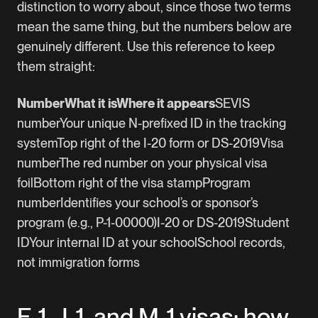
distinction to worry about, since those two terms
mean the same thing, but the numbers below are
genuinely different. Use this reference to keep
them straight:
NumberWhat it isWhere it appears
SEVIS
numberYour unique N-prefixed ID in the tracking
systemTop right of the I-20 form or DS-2019Visa
numberThe red number on your physical visa
foilBottom right of the visa stampProgram
numberIdentifies your school’s or sponsor’s
program (e.g., P-1-00000)I-20 or DS-2019Student
IDYour internal ID at your schoolSchool records,
not immigration forms
F-1, J-1, and M-1 visas: how