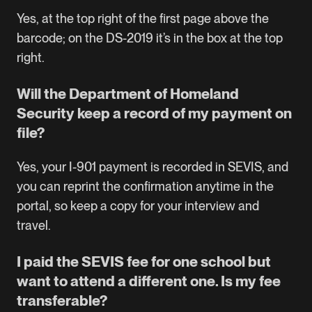
Yes, at the top right of the first page above the
barcode; on the DS-2019 it’s in the box at the top
right.
Will the Department of Homeland
Security keep a record of my payment on
file?
Yes, your I-901 payment is recorded in SEVIS, and
you can reprint the confirmation anytime in the
portal, so keep a copy for your interview and
travel.
I paid the SEVIS fee for one school but
want to attend a different one. Is my fee
transferable?