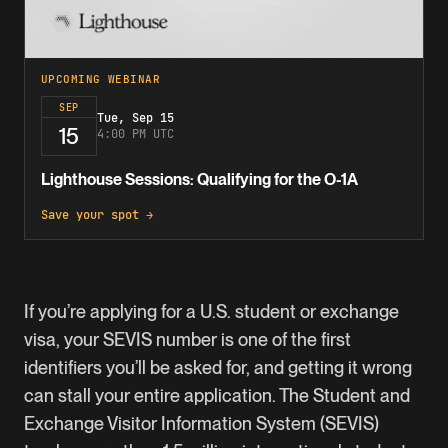
UPCOMING WEBINAR
SEP
Tue, Sep 15
15
4:00 PM UTC
Lighthouse Sessions: Qualifying for the O-1A
Save your spot →
If you’re applying for a U.S. student or exchange
visa, your SEVIS number is one of the first
identifiers you’ll be asked for, and getting it wrong
can stall your entire application. The Student and
Exchange Visitor Information System (SEVIS)