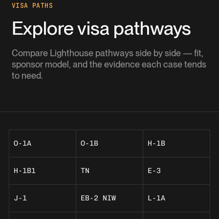
VISA PATHS
Explore visa pathways
Compare Lighthouse pathways side by side — fit,
sponsor model, and the evidence each case tends
to need.
O-1A
O-1B
H-1B
H-1B1
TN
E-3
J-1
EB-2 NIW
L-1A