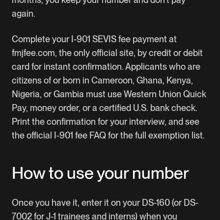
again.
Complete your I-901 SEVIS fee payment at
fmjfee.com, the only official site, by credit or debit
card for instant confirmation. Applicants who are
citizens of or born in Cameroon, Ghana, Kenya,
Nigeria, or Gambia must use Western Union Quick
Pay, money order, or a certified U.S. bank check.
Print the confirmation for your interview, and see
the official
I-901 fee FAQ
for the full exemption list.
How to use your number
Once you have it, enter it on your DS-160 (or DS-
7002 for J-1 trainees and interns) when you