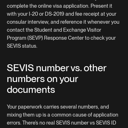
complete the online visa application. Present it
with your I-20 or DS-2019 and fee receipt at your
consular interview, and reference it whenever you
contact the Student and Exchange Visitor
Program (SEVP) Response Center to check your
SEVIS status.
SEVIS number vs. other
numbers on your
documents
Your paperwork carries several numbers, and
mixing them up is a common cause of application
errors. There’s no real SEVIS number vs SEVIS ID