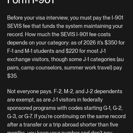
Before your visa interview, you must pay the I-901
SEVIS fee that funds the system maintaining your
record. How much the SEVIS I-901 fee costs
depends on your category: as of 2026 it’s $350 for
F-1 and M-1 students and $220 for most J-1
exchange visitors, though some J-1 categories (au
pairs, camp counselors, summer work travel) pay
$35.
Not everyone pays. F-2, M-2, and J-2 dependents
are exempt, as are J-1 visitors in federally
sponsored programs with codes starting G-1, G-2,
G-3, or G-7. If you’re continuing on the same record
after a transfer or a trip abroad shorter than five
months, you keep your number and don’t pay