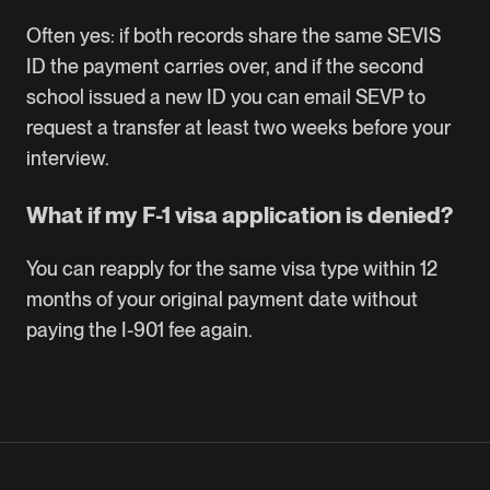
Often yes: if both records share the same SEVIS
ID the payment carries over, and if the second
school issued a new ID you can email SEVP to
request a transfer at least two weeks before your
interview.
What if my F-1 visa application is denied?
You can reapply for the same visa type within 12
months of your original payment date without
paying the I-901 fee again.