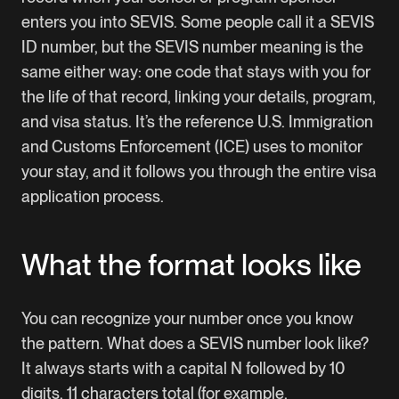
enters you into SEVIS. Some people call it a SEVIS
ID number, but the SEVIS number meaning is the
same either way: one code that stays with you for
the life of that record, linking your details, program,
and visa status. It’s the reference U.S. Immigration
and Customs Enforcement (ICE) uses to monitor
your stay, and it follows you through the entire visa
application process.
What the format looks like
You can recognize your number once you know
the pattern. What does a SEVIS number look like?
It always starts with a capital N followed by 10
digits, 11 characters total (for example,