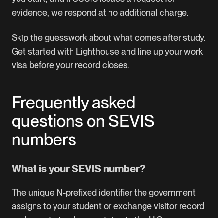
evidence, we respond at no additional charge.
Skip the guesswork about what comes after study.
Get started with Lighthouse
and line up your work
visa before your record closes.
Frequently asked
questions on SEVIS
numbers
What is your SEVIS number?
The unique N-prefixed identifier the government
assigns to your student or exchange visitor record