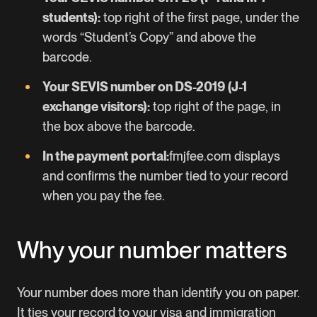
students):
top right of the first page, under the
words “Student’s Copy” and above the
barcode.
Your SEVIS number on DS-2019 (J-1
exchange visitors):
top right of the page, in
the box above the barcode.
In the payment portal:
fmjfee.com
displays
and confirms the number tied to your record
when you pay the fee.
Why your number matters
Your number does more than identify you on paper.
It ties your record to your visa and immigration