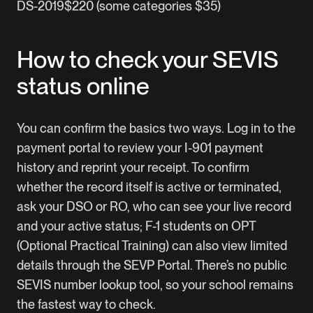
DS-2019$220 (some categories $35)
How to check your SEVIS
status online
You can confirm the basics two ways. Log in to the
payment portal to review your I-901 payment
history and reprint your receipt. To confirm
whether the record itself is active or terminated,
ask your DSO or RO, who can see your live record
and your active status; F-1 students on OPT
(Optional Practical Training) can also view limited
details through the SEVP Portal. There’s no public
SEVIS number lookup tool, so your school remains
the fastest way to check.