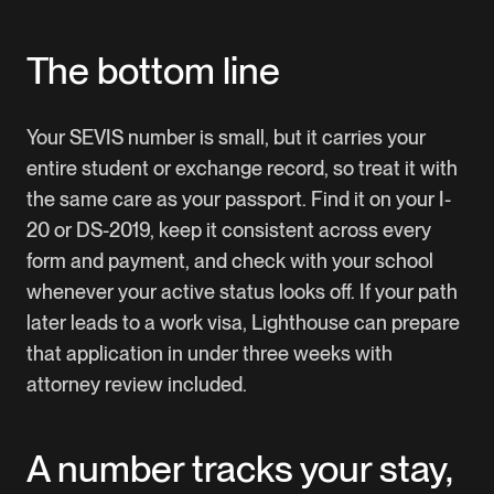
The bottom line
Your SEVIS number is small, but it carries your
entire student or exchange record, so treat it with
the same care as your passport. Find it on your I-
20 or DS-2019, keep it consistent across every
form and payment, and check with your school
whenever your active status looks off. If your path
later leads to a work visa,
Lighthouse
can prepare
that application in under three weeks with
attorney review included.
A number tracks your stay,