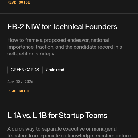
READ GUIDE
EB-2 NIW for Technical Founders
How to frame a proposed endeavor, national
importance, traction, and the candidate record in a
self-petition strategy.
GREEN CARDS
7 min read
Apr 18, 2026
READ GUIDE
L-1A vs. L-1B for Startup Teams
A quick way to separate executive or managerial
transfers from specialized knowledge transfers before