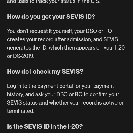
and uses to track your status in the U.S.
How do you get your SEVIS ID?
You don’t request it yourself; your DSO or RO
creates your record after admission, and SEVIS
generates the ID, which then appears on your I-20
or DS-2019.
How do I check my SEVIS?
Log in to the payment portal for your payment
history, and ask your DSO or RO to confirm your
SEVIS status and whether your record is active or
terminated.
Is the SEVIS ID in the I-20?