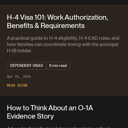
H-4 Visa 101: Work Authorization,
Benefits & Requirements
A practical guide to H-4 eligibility, H-4 EAD rules, and
how families can coordinate timing with the principal
H-1B holder.
DEPENDENT VISAS
8 min read
Apr 24, 2026
READ GUIDE
How to Think About an O-1A
Evidence Story