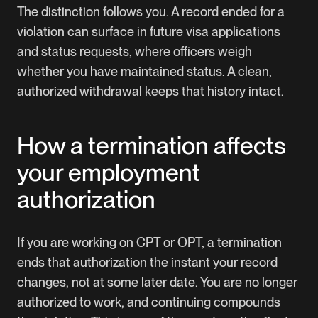
The distinction follows you. A record ended for a
violation can surface in future visa applications
and status requests, where officers weigh
whether you have maintained status. A clean,
authorized withdrawal keeps that history intact.
How a termination affects
your employment
authorization
If you are working on CPT or OPT, a termination
ends that authorization the instant your record
changes, not at some later date. You are no longer
authorized to work, and continuing compounds