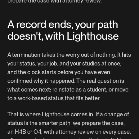
prepare the case with attorney review.
A record ends, your path
doesn't, with Lighthouse
A termination takes the worry out of nothing. It hits
your status, your job, and your studies at once,
and the clock starts before you have even
confirmed why it happened. The real question is
what comes next: reinstate as a student, or move
to a work-based status that fits better.
That is where Lighthouse comes in. If a change of
status is the smarter path, we prepare the case,
an H-1B or O-1, with attorney review on every case,