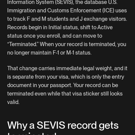
Information System (SEVIS), the database U.S.
Immigration and Customs Enforcement (ICE) uses
to track F and M students and J exchange visitors.
Records begin in Initial status, shift to Active
status once you enroll, and can move to
“Terminated.” When your record is terminated, you
no longer maintain F-1 or M-1 status.
That change carries immediate legal weight, and it
is separate from your visa, which is only the entry
document in your passport. Your record can be
terminated even while that visa sticker still looks
valid.
Why a SEVIS record gets