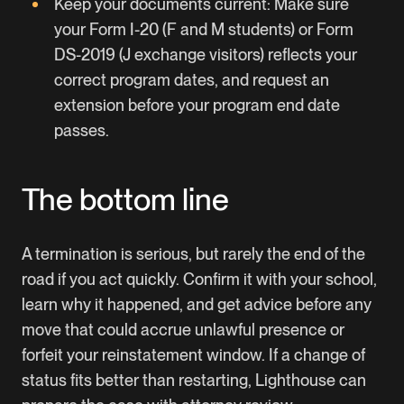
Keep your documents current: Make sure
your Form I-20 (F and M students) or Form
DS-2019 (J exchange visitors) reflects your
correct program dates, and request an
extension before your program end date
passes.
The bottom line
A termination is serious, but rarely the end of the
road if you act quickly. Confirm it with your school,
learn why it happened, and get advice before any
move that could accrue unlawful presence or
forfeit your reinstatement window. If a change of
status fits better than restarting,
Lighthouse
can