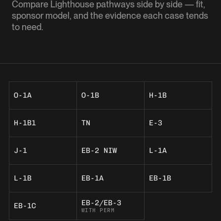
Compare Lighthouse pathways side by side — fit,
sponsor model, and the evidence each case tends
to need.
O-1A
O-1B
H-1B
H-1B1
TN
E-3
J-1
EB-2 NIW
L-1A
L-1B
EB-1A
EB-1B
EB-2/EB-3
EB-1C
WITH PERM