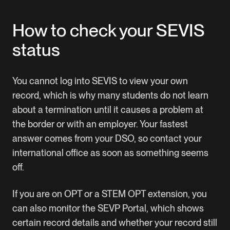
How to check your SEVIS
status
You cannot log into SEVIS to view your own
record, which is why many students do not learn
about a termination until it causes a problem at
the border or with an employer. Your fastest
answer comes from your DSO, so contact your
international office as soon as something seems
off.
If you are on OPT or a STEM OPT extension, you
can also monitor the SEVP Portal, which shows
certain record details and whether your record still