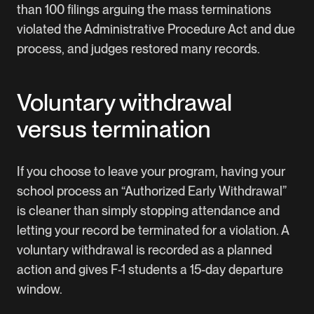
than 100 filings arguing the mass terminations
violated the Administrative Procedure Act and due
process, and judges restored many records.
Voluntary withdrawal
versus termination
If you choose to leave your program, having your
school process an “Authorized Early Withdrawal”
is cleaner than simply stopping attendance and
letting your record be terminated for a violation. A
voluntary withdrawal is recorded as a planned
action and gives F-1 students a 15-day departure
window.