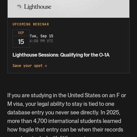
UPCOMING WEBINAR
SEP
Tue, Sep 15
15
4:00 PM UTC
Lighthouse Sessions: Qualifying for the O-1A
Save your spot →
If you are studying in the United States on an F or
M visa, your legal ability to stay is tied to one
database entry you never see directly. In 2025,
more than 4,700 international students learned
how fragile that entry can be when their records