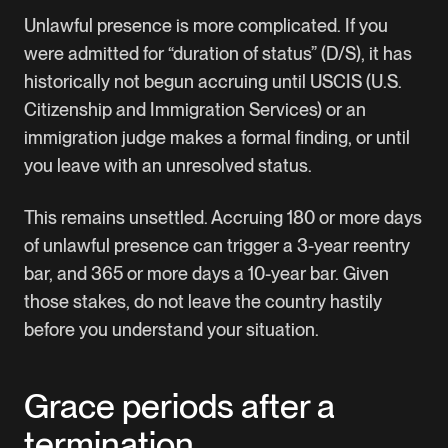
Unlawful presence is more complicated. If you
were admitted for “duration of status” (D/S), it has
historically not begun accruing until USCIS (U.S.
Citizenship and Immigration Services) or an
immigration judge makes a formal finding, or until
you leave with an unresolved status.
This remains unsettled. Accruing 180 or more days
of unlawful presence can trigger a 3-year reentry
bar, and 365 or more days a 10-year bar. Given
those stakes, do not leave the country hastily
before you understand your situation.
Grace periods after a
termination