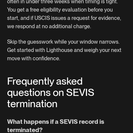
often in under three weeks when timing is tight.
You get a free eligibility evaluation before you
start, and if USCIS issues a request for evidence,
we respond at no additional charge.
Skip the guesswork while your window narrows.
Get started with Lighthouse
and weigh your next
move with confidence.
Frequently asked
questions on SEVIS
termination
What happens if a SEVIS record is
terminated?