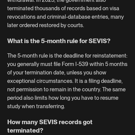
terminated thousands of records based on visa
revocations and criminal-database entries, many
later ordered restored by courts.
What is the 5-month rule for SEVIS?
The 5-month rule is the deadline for reinstatement:
you generally must file Form I-539 within 5 months
of your termination date, unless you show
exceptional circumstances. It is a filing deadline,
not permission to remain in the country. The same
period also limits how long you have to resume
study when transferring.
How many SEVIS records got
terminated?