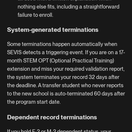
nothing else fits, including a straightforward
failure to enroll.
System-generated terminations
Some terminations happen automatically when
SEVIS detects a triggering event. If you are on a 17-
month STEM OPT (Optional Practical Training)
extension and miss your required validation report,
the system terminates your record 32 days after
the deadline. A transfer student who never reports
to the new school is auto-terminated 60 days after
the program start date.
Dependent record terminations
If you hold F-2 or M-2 dependent status, your