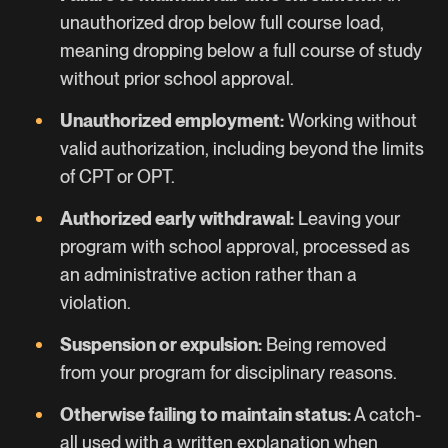
unauthorized drop below full course load,
meaning dropping below a full course of study
without prior school approval.
Unauthorized employment:
Working without
valid authorization, including beyond the limits
of CPT or OPT.
Authorized early withdrawal:
Leaving your
program with school approval, processed as
an administrative action rather than a
violation.
Suspension or expulsion:
Being removed
from your program for disciplinary reasons.
Otherwise failing to maintain status:
A catch-
all used with a written explanation when