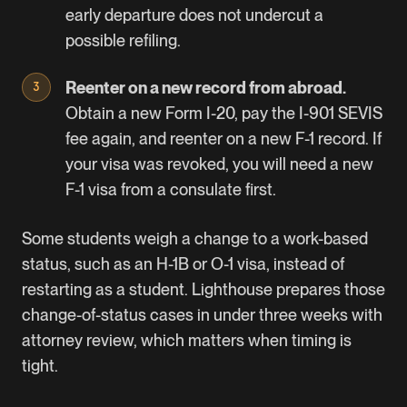
early departure does not undercut a
possible refiling.
Reenter on a new record from abroad.
Obtain a new Form I-20, pay the
I-901 SEVIS
fee
again, and reenter on a new F-1 record. If
your visa was revoked, you will need a new
F-1 visa from a consulate first.
Some students weigh a change to a work-based
status, such as an H-1B or O-1 visa, instead of
restarting as a student. Lighthouse prepares those
change-of-status cases in under three weeks with
attorney review, which matters when timing is
tight.