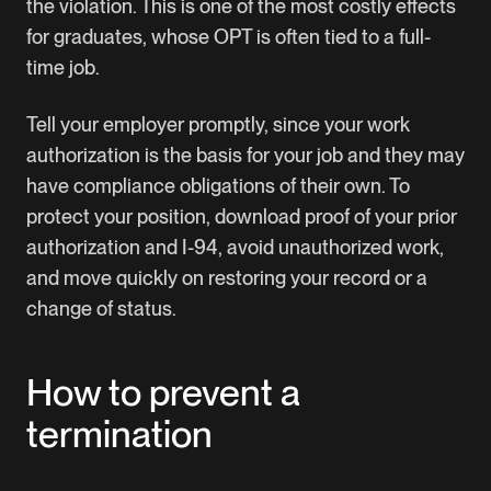
the violation. This is one of the most costly effects
for graduates, whose OPT is often tied to a full-
time job.
Tell your employer promptly, since your work
authorization is the basis for your job and they may
have compliance obligations of their own. To
protect your position, download proof of your prior
authorization and I-94, avoid unauthorized work,
and move quickly on restoring your record or a
change of status.
How to prevent a
termination