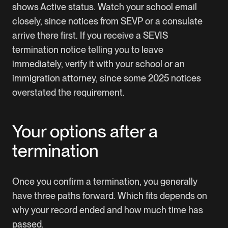
shows Active status. Watch your school email
closely, since notices from SEVP or a consulate
arrive there first. If you receive a SEVIS
termination notice telling you to leave
immediately, verify it with your school or an
immigration attorney, since some 2025 notices
overstated the requirement.
Your options after a
termination
Once you confirm a termination, you generally
have three paths forward. Which fits depends on
why your record ended and how much time has
passed.