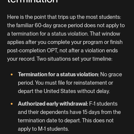
Here is the point that trips up the most students:
the familiar 60-day grace period does not apply to
a termination for a status violation. That window
applies after you complete your program or finish
post-completion OPT, not after a violation ends
your record. Two situations set your timeline:
Termination for a status violation:
No grace
period. You must file for reinstatement or
depart the United States without delay.
Authorized early withdrawal:
F-1 students
and their dependents have 15 days from the
termination date to depart. This does not
apply to M-1 students.