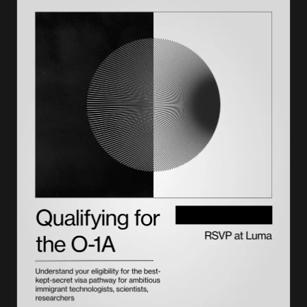
Types of termination in SEVIS
Effects of a termination
Grace periods after a termination
How to check your SEVIS status
Your options after a termination
How to appeal or dispute a termination
Voluntary withdrawal versus termination
How a termination affects your employment authorization
How to prevent a termination
The bottom line
A record ends, your path doesn't, with Lighthouse
Frequently asked questions on SEVIS termination