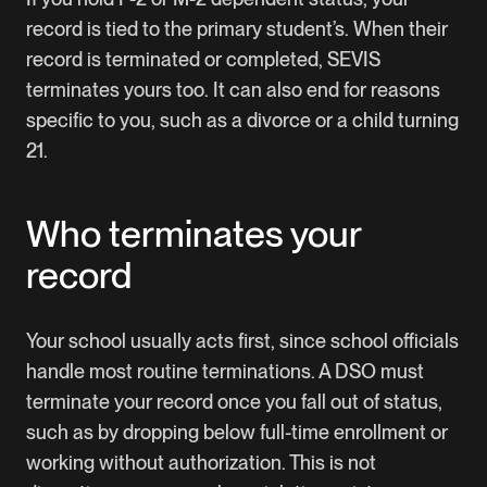
record is tied to the primary student’s. When their
record is terminated or completed, SEVIS
terminates yours too. It can also end for reasons
specific to you, such as a divorce or a child turning
21.
Who terminates your
record
Your school usually acts first, since school officials
handle most routine terminations. A DSO must
terminate your record once you fall out of status,
such as by dropping below full-time enrollment or
working without authorization. This is not