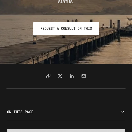
status.
REQUEST A CONSULT ON THIS
ON THIS PAGE
What is SEVIS termination?
Why a SEVIS record gets terminated
Who terminates your record