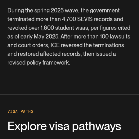
During the spring 2025 wave, the government
terminated more than 4,700 SEVIS records and
revoked over 1,600 student visas, per figures cited
as of early May 2025. After more than 100 lawsuits
and court orders, ICE reversed the terminations
and restored affected records, then issued a
revised policy framework.
VISA PATHS
Explore visa pathways