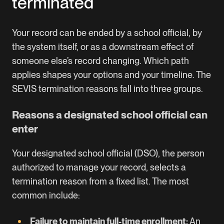
terminated
Your record can be ended by a school official, by
the system itself, or as a downstream effect of
someone else’s record changing. Which path
applies shapes your options and your timeline. The
SEVIS termination reasons fall into three groups.
Reasons a designated school official can
enter
Your designated school official (DSO), the person
authorized to manage your record, selects a
termination reason from a fixed list. The most
common include:
Failure to maintain full-time enrollment:
An