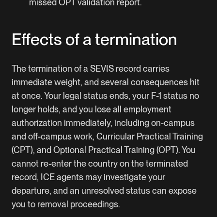
missed OPT validation report.
Effects of a termination
The termination of a SEVIS record carries
immediate weight, and several consequences hit
at once. Your legal status ends, your F-1 status no
longer holds, and you lose all employment
authorization immediately, including on-campus
and off-campus work, Curricular Practical Training
(CPT), and Optional Practical Training (OPT). You
cannot re-enter the country on the terminated
record, ICE agents may investigate your
departure, and an unresolved status can expose
you to removal proceedings.