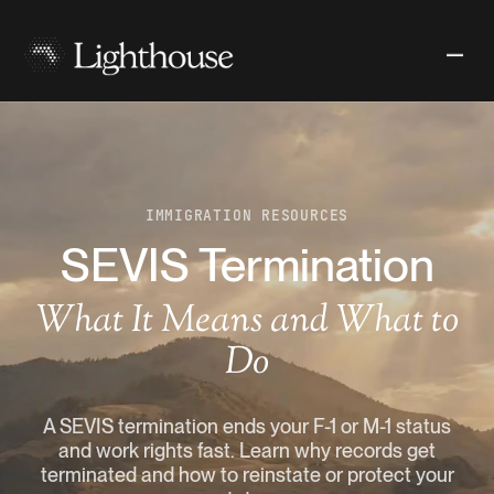
IMMIGRATION RESOURCES
SEVIS Termination
What It Means and What to
Do
A SEVIS termination ends your F-1 or M-1 status
and work rights fast. Learn why records get
terminated and how to reinstate or protect your