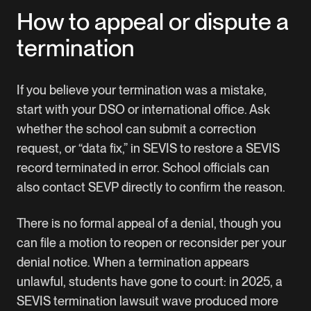
How to appeal or dispute a
termination
If you believe your termination was a mistake,
start with your DSO or international office. Ask
whether the school can submit a correction
request, or “data fix,” in SEVIS to restore a SEVIS
record terminated in error. School officials can
also contact
SEVP
directly to confirm the reason.
There is no formal appeal of a denial, though you
can file a motion to reopen or reconsider per your
denial notice. When a termination appears
unlawful, students have gone to court: in 2025, a
SEVIS termination lawsuit wave produced more