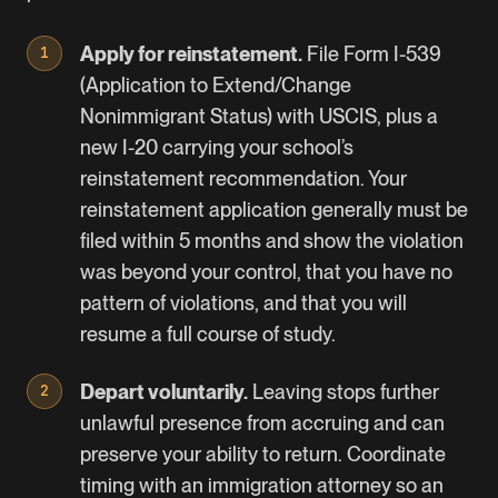
Apply for reinstatement.
File
Form I-539
(Application to Extend/Change
Nonimmigrant Status) with USCIS, plus a
new I-20 carrying your school’s
reinstatement recommendation. Your
reinstatement application generally must be
filed within 5 months and show the violation
was beyond your control, that you have no
pattern of violations, and that you will
resume a full course of study.
Depart voluntarily.
Leaving stops further
unlawful presence from accruing and can
preserve your ability to return. Coordinate
timing with an immigration attorney so an