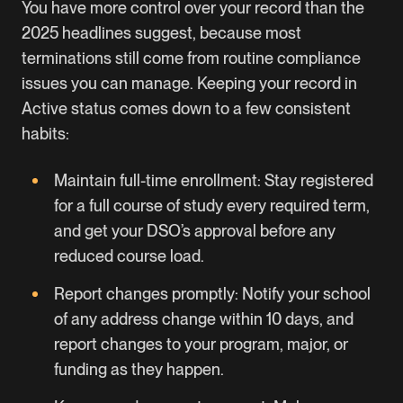
You have more control over your record than the
2025 headlines suggest, because most
terminations still come from routine compliance
issues you can manage. Keeping your record in
Active status comes down to a few consistent
habits:
Maintain full-time enrollment: Stay registered
for a full course of study every required term,
and get your DSO’s approval before any
reduced course load.
Report changes promptly: Notify your school
of any address change within 10 days, and
report changes to your program, major, or
funding as they happen.