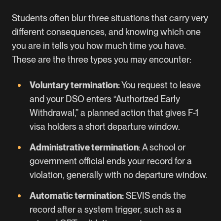
Students often blur three situations that carry very
different consequences, and knowing which one
you are in tells you how much time you have.
These are the three types you may encounter:
Voluntary termination:
You request to leave
and your DSO enters “Authorized Early
Withdrawal,” a planned action that gives F-1
visa holders a short departure window.
Administrative termination
: A school or
government official ends your record for a
violation, generally with no departure window.
Automatic termination:
SEVIS ends the
record after a system trigger, such as a