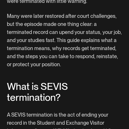
were terminated with little warning.
Many were later restored after court challenges,
but the episode made one thing clear: a
terminated record can upend your status, your job,
and your studies fast. This guide explains what a
termination means, why records get terminated,
and the steps you can take to respond, reinstate,
or protect your position.
What is SEVIS
termination?
A SEVIS termination is the act of ending your
record in the Student and Exchange Visitor