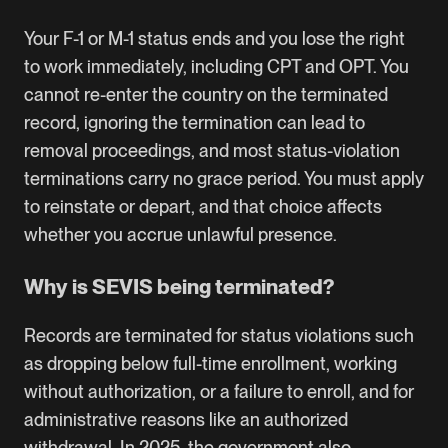
Your F-1 or M-1 status ends and you lose the right
to work immediately, including CPT and OPT. You
cannot re-enter the country on the terminated
record, ignoring the termination can lead to
removal proceedings, and most status-violation
terminations carry no grace period. You must apply
to reinstate or depart, and that choice affects
whether you accrue unlawful presence.
Why is SEVIS being terminated?
Records are terminated for status violations such
as dropping below full-time enrollment, working
without authorization, or a failure to enroll, and for
administrative reasons like an authorized
withdrawal. In 2025, the government also