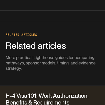
RELATED ARTICLES
Related articles
More practical Lighthouse guides for comparing
pathways, sponsor models, timing, and evidence
strategy.
H-4 Visa 101: Work Authorization,
Benefits & Requirements