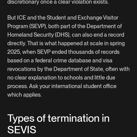
discretionary once a clear violation exists.
But ICE and the Student and Exchange Visitor
Program (SEVP), both part of the Department of
Homeland Security (DHS), can also end a record
directly. That is what happened at scale in spring
2025, when SEVP ended thousands of records
based on a federal crime database and visa
revocations by the Department of State, often with
no clear explanation to schools and little due
process. Ask your international student office
which applies.
Types of termination in
SEVIS