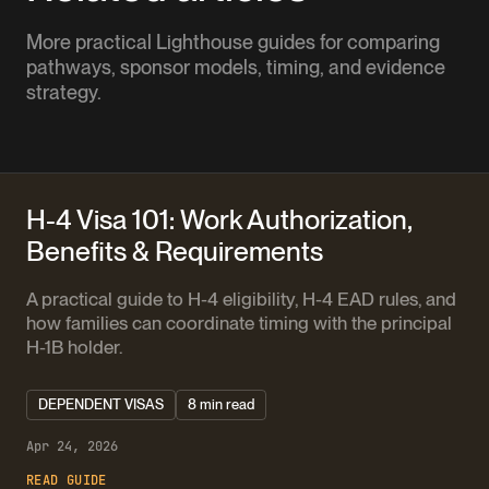
More practical Lighthouse guides for comparing
pathways, sponsor models, timing, and evidence
strategy.
H-4 Visa 101: Work Authorization,
Benefits & Requirements
A practical guide to H-4 eligibility, H-4 EAD rules, and
how families can coordinate timing with the principal
H-1B holder.
DEPENDENT VISAS
8 min read
Apr 24, 2026
READ GUIDE