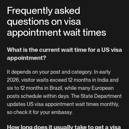
Frequently asked
questions on visa
appointment wait times
What is the current wait time for a US visa
appointment?
It depends on your post and category. In early
2026, visitor waits exceed 12 months in India and
six to 12 months in Brazil, while many European
posts schedule within days. The State Department
updates US visa appointment wait times monthly,
so check it for your embassy.
How long does it usually take to get a visa