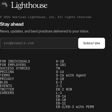
©
2026
American Lighthouse, Inc. All rights reserved.
Stay ahead
News, updates, and best practices delivered to your inbox.
Subscribe
FOR INDIVIDUALS
H-1B
FOR EMPLOYERS
H-1B1
SUCCESS STORIES
TN
PRICING
O-1A
TERMS
O-1A with Agent
PRIVACY
O-1B
BLOG
E-3
EVENTS
J-1
TWITTER
EB-2 NIW
CAREERS
L-1
EB-1A
EB-1B
EB-1C
EB-2/EB-3 with PERM