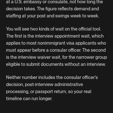
at a U.S. embassy or consulate, not how long the
decision takes. The figure reflects demand and
staffing at your post and swings week to week.
You will see two kinds of wait on the official tool.
The first is the interview appointment wait, which
applies to most nonimmigrant visa applicants who
must appear before a consular officer. The second
is the interview waiver wait, for the narrower group
eligible to submit documents without an interview.
Neither number includes the consular officer's
decision, post-interview administrative
processing, or passport return, so your real
timeline can run longer.