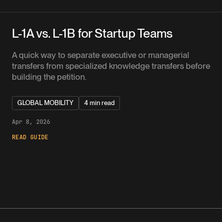
L-1A vs. L-1B for Startup Teams
A quick way to separate executive or managerial
transfers from specialized knowledge transfers before
building the petition.
GLOBAL MOBILITY
4 min read
Apr 8, 2026
READ GUIDE