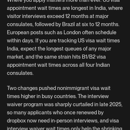
appointment wait times are longest in India, where
visitor interviews exceed 12 months at major
consulates, followed by Brazil at six to 12 months.
European posts such as London often schedule
within days. If you are tracking US visa wait times
India, expect the longest queues of any major
market, and the same strain hits B1/B2 visa
appointment wait times across all four Indian
consulates.
Two changes pushed nonimmigrant visa wait
times higher in busy countries. The interview
waiver program was sharply curtailed in late 2025,
so many applicants who once renewed by
dropbox now need in-person interviews, and visa
interview waiver wait times only help the shrinking