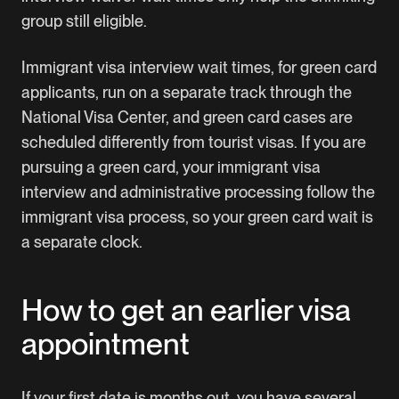
group still eligible.
Immigrant visa interview wait times, for green card
applicants, run on a separate track through the
National Visa Center, and green card cases are
scheduled differently from tourist visas. If you are
pursuing a green card, your immigrant visa
interview and administrative processing follow the
immigrant visa process, so your green card wait is
a separate clock.
How to get an earlier visa
appointment
If your first date is months out, you have several