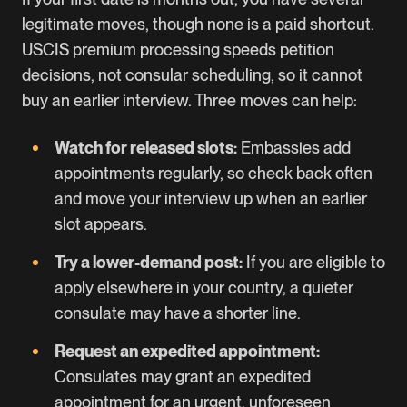
legitimate moves, though none is a paid shortcut.
USCIS premium processing speeds petition
decisions, not consular scheduling, so it cannot
buy an earlier interview. Three moves can help:
Watch for released slots:
Embassies add
appointments regularly, so check back often
and move your interview up when an earlier
slot appears.
Try a lower-demand post:
If you are eligible to
apply elsewhere in your country, a quieter
consulate may have a shorter line.
Request an expedited appointment:
Consulates may grant an expedited
appointment for an urgent, unforeseen