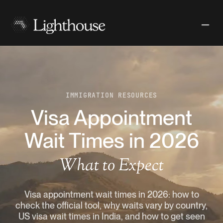
IMMIGRATION RESOURCES
Visa Appointment
Wait Times in 2026
What to Expect
Visa appointment wait times in 2026: how to
check the official tool, why waits vary by country,
US visa wait times in India, and how to get seen