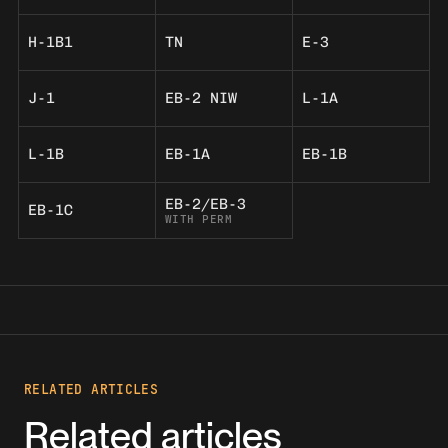
H-1B1
TN
E-3
J-1
EB-2 NIW
L-1A
L-1B
EB-1A
EB-1B
EB-2/EB-3
EB-1C
WITH PERM
RELATED ARTICLES
Related articles