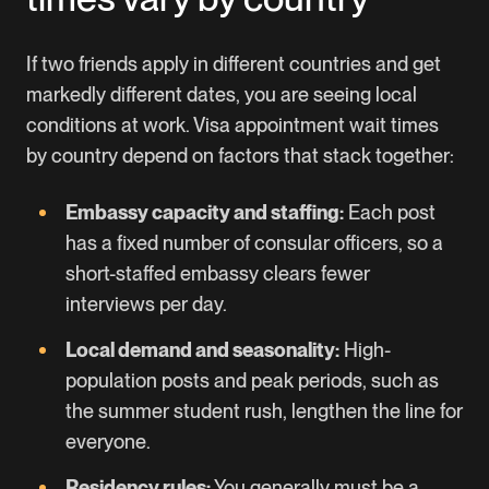
If two friends apply in different countries and get
markedly different dates, you are seeing local
conditions at work. Visa appointment wait times
by country depend on factors that stack together:
Embassy capacity and staffing:
Each post
has a fixed number of consular officers, so a
short-staffed embassy clears fewer
interviews per day.
Local demand and seasonality:
High-
population posts and peak periods, such as
the summer student rush, lengthen the line for
everyone.
Residency rules:
You generally must be a