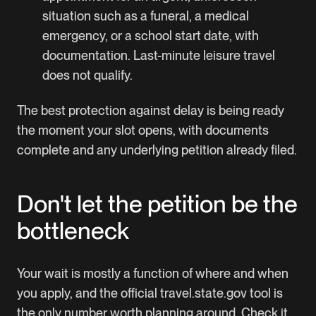
situation such as a funeral, a medical
emergency, or a school start date, with
documentation. Last-minute leisure travel
does not qualify.
The best protection against delay is being ready
the moment your slot opens, with documents
complete and any underlying petition already filed.
Don't let the petition be the
bottleneck
Your wait is mostly a function of where and when
you apply, and the official travel.state.gov tool is
the only number worth planning around. Check it