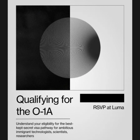
Current visa appointment wait times 2026 trends
How to get an earlier visa appointment
Don't let the petition be the bottleneck
Frequently asked questions on visa appointment wait times