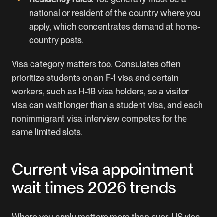
national or resident of the country where you
apply, which concentrates demand at home-
country posts.
Visa category matters too. Consulates often
prioritize students on an F-1 visa and certain
workers, such as H-1B visa holders, so a visitor
visa can wait longer than a student visa, and each
nonimmigrant visa interview competes for the
same limited slots.
Current visa appointment
wait times 2026 trends
Where you apply matters more than ever. US visa