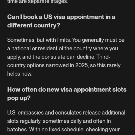
time are separate stages.
Can I book a US visa appointment in a
different country?
Sometimes, but with limits. You generally must be
a national or resident of the country where you
apply, and the consulate can decline. Third-
country options narrowed in 2025, so this rarely
helps now.
How often do new visa appointment slots
pop up?
U.S. embassies and consulates release additional
slots regularly, sometimes daily and often in
batches. With no fixed schedule, checking your