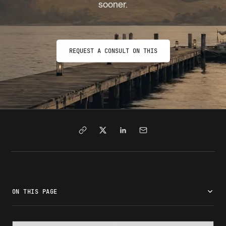
sooner.
REQUEST A CONSULT ON THIS
ON THIS PAGE
What are visa appointment wait times?
How to check visa appointment wait times
Why visa appointment wait times vary by country