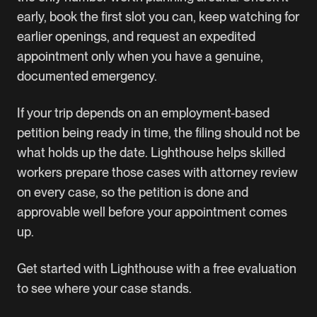
early, book the first slot you can, keep watching for
earlier openings, and request an expedited
appointment only when you have a genuine,
documented emergency.
If your trip depends on an employment-based
petition being ready in time, the filing should not be
what holds up the date. Lighthouse helps skilled
workers prepare those cases with attorney review
on every case, so the petition is done and
approvable well before your appointment comes
up.
Get started with Lighthouse
with a free evaluation
to see where your case stands.