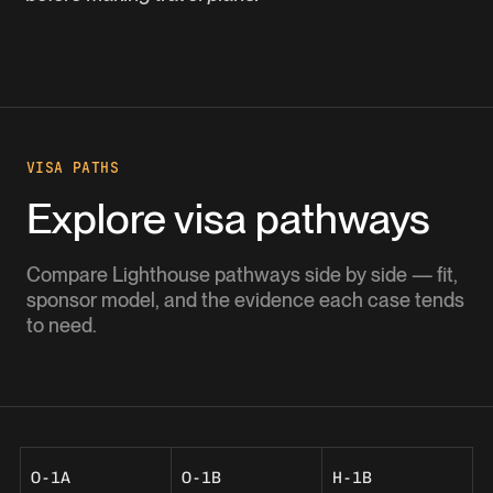
VISA PATHS
Explore visa pathways
Compare Lighthouse pathways side by side — fit,
sponsor model, and the evidence each case tends
to need.
O-1A
O-1B
H-1B