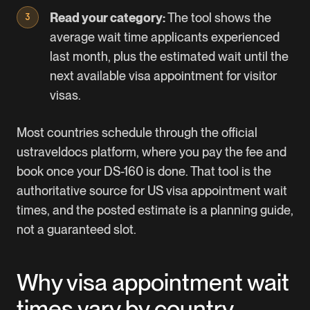
Read your category:
The tool shows the
average wait time applicants experienced
last month, plus the estimated wait until the
next available visa appointment for visitor
visas.
Most countries schedule through the official
ustraveldocs
platform, where you pay the fee and
book once your DS-160 is done. That tool is the
authoritative source for US visa appointment wait
times, and the posted estimate is a planning guide,
not a guaranteed slot.
Why visa appointment wait
times vary by country