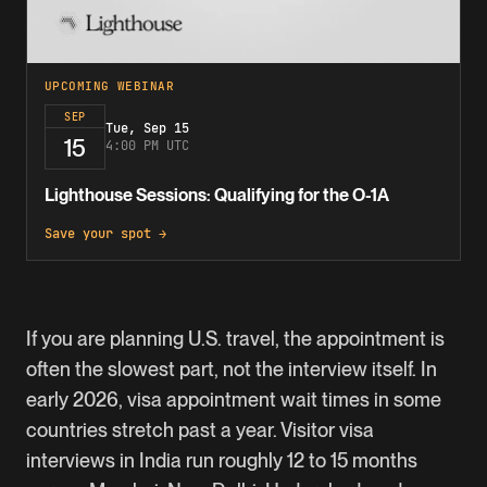
UPCOMING WEBINAR
SEP
Tue, Sep 15
15
4:00 PM UTC
Lighthouse Sessions: Qualifying for the O-1A
Save your spot →
If you are planning U.S. travel, the appointment is
often the slowest part, not the interview itself. In
early 2026, visa appointment wait times in some
countries stretch past a year. Visitor visa
interviews in India run roughly 12 to 15 months