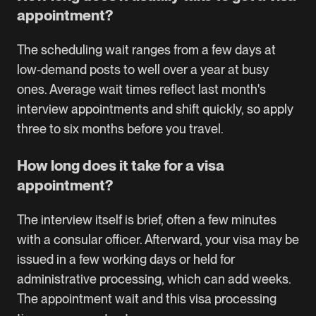
appointment?
The scheduling wait ranges from a few days at
low-demand posts to well over a year at busy
ones. Average wait times reflect last month's
interview appointments and shift quickly, so apply
three to six months before you travel.
How long does it take for a visa
appointment?
The interview itself is brief, often a few minutes
with a consular officer. Afterward, your visa may be
issued in a few working days or held for
administrative processing, which can add weeks.
The appointment wait and this visa processing