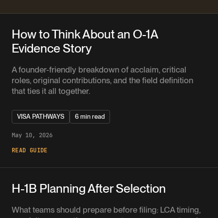
How to Think About an O-1A
Evidence Story
A founder-friendly breakdown of acclaim, critical
roles, original contributions, and the field definition
that ties it all together.
VISA PATHWAYS
6 min read
May 10, 2026
READ GUIDE
H-1B Planning After Selection
What teams should prepare before filing: LCA timing,