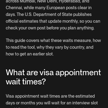
across Mumbai, New Delhi, Hyderabad, and
Chennai, while many European posts clear in
days. The U.S. Department of State publishes
official estimates that update monthly, so you can
check your own post before you plan anything.
This guide covers what these waits measure, how
to read the tool, why they vary by country, and
how to get an earlier slot.
What are visa appointment
wait times?
Visa appointment wait times are the estimated
days or months you will wait for an interview slot