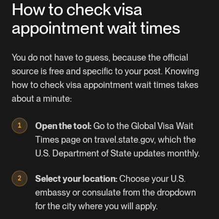
How to check visa
appointment wait times
You do not have to guess, because the official
source is free and specific to your post. Knowing
how to check visa appointment wait times takes
about a minute:
Open the tool:
Go to the
Global Visa Wait
Times page
on travel.state.gov, which the
U.S. Department of State updates monthly.
Select your location:
Choose your U.S.
embassy or consulate from the dropdown
for the city where you will apply.