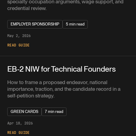
specialty occupation arguments, wage support, and
credential review.
EMPLOYER SPONSORSHIP
5 min read
May 2, 2026
READ GUIDE
EB-2 NIW for Technical Founders
How to frame a proposed endeavor, national
importance, traction, and the candidate record in a
self-petition strategy.
GREEN CARDS
7 min read
Apr 18, 2026
READ GUIDE