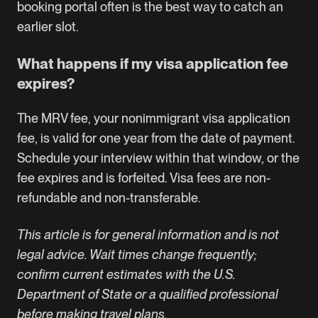
booking portal often is the best way to catch an
earlier slot.
What happens if my visa application fee
expires?
The MRV fee, your nonimmigrant visa application
fee, is valid for one year from the date of payment.
Schedule your interview within that window, or the
fee expires and is forfeited. Visa fees are non-
refundable and non-transferable.
This article is for general information and is not
legal advice. Wait times change frequently;
confirm current estimates with the U.S.
Department of State or a qualified professional
before making travel plans.