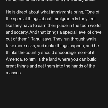
He is direct about what immigrants bring. “One of
the special things about immigrants is they feel
like they have to earn their place in the tech world
and society. And that brings a special level of drive
out of them,” Rahul says. They run through walls,
take more risks, and make things happen, and he
thinks the country should encourage more of it.
America, to him, is the land where you can build
great things and get them into the hands of the
masses.