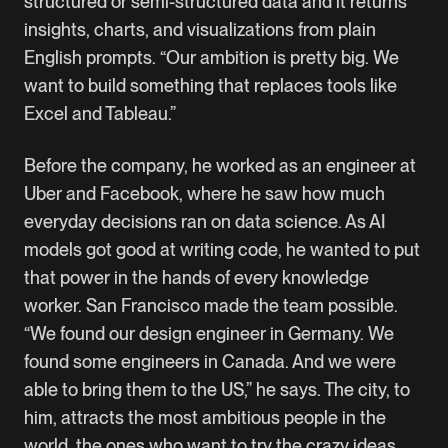
structured or semi-structured data and it returns
insights, charts, and visualizations from plain
English prompts. “Our ambition is pretty big. We
want to build something that replaces tools like
Excel and Tableau.”
Before the company, he worked as an engineer at
Uber and Facebook, where he saw how much
everyday decisions ran on data science. As AI
models got good at writing code, he wanted to put
that power in the hands of every knowledge
worker. San Francisco made the team possible.
“We found our design engineer in Germany. We
found some engineers in Canada. And we were
able to bring them to the US,” he says. The city, to
him, attracts the most ambitious people in the
world, the ones who want to try the crazy ideas.