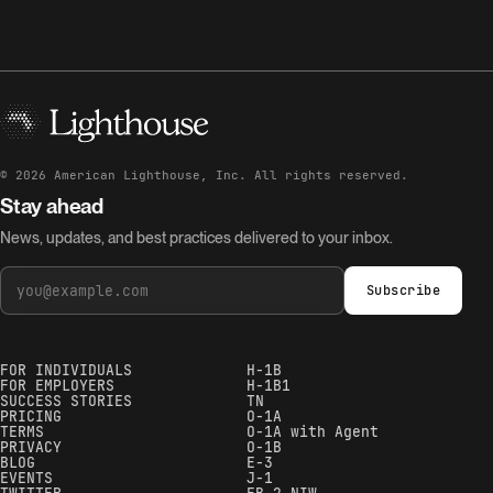
©
2026
American Lighthouse, Inc. All rights reserved.
Stay ahead
News, updates, and best practices delivered to your inbox.
Subscribe
FOR INDIVIDUALS
H-1B
FOR EMPLOYERS
H-1B1
SUCCESS STORIES
TN
PRICING
O-1A
TERMS
O-1A with Agent
PRIVACY
O-1B
BLOG
E-3
EVENTS
J-1