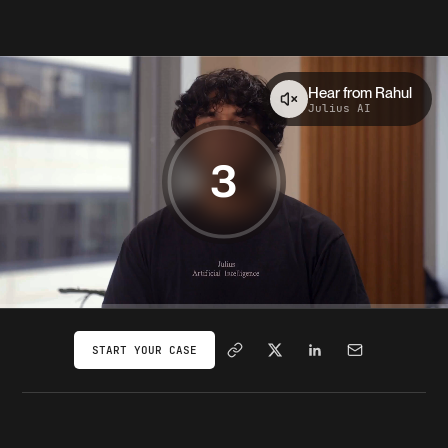
Hear from
Rahul
Julius AI
3
START YOUR CASE