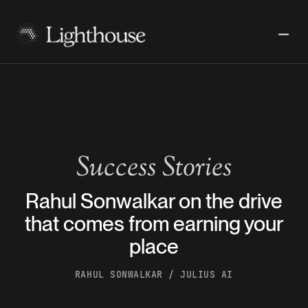
Success Stories
Rahul Sonwalkar on the drive
that comes from earning your
place
RAHUL SONWALKAR / JULIUS AI