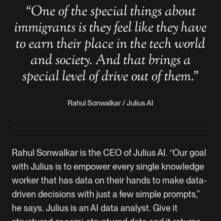
“
One of the special things about
immigrants is they feel like they have
to earn their place in the tech world
and society. And that brings a
special level of drive out of them.
”
Rahul Sonwalkar / Julius AI
Rahul Sonwalkar is the CEO of Julius AI. “Our goal
with Julius is to empower every single knowledge
worker that has data on their hands to make data-
driven decisions with just a few simple prompts,”
he says. Julius is an AI data analyst. Give it