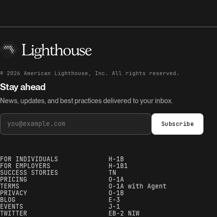
©
2026
American Lighthouse, Inc. All rights reserved.
Stay ahead
News, updates, and best practices delivered to your inbox.
Subscribe
FOR INDIVIDUALS
H-1B
FOR EMPLOYERS
H-1B1
SUCCESS STORIES
TN
PRICING
O-1A
TERMS
O-1A with Agent
PRIVACY
O-1B
BLOG
E-3
EVENTS
J-1
TWITTER
EB-2 NIW