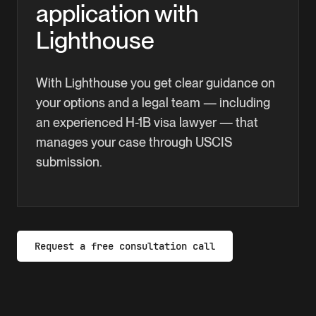
application with
work authorization.
Lighthouse
With Lighthouse you get clear guidance on
your options and a legal team — including
an experienced H-1B visa lawyer — that
manages your case through USCIS
submission.
Request a free consultation call