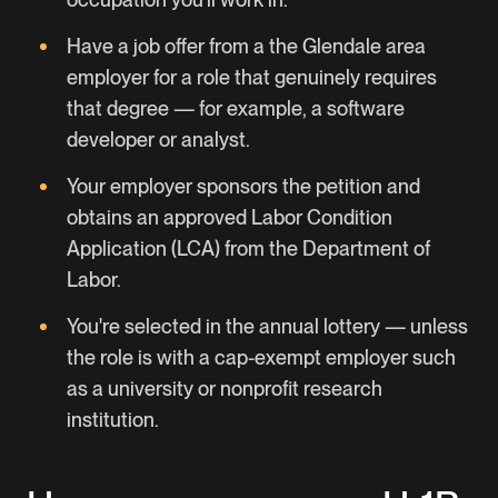
Have a job offer from a the Glendale area
employer for a role that genuinely requires
that degree — for example, a software
developer or analyst.
Your employer sponsors the petition and
obtains an approved Labor Condition
Application (LCA) from the Department of
Labor.
You're selected in the annual lottery — unless
the role is with a cap-exempt employer such
as a university or nonprofit research
institution.