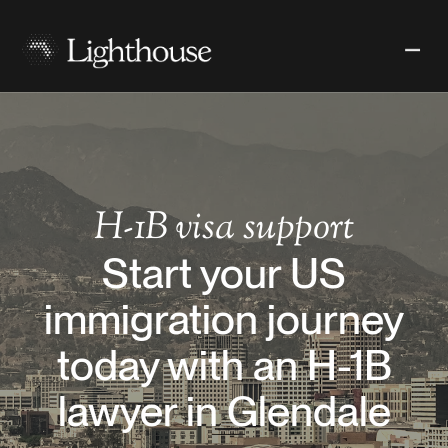
H-1B
visa support
Start your US
immigration journey
today with an H-1B
lawyer in Glendale