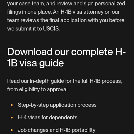
your case team, and review and sign personalized
filings in one place. An H-1B visa attorney on our
team reviews the final application with you before
we submit it to USCIS.
Download our complete H-
1B visa guide
Read our in-depth guide for the full H-1B process,
from eligibility to approval.
Step-by-step application process
H-4 visas for dependents
Job changes and H-1B portability