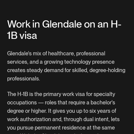
Manage your entire petition online
Download our complete H-1B visa guide
Work in Glendale on an H-
1B visa
Glendale's mix of healthcare, professional
services, and a growing technology presence
creates steady demand for skilled, degree-holding
professionals.
The H-1B is the primary work visa for specialty
occupations — roles that require a bachelor's
degree or higher. It gives you up to six years of
work authorization and, through dual intent, lets
you pursue permanent residence at the same