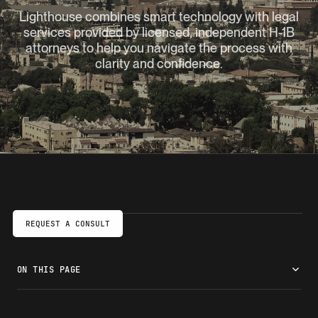
Lighthouse combines smart technology with legal
services provided by licensed, independent H-1B
attorneys to help you navigate the process with
clarity and confidence.
REQUEST A CONSULT
ON THIS PAGE
Work in Glendale on an H-1B visa
Check your H-1B eligibility
How we prepare your H-1B petition faster