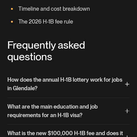
Timeline and cost breakdown
The 2026 H-1B fee rule
Frequently asked
questions
How does the annual H-1B lottery work for jobs
in Glendale?
Each March, USCIS opens H-1B registration and
What are the main education and job
runs a random lottery that selects about 85,000
requirements for an H-1B visa?
petitions. If your registration is picked, your
employer files the full petition. Some Glendale
You generally need a bachelor's degree or its
What is the new $100,000 H-1B fee and does it
employers — universities and nonprofit research
equivalent in a specific field, and the job itself must