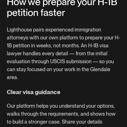
How we prepare your H-1B
petition faster
Lighthouse pairs experienced immigration
attorneys with our own platform to prepare your H-
1B petition in weeks, not months. An H-1B visa
lawyer handles every detail — from the initial
evaluation through USCIS submission — so you
can stay focused on your work in the Glendale
area.
Clear visa guidance
Our platform helps you understand your options,
walks through the requirements, and shows how
to build a stronger case. Share your details