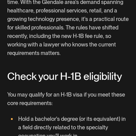
time. With the Glendale area's demand spanning
healthcare, professional services, retail, and a
growing technology presence, it's a practical route
for skilled professionals. The rules have shifted
recently, including the new
H-1B fee rule
, so
working with a lawyer who knows the current
requirements matters.
Check your H-1B eligibility
You may qualify for an H-1B visa if you meet these
core requirements:
Hold a bachelor's degree (or its equivalent) in
a field directly related to the specialty
occupation you'll work in.