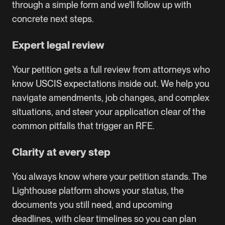
through a simple form and we'll follow up with
concrete next steps.
Expert legal review
Your petition gets a full review from attorneys who
know USCIS expectations inside out. We help you
navigate amendments, job changes, and complex
situations, and steer your application clear of the
common pitfalls that trigger an RFE.
Clarity at every step
You always know where your petition stands. The
Lighthouse platform shows your status, the
documents you still need, and upcoming
deadlines, with clear timelines so you can plan