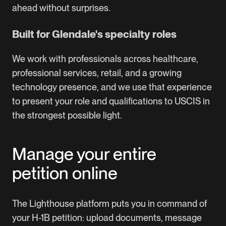
ahead without surprises.
Built for Glendale's specialty roles
We work with professionals across healthcare,
professional services, retail, and a growing
technology presence, and we use that experience
to present your role and qualifications to USCIS in
the strongest possible light.
Manage your entire
petition online
The Lighthouse platform puts you in command of
your H-1B petition: upload documents, message