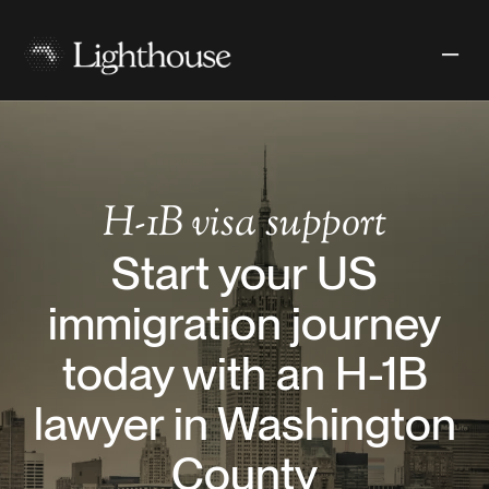
H-1B
visa support
Start your US
immigration journey
today with an H-1B
lawyer in Washington
County