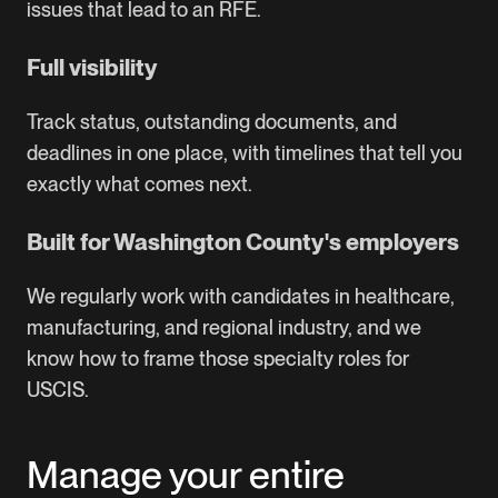
issues that lead to an RFE.
Full visibility
Track status, outstanding documents, and
deadlines in one place, with timelines that tell you
exactly what comes next.
Built for Washington County's employers
We regularly work with candidates in healthcare,
manufacturing, and regional industry, and we
know how to frame those specialty roles for
USCIS.
Manage your entire