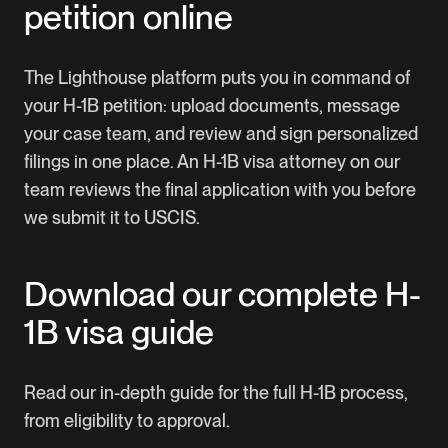
petition online
The Lighthouse platform puts you in command of
your H-1B petition: upload documents, message
your case team, and review and sign personalized
filings in one place. An H-1B visa attorney on our
team reviews the final application with you before
we submit it to USCIS.
Download our complete H-
1B visa guide
Read our in-depth guide for the full H-1B process,
from eligibility to approval.