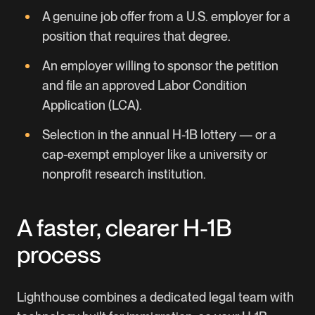
A genuine job offer from a U.S. employer for a
position that requires that degree.
An employer willing to sponsor the petition
and file an approved Labor Condition
Application (LCA).
Selection in the annual H-1B lottery — or a
cap-exempt employer like a university or
nonprofit research institution.
A faster, clearer H-1B
process
Lighthouse combines a dedicated legal team with