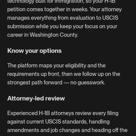
technology built for immigration, so your H-1B
petition comes together in weeks. Your attorney
manages everything from evaluation to USCIS
submission while you keep your focus on your
career in Washington County.
Know your options
The platform maps your eligibility and the
requirements up front, then we follow up on the
strongest path forward — no guesswork.
Attorney-led review
Experienced H-1B attorneys review every filing
against current USCIS standards, handling
amendments and job changes and heading off the