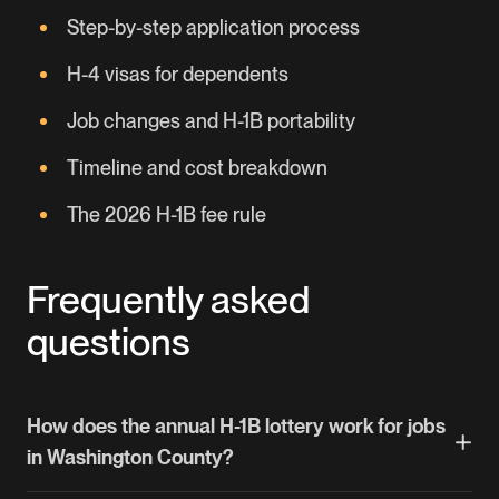
Step-by-step application process
H-4 visas for dependents
Job changes and H-1B portability
Timeline and cost breakdown
The 2026 H-1B fee rule
Frequently asked
questions
How does the annual H-1B lottery work for jobs
in Washington County?