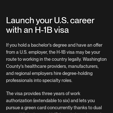
Manage your entire petition online
Download our complete H-1B visa guide
Launch your U.S. career
with an H-1B visa
If you hold a bachelor's degree and have an offer
from a U.S. employer, the H-1B visa may be your
route to working in the country legally. Washington
County's healthcare providers, manufacturers,
and regional employers hire degree-holding
professionals into specialty roles.
The visa provides three years of work
authorization (extendable to six) and lets you
pursue a green card concurrently thanks to dual