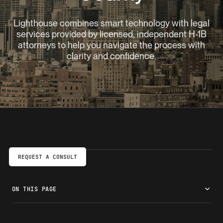
Lighthouse combines smart technology with legal
services provided by licensed, independent H-1B
attorneys to help you navigate the process with
clarity and confidence.
REQUEST A CONSULT
ON THIS PAGE
Launch your U.S. career with an H-1B visa
Do you qualify for an H-1B visa?
A faster, clearer H-1B process