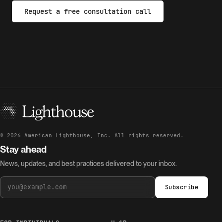
Request a free consultation call
©
2026
American Lighthouse, Inc. All rights reserved.
Stay ahead
News, updates, and best practices delivered to your inbox.
Subscribe