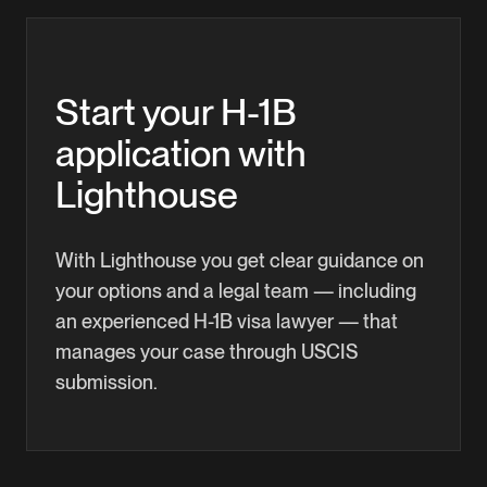
lottery, so you're free to pursue better
can apply for H-4 dependent status to live and
opportunities across Washington County.
study in the U.S. with you. In certain cases — for
example, once you have an approved I-140 green-
Start your H-1B
card petition — your spouse may also qualify for
application with
work authorization.
Lighthouse
With Lighthouse you get clear guidance on
your options and a legal team — including
an experienced H-1B visa lawyer — that
manages your case through USCIS
submission.