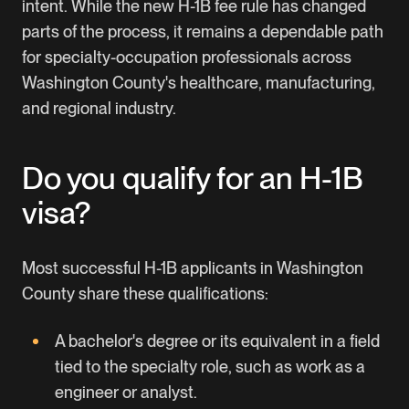
intent. While the new
H-1B fee rule
has changed
parts of the process, it remains a dependable path
for specialty-occupation professionals across
Washington County's healthcare, manufacturing,
and regional industry.
Do you qualify for an H-1B
visa?
Most successful H-1B applicants in Washington
County share these qualifications:
A bachelor's degree or its equivalent in a field
tied to the specialty role, such as work as a
engineer or analyst.